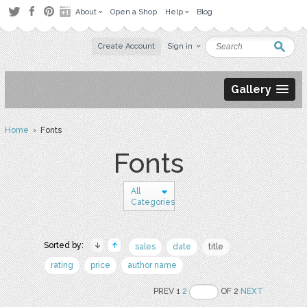
About
Open a Shop
Help
Blog
Create Account
Sign in
Gallery
Home
› Fonts
Fonts
All
Categories
Sorted by:
sales
date
title
rating
price
author name
PREV 1
2
OF 2
NEXT