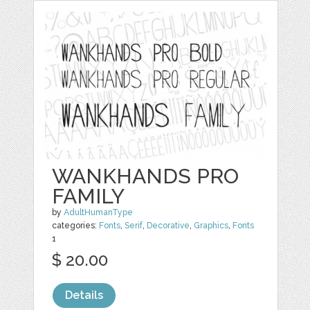
WANKHANDS PRO
FAMILY
by
AdultHumanType
categories:
Fonts
,
Serif
,
Decorative
,
Graphics
,
Fonts
1
$ 20.00
Details