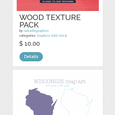
WOOD TEXTURE
PACK
by
radradiographics
categories:
Graphics
,
Add-Ons
1
$ 10.00
Details