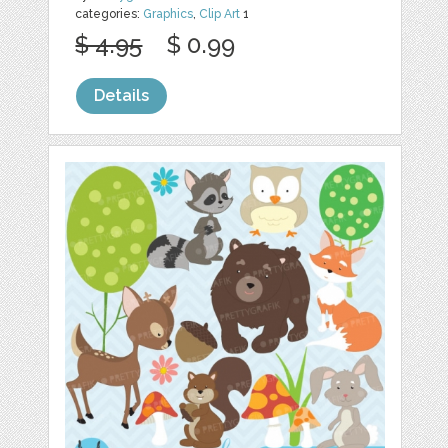
categories:
Graphics
,
Clip Art
1
$ 4.95
$ 0.99
Details