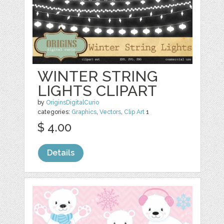
WINTER STRING
LIGHTS CLIPART
by
OriginsDigitalCurio
categories:
Graphics
,
Vectors
,
Clip Art
1
$ 4.00
Details