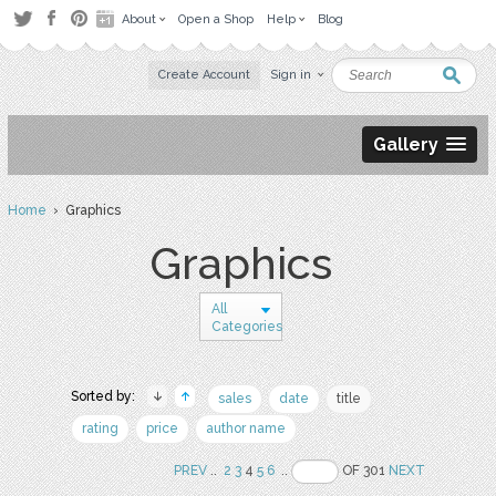
About
Open a Shop
Help
Blog
Create Account
Sign in
Gallery
Home
› Graphics
Graphics
All
Categories
Sorted by:
sales
date
title
rating
price
author name
PREV
..
2
3
4
5
6
..
OF 301
NEXT