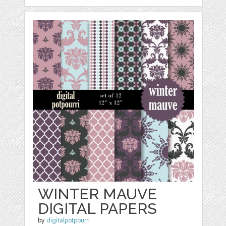
WINTER MAUVE
DIGITAL PAPERS
by
digitalpotpourri