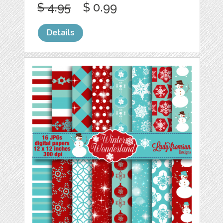
$ 4.95
$ 0.99
Details