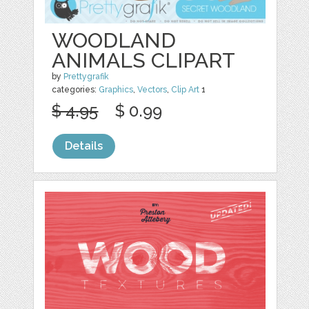
WOODLAND
ANIMALS CLIPART
by
Prettygrafik
categories:
Graphics
,
Vectors
,
Clip Art
1
$ 4.95
$ 0.99
Details