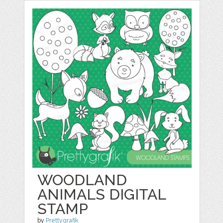
WOODLAND
ANIMALS DIGITAL
STAMP
by
Prettygrafik