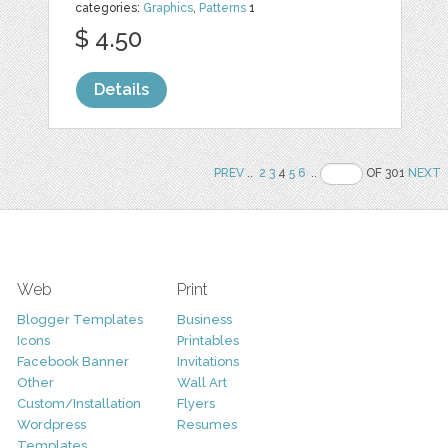
categories:
Graphics
,
Patterns
1
$ 4.50
Details
PREV
..
2
3
4
5
6
..
OF 301
NEXT
Web
Print
Blogger Templates
Business
Icons
Printables
Facebook Banner
Invitations
Other
Wall Art
Custom/Installation
Flyers
Wordpress
Resumes
Templates