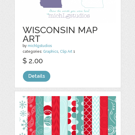
WISCONSIN MAP
ART
by
michlgstudios
categories:
Graphics
,
Clip Art
1
$ 2.00
Details