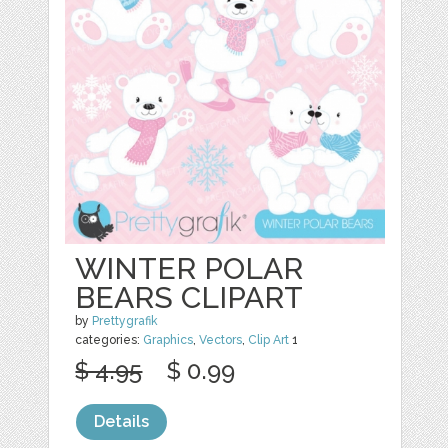
WINTER POLAR
BEARS CLIPART
by
Prettygrafik
categories:
Graphics
,
Vectors
,
Clip Art
1
$ 4.95
$ 0.99
Details