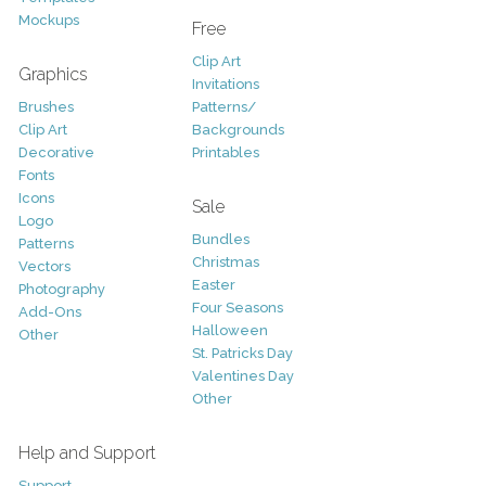
Mockups
Free
Clip Art
Graphics
Invitations
Brushes
Patterns/
Clip Art
Backgrounds
Decorative
Printables
Fonts
Icons
Sale
Logo
Bundles
Patterns
Christmas
Vectors
Easter
Photography
Four Seasons
Add-Ons
Halloween
Other
St. Patricks Day
Valentines Day
Other
Help and Support
Support