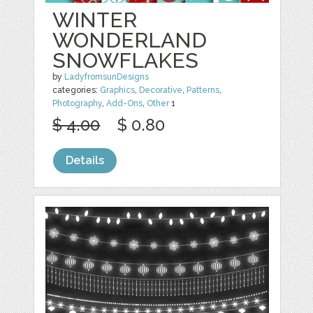
WINTER
WONDERLAND
SNOWFLAKES
by
LadyfromsunDesigns
categories:
Graphics
,
Decorative
,
Patterns
,
Photography
,
Add-Ons
,
Other
1
$ 4.00
$ 0.80
Details