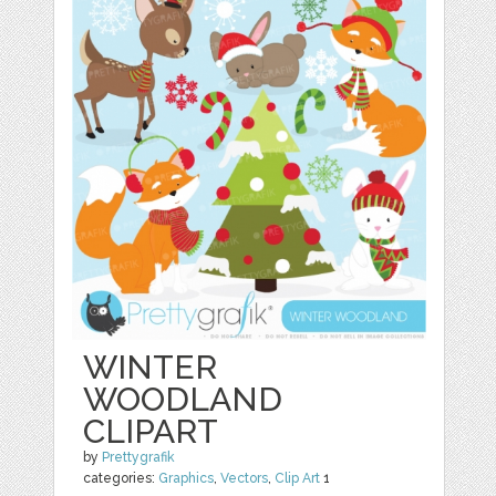
WINTER
WOODLAND
CLIPART
by
Prettygrafik
categories:
Graphics
,
Vectors
,
Clip Art
1