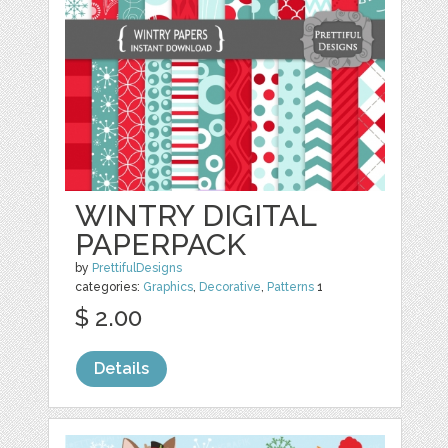
WINTRY DIGITAL
PAPERPACK
by
PrettifulDesigns
categories:
Graphics
,
Decorative
,
Patterns
1
$ 2.00
Details