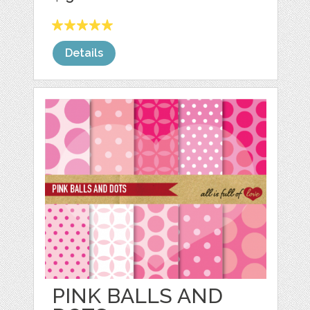
Details
PINK BALLS AND