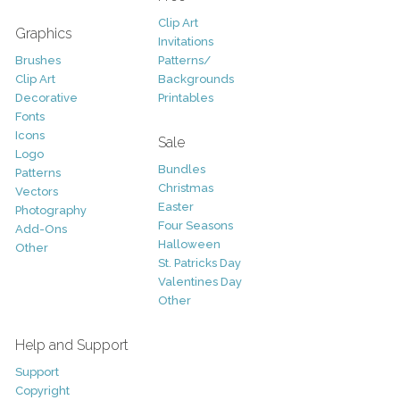
Clip Art
Graphics
Invitations
Brushes
Patterns/
Clip Art
Backgrounds
Decorative
Printables
Fonts
Icons
Sale
Logo
Bundles
Patterns
Christmas
Vectors
Easter
Photography
Four Seasons
Add-Ons
Halloween
Other
St. Patricks Day
Valentines Day
Other
Help and Support
Support
Copyright