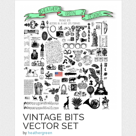
VINTAGE BITS
VECTOR SET
by
heathergreen