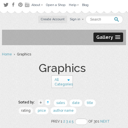
About
Open a Shop
Help
Blog
Create Account
Sign in
Gallery
Home
› Graphics
Graphics
All
Categories
Sorted by:
sales
date
title
rating
price
author name
PREV 1
2
3
4
5
OF 301
NEXT