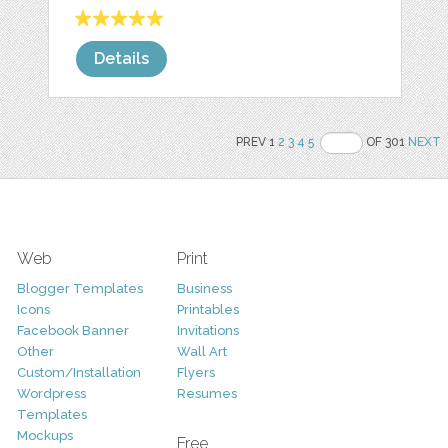
Details
PREV 1
2
3
4
5
OF 301
NEXT
Web
Print
Blogger Templates
Business
Icons
Printables
Facebook Banner
Invitations
Other
Wall Art
Custom/Installation
Flyers
Wordpress
Resumes
Templates
Mockups
Free