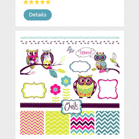
Details