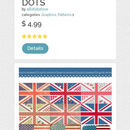
DOTS
by
allisfulloflove
categories:
Graphics
,
Patterns
1
$ 4.99
Details