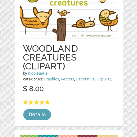
WOODLAND
CREATURES
(CLIPART)
by
nicolelarue
categories:
Graphics
,
Vectors
,
Decorative
,
Clip Art
1
$ 8.00
Details