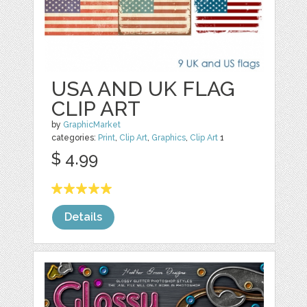
USA AND UK FLAG
CLIP ART
by
GraphicMarket
categories:
Print
,
Clip Art
,
Graphics
,
Clip Art
1
$ 4.99
Details