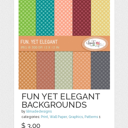
FUN YET ELEGANT
BACKGROUNDS
by
lilmadedesigns
categories:
Print
,
Wall Paper
,
Graphics
,
Patterns
1
$ 3.00