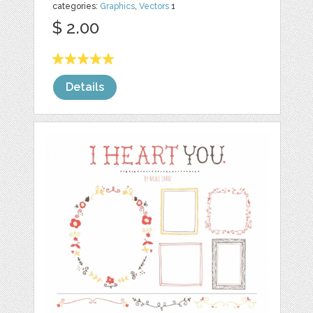
categories:
Graphics
,
Vectors
1
$ 2.00
Details