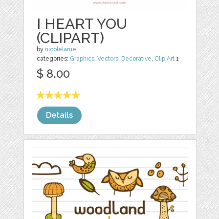
I HEART YOU
(CLIPART)
by
nicolelarue
categories:
Graphics
,
Vectors
,
Decorative
,
Clip Art
1
$ 8.00
Details