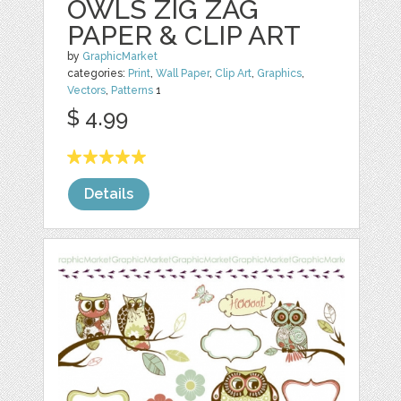
OWLS ZIG ZAG
PAPER & CLIP ART
by
GraphicMarket
categories:
Print
,
Wall Paper
,
Clip Art
,
Graphics
,
Vectors
,
Patterns
1
$ 4.99
Details