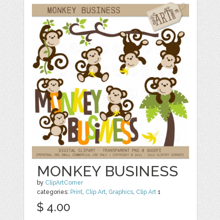
MONKEY BUSINESS
by
ClipArtCorner
categories:
Print
,
Clip Art
,
Graphics
,
Clip Art
1
$ 4.00