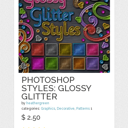
PHOTOSHOP
STYLES: GLOSSY
GLITTER
by
heathergreen
categories:
Graphics
,
Decorative
,
Patterns
1
$ 2.50