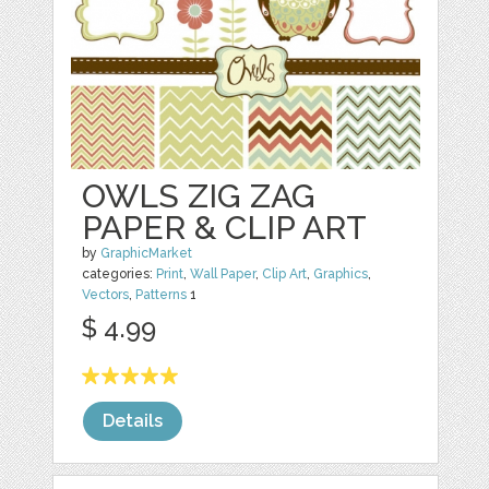
OWLS ZIG ZAG
PAPER & CLIP ART
by
GraphicMarket
categories:
Print
,
Wall Paper
,
Clip Art
,
Graphics
,
Vectors
,
Patterns
1
$ 4.99
Details