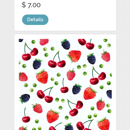
$ 7.00
Details