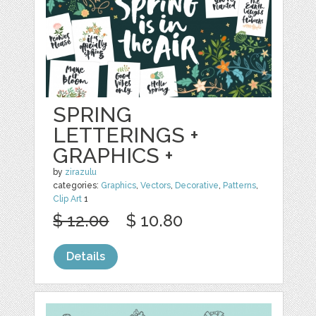
SPRING
LETTERINGS +
GRAPHICS +
by
zirazulu
categories:
Graphics
,
Vectors
,
Decorative
,
Patterns
,
Clip Art
1
$ 12.00
$ 10.80
Details