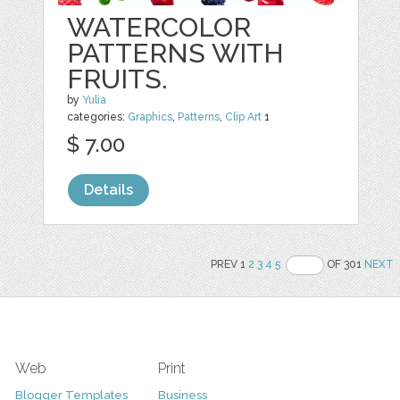
WATERCOLOR
PATTERNS WITH
FRUITS.
by
Yulia
categories:
Graphics
,
Patterns
,
Clip Art
1
$ 7.00
Details
PREV 1
2
3
4
5
OF 301
NEXT
Web
Print
Blogger Templates
Business