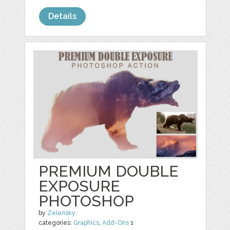
Details
PREMIUM DOUBLE
EXPOSURE
PHOTOSHOP
by
Zelensky
categories:
Graphics
,
Add-Ons
1