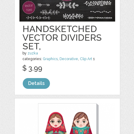
HANDSKETCHED
VECTOR DIVIDERS
SET,
by
zuzka
categories:
Graphics
,
Decorative
,
Clip Art
1
$ 3.99
Details