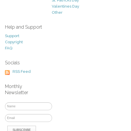
St. Patricks Day
Valentines Day
Other
Help and Support
Support
Copyright
FAQ
Socials
RSS Feed
Monthly
Newsletter