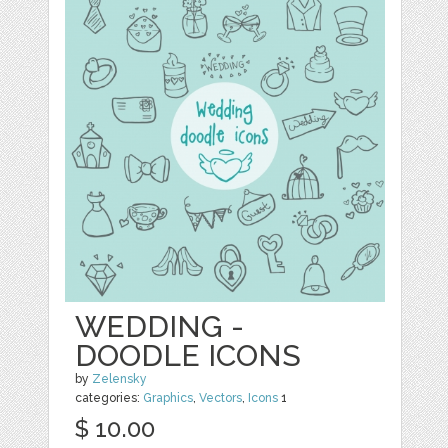
WEDDING -
DOODLE ICONS
by
Zelensky
categories:
Graphics
,
Vectors
,
Icons
1
$ 10.00