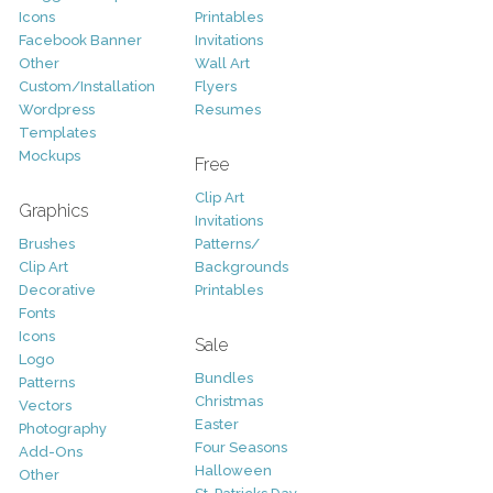
Icons
Printables
Facebook Banner
Invitations
Other
Wall Art
Custom/Installation
Flyers
Wordpress
Resumes
Templates
Mockups
Free
Clip Art
Graphics
Invitations
Brushes
Patterns/
Clip Art
Backgrounds
Decorative
Printables
Fonts
Icons
Sale
Logo
Bundles
Patterns
Christmas
Vectors
Easter
Photography
Four Seasons
Add-Ons
Halloween
Other