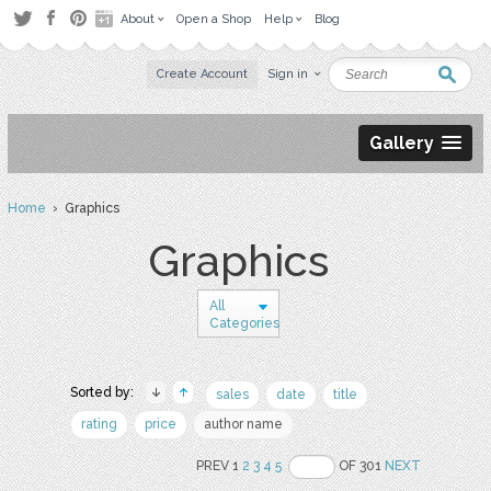
About
Open a Shop
Help
Blog
Create Account
Sign in
Gallery
Home
› Graphics
Graphics
All
Categories
Sorted by:
sales
date
title
rating
price
author name
PREV 1
2
3
4
5
OF 301
NEXT