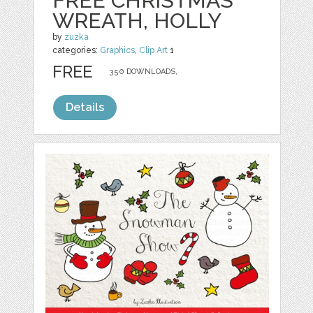
FREE CHRISTMAS
WREATH, HOLLY
by
zuzka
categories:
Graphics
,
Clip Art
1
FREE
350 DOWNLOADS,
Details