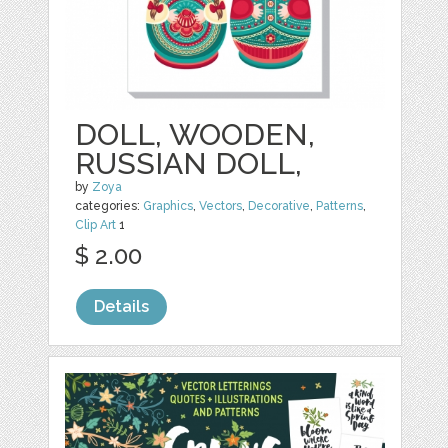
DOLL, WOODEN,
RUSSIAN DOLL,
by
Zoya
categories:
Graphics
,
Vectors
,
Decorative
,
Patterns
,
Clip Art
1
$ 2.00
Details