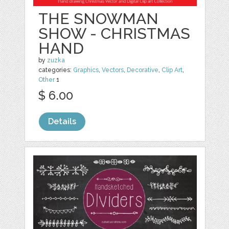
THE SNOWMAN
SHOW - CHRISTMAS
HAND
by
zuzka
categories:
Graphics
,
Vectors
,
Decorative
,
Clip Art
,
Other
1
$ 6.00
Details