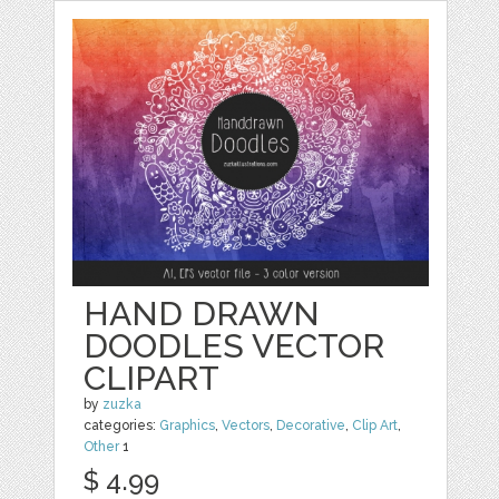
HAND DRAWN
DOODLES VECTOR
CLIPART
by
zuzka
categories:
Graphics
,
Vectors
,
Decorative
,
Clip Art
,
Other
1
$ 4.99