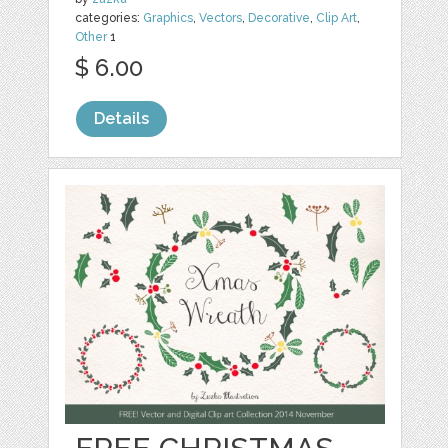
categories:
Graphics
,
Vectors
,
Decorative
,
Clip Art
,
Other
1
$ 6.00
Details