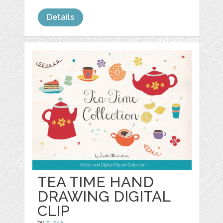
Details
TEA TIME HAND
DRAWING DIGITAL
CLIP
by
zuzka