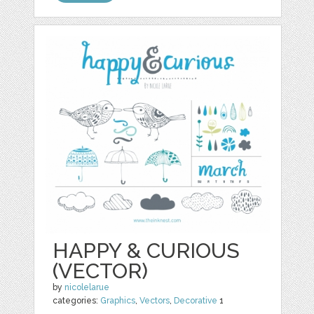
HAPPY & CURIOUS
(VECTOR)
by
nicolelarue
categories:
Graphics
,
Vectors
,
Decorative
1