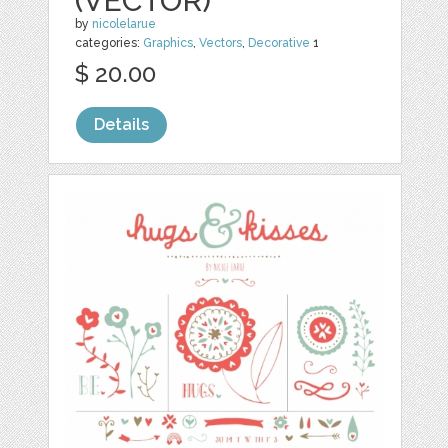
(VECTOR)
by
nicolelarue
categories:
Graphics
,
Vectors
,
Decorative
1
$ 20.00
Details