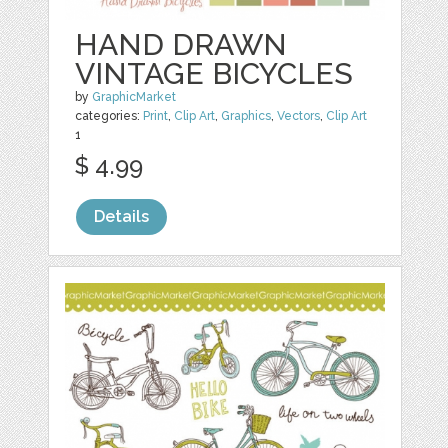
HAND DRAWN
VINTAGE BICYCLES
by
GraphicMarket
categories:
Print
,
Clip Art
,
Graphics
,
Vectors
,
Clip Art
1
$ 4.99
Details