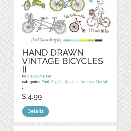
HAND DRAWN
VINTAGE BICYCLES
II
by
GraphicMarket
categories:
Print
,
Clip Art
,
Graphics
,
Vectors
,
Clip Art
1
$ 4.99
Details