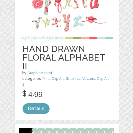
HAND DRAWN
FLORAL ALPHABET
II
by
GraphicMarket
categories:
Print
,
Clip Art
,
Graphics
,
Vectors
,
Clip Art
1
$ 4.99
Details