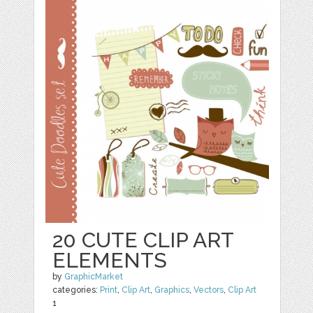
20 CUTE CLIP ART
ELEMENTS
by
GraphicMarket
categories:
Print
,
Clip Art
,
Graphics
,
Vectors
,
Clip Art
1