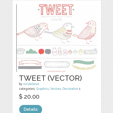
TWEET (VECTOR)
by
nicolelarue
categories:
Graphics
,
Vectors
,
Decorative
1
$ 20.00
Details