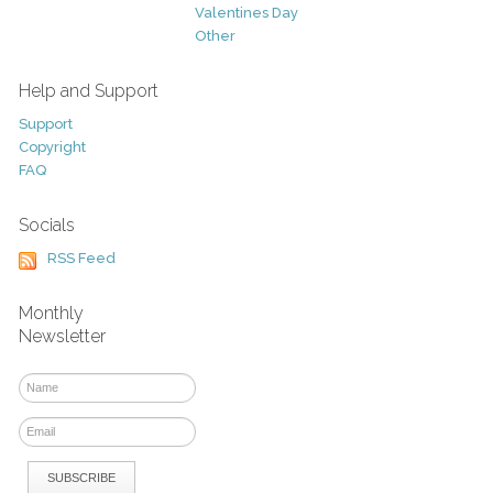
Valentines Day
Other
Help and Support
Support
Copyright
FAQ
Socials
RSS Feed
Monthly
Newsletter