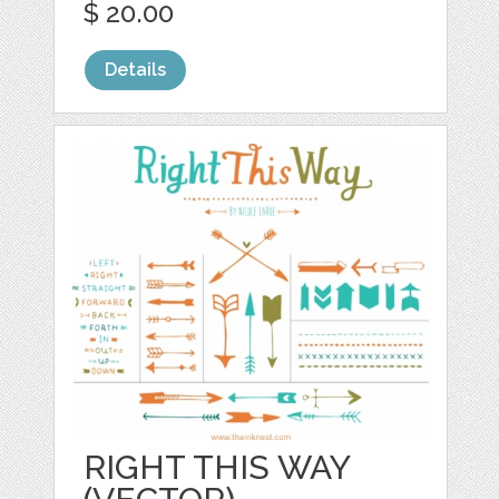
$ 20.00
Details
RIGHT THIS WAY