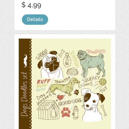
$ 4.99
Details