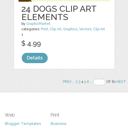
24 DOGS CLIP ART
ELEMENTS
by
GraphicMarket
categories:
Print
,
Clip Art
,
Graphics
,
Vectors
,
Clip Art
1
$ 4.99
Details
PREV
..
2
3
4
5
6
..
OF 81
NEXT
Web
Print
Blogger Templates
Business