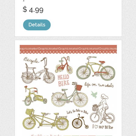
$ 4.99
Details