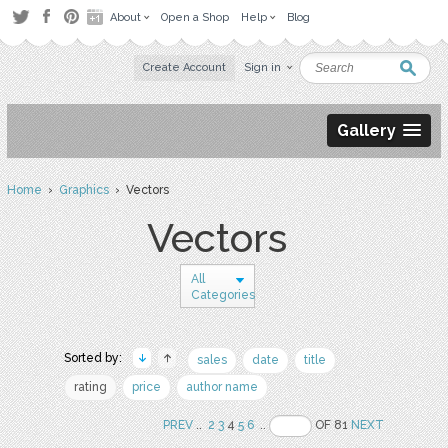
About
Open a Shop
Help
Blog
Create Account
Sign in
Gallery
Home
›
Graphics
› Vectors
Vectors
All
Categories
Sorted by:
sales
date
title
rating
price
author name
PREV
..
2
3
4
5
6
..
OF 81
NEXT