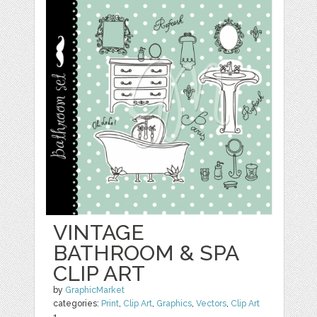
VINTAGE
BATHROOM & SPA
CLIP ART
by
GraphicMarket
categories:
Print
,
Clip Art
,
Graphics
,
Vectors
,
Clip Art
1