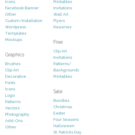
Icons
Printables
Facebook Banner
Invitations
Other
Wall Art
Custom/Installation
Flyers
Wordpress
Resumes
Templates
Mockups
Free
Clip Art
Graphics
Invitations
Brushes
Patterns/
Clip Art
Backgrounds
Decorative
Printables
Fonts
Icons
Sale
Logo
Bundles
Patterns
Christmas
Vectors
Easter
Photography
Four Seasons
Add-Ons
Halloween
Other
St. Patricks Day