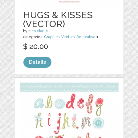
HUGS & KISSES
(VECTOR)
by
nicolelarue
categories:
Graphics
,
Vectors
,
Decorative
1
$ 20.00
Details