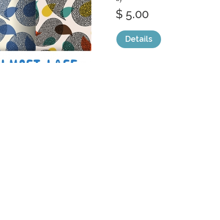
$ 5.00
Details
categories:
Graphics
,
Vectors
,
Patterns
1