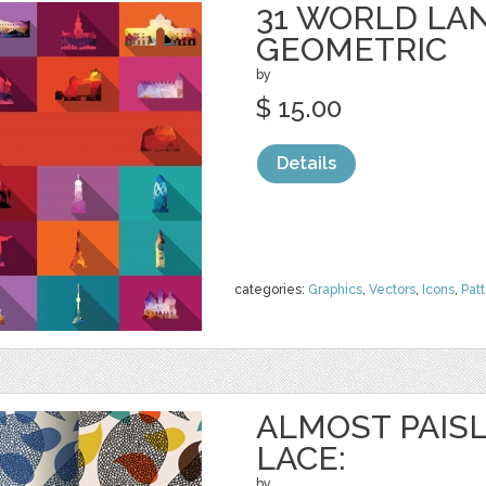
31 WORLD LA
GEOMETRIC
by
$ 15.00
Details
categories:
Graphics
,
Vectors
,
Icons
,
Pat
ALMOST PAISL
LACE:
by