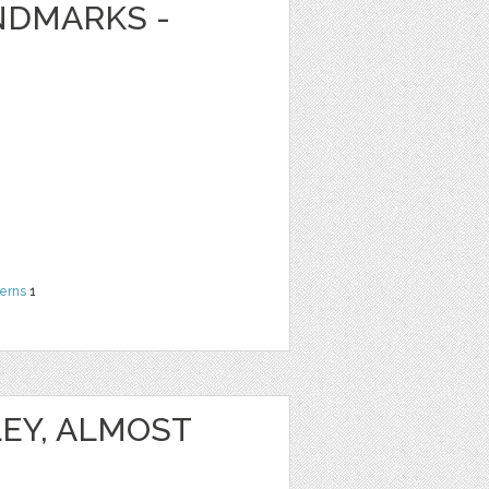
NDMARKS -
terns
1
EY, ALMOST