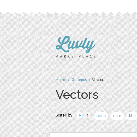
Home
›
Graphics
› Vectors
Vectors
Sorted by:
sales
date
title