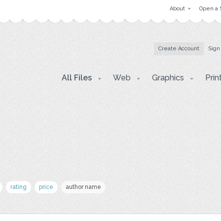
About
Open a 
Create Account
Sign
All Files
Web
Graphics
Prin
rating
price
author name