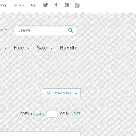
Shop
Help
Blog
 in
t
Free
Sale
Bundle
All Categories
PREV 1
2
3
4
5
OF 81
NEXT