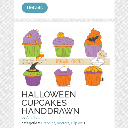
Details
HALLOWEEN
CUPCAKES
HANDDRAWN
by
Amistyle
categories:
Graphics
,
Vectors
,
Clip Art
1