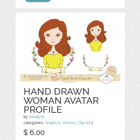
HAND DRAWN
WOMAN AVATAR
PROFILE
by
Amistyle
categories:
Graphics
,
Vectors
,
Clip Art
1
$ 6.00