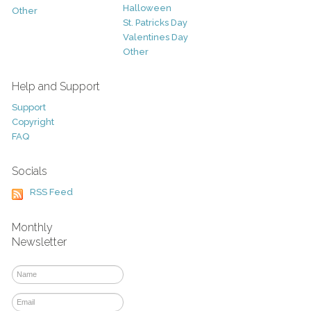
Halloween
Other
St. Patricks Day
Valentines Day
Other
Help and Support
Support
Copyright
FAQ
Socials
RSS Feed
Monthly
Newsletter