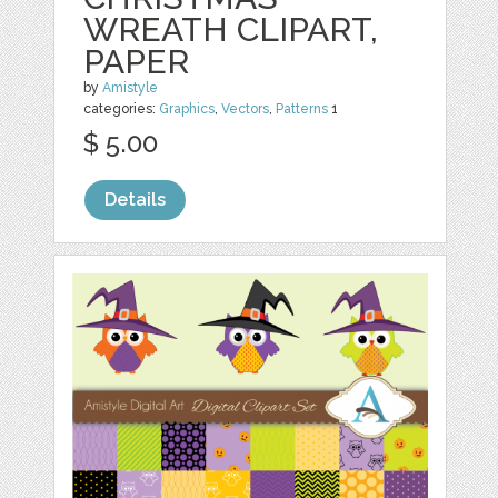
WREATH CLIPART,
PAPER
by
Amistyle
categories:
Graphics
,
Vectors
,
Patterns
1
$ 5.00
Details