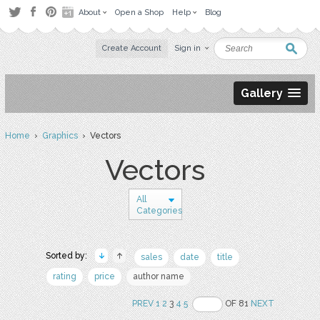
About
Open a Shop
Help
Blog
Create Account
Sign in
Gallery
Home
›
Graphics
› Vectors
Vectors
All
Categories
Sorted by:
sales
date
title
rating
price
author name
PREV
1
2
3
4
5
OF 81
NEXT