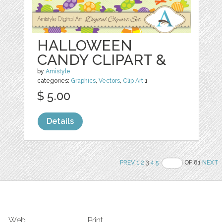
HALLOWEEN
CANDY CLIPART &
by
Amistyle
categories:
Graphics
,
Vectors
,
Clip Art
1
$ 5.00
Details
PREV
1
2
3
4
5
OF 81
NEXT
Web
Print