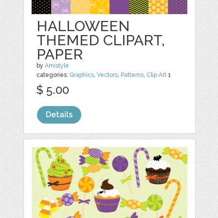
HALLOWEEN
THEMED CLIPART,
PAPER
by
Amistyle
categories:
Graphics
,
Vectors
,
Patterns
,
Clip Art
1
$ 5.00
Details