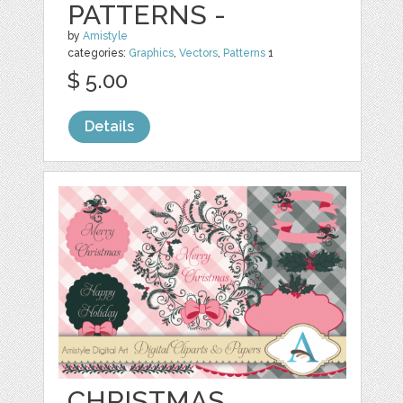
PATTERNS -
by
Amistyle
categories:
Graphics
,
Vectors
,
Patterns
1
$ 5.00
Details
CHRISTMAS