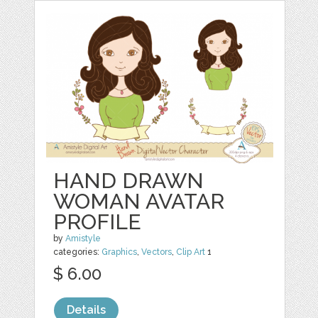
HAND DRAWN
WOMAN AVATAR
PROFILE
by
Amistyle
categories:
Graphics
,
Vectors
,
Clip Art
1
$ 6.00
Details