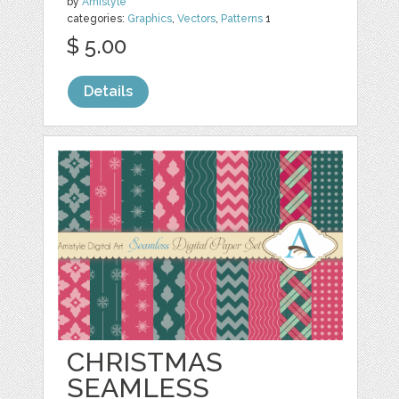
by
Amistyle
categories:
Graphics
,
Vectors
,
Patterns
1
$ 5.00
Details
CHRISTMAS
SEAMLESS