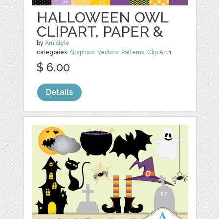
HALLOWEEN OWL
CLIPART, PAPER &
by
Amistyle
categories:
Graphics
,
Vectors
,
Patterns
,
Clip Art
1
$ 6.00
Details