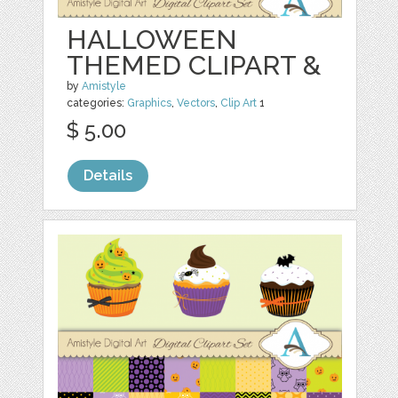
HALLOWEEN
THEMED CLIPART &
by
Amistyle
categories:
Graphics
,
Vectors
,
Clip Art
1
$ 5.00
Details