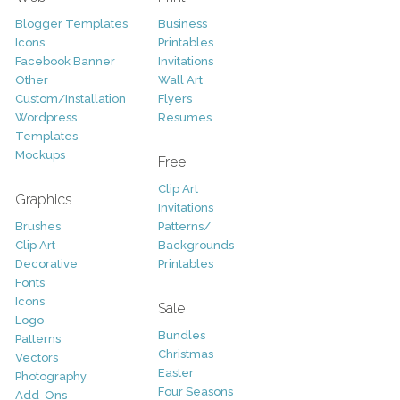
Blogger Templates
Business
Icons
Printables
Facebook Banner
Invitations
Other
Wall Art
Custom/Installation
Flyers
Wordpress
Resumes
Templates
Mockups
Free
Clip Art
Graphics
Invitations
Brushes
Patterns/
Clip Art
Backgrounds
Decorative
Printables
Fonts
Icons
Sale
Logo
Bundles
Patterns
Christmas
Vectors
Easter
Photography
Four Seasons
Add-Ons