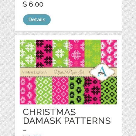
$ 6.00
Details
CHRISTMAS
DAMASK PATTERNS
-