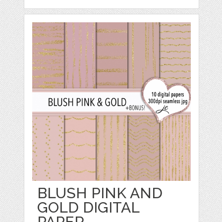
BLUSH PINK AND
GOLD DIGITAL
PAPER