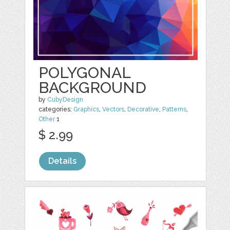
POLYGONAL
BACKGROUND
by
CubyDesign
categories:
Graphics
,
Vectors
,
Decorative
,
Patterns
,
Other
1
$ 2.99
Details