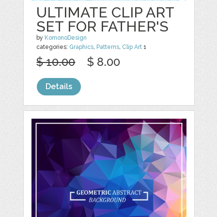
ULTIMATE CLIP ART
SET FOR FATHER'S
by
KomonoDesign
categories:
Graphics
,
Patterns
,
Clip Art
1
$ 10.00
$ 8.00
Details