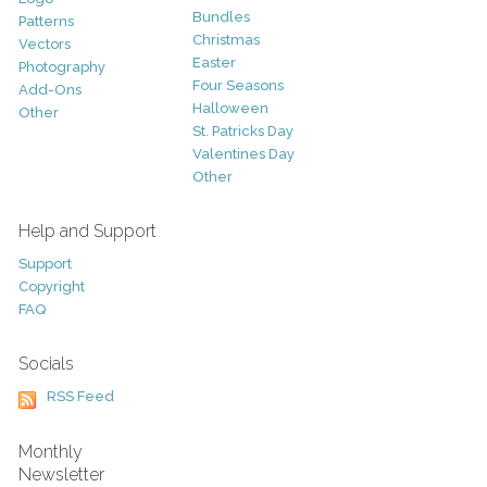
Bundles
Patterns
Christmas
Vectors
Easter
Photography
Four Seasons
Add-Ons
Halloween
Other
St. Patricks Day
Valentines Day
Other
Help and Support
Support
Copyright
FAQ
Socials
RSS Feed
Monthly
Newsletter