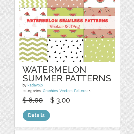
WATERMELON
SUMMER PATTERNS
by
katiavolo
categories:
Graphics
,
Vectors
,
Patterns
1
$ 6.00
$ 3.00
Details