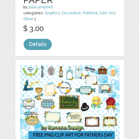
by
juliecampbell
categories:
Graphics
,
Decorative
,
Patterns
,
Add-Ons
,
Other
1
$ 3.00
Details