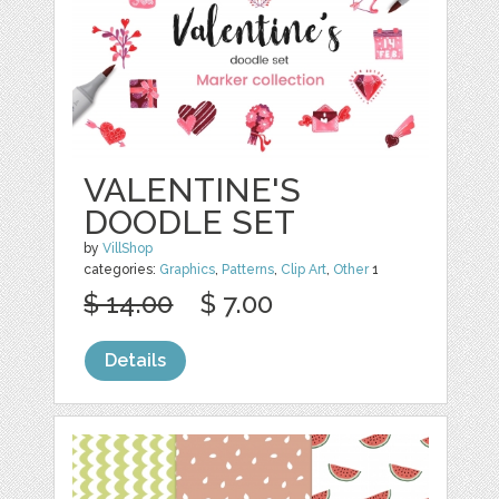
VALENTINE'S
DOODLE SET
by
VillShop
categories:
Graphics
,
Patterns
,
Clip Art
,
Other
1
$ 14.00
$ 7.00
Details