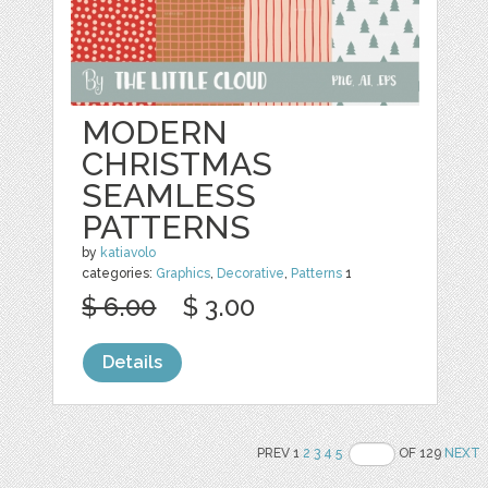
MODERN
CHRISTMAS
SEAMLESS
PATTERNS
by
katiavolo
categories:
Graphics
,
Decorative
,
Patterns
1
$ 6.00
$ 3.00
Details
PREV 1
2
3
4
5
OF 129
NEXT