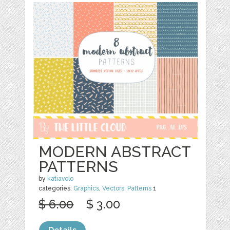
MODERN ABSTRACT
PATTERNS
by
katiavolo
categories:
Graphics
,
Vectors
,
Patterns
1
$ 6.00
$ 3.00