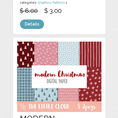
categories:
Graphics
,
Patterns
1
$ 6.00
$ 3.00
Details