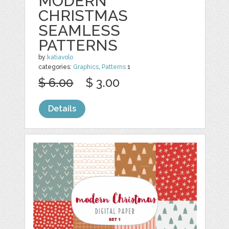
MODERN
CHRISTMAS
SEAMLESS
PATTERNS
by
katiavolo
categories:
Graphics
,
Patterns
1
$ 6.00
$ 3.00
Details