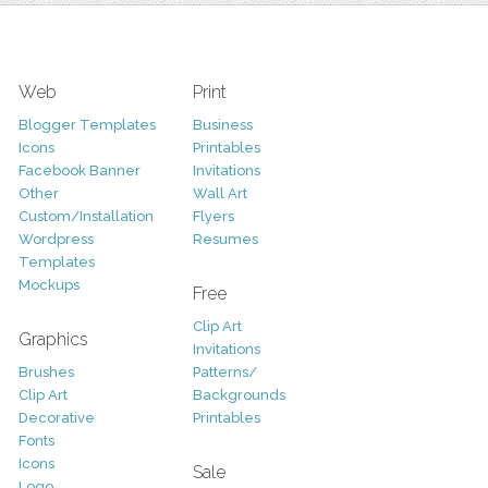
Web
Print
Blogger Templates
Business
Icons
Printables
Facebook Banner
Invitations
Other
Wall Art
Custom/Installation
Flyers
Wordpress
Resumes
Templates
Mockups
Free
Clip Art
Graphics
Invitations
Brushes
Patterns/
Clip Art
Backgrounds
Decorative
Printables
Fonts
Icons
Sale
Logo