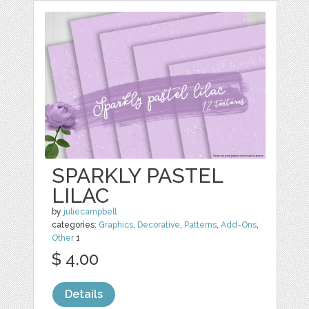
SPARKLY PASTEL
LILAC
by
juliecampbell
categories:
Graphics
,
Decorative
,
Patterns
,
Add-Ons
,
Other
1
$ 4.00
Details