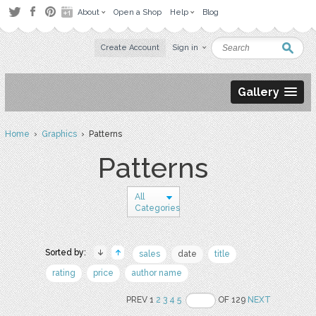
About
Open a Shop
Help
Blog
Create Account
Sign in
Gallery
Home
›
Graphics
› Patterns
Patterns
All
Categories
Sorted by:
sales
date
title
rating
price
author name
PREV 1
2
3
4
5
OF 129
NEXT