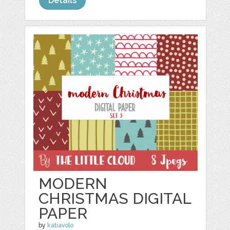
Details
MODERN
CHRISTMAS DIGITAL
PAPER
by
katiavolo