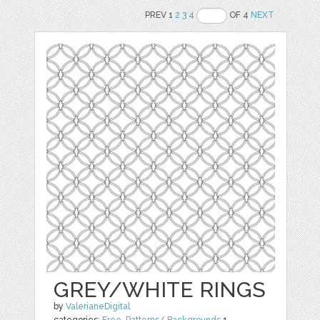
PREV 1
2
3
4
OF 4
NEXT
GREY/WHITE RINGS
by
ValerianeDigital