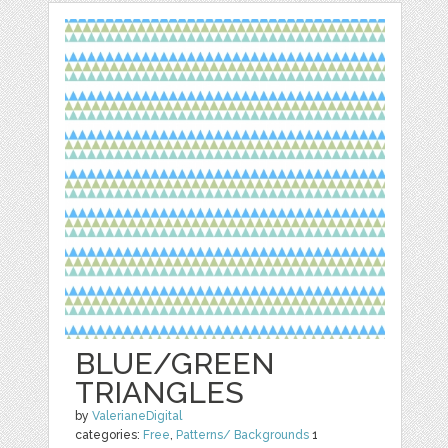
BLUE/GREEN
TRIANGLES
by
ValerianeDigital
categories:
Free
,
Patterns/ Backgrounds
1