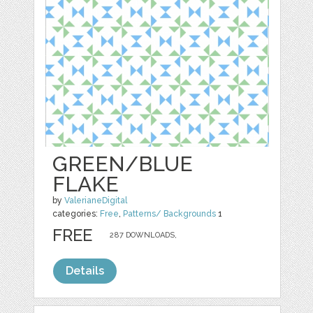
GREEN/BLUE
FLAKE
by
ValerianeDigital
categories:
Free
,
Patterns/ Backgrounds
1
FREE
287 DOWNLOADS,
Details