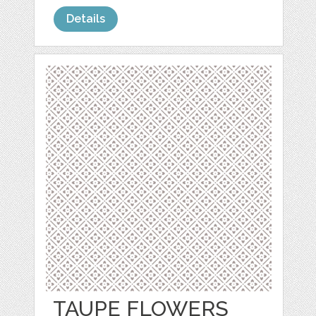
Details
TAUPE FLOWERS