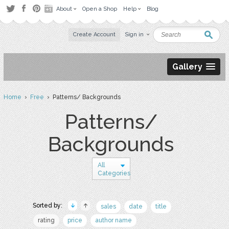
About
Open a Shop
Help
Blog
Create Account
Sign in
Gallery
Home
›
Free
› Patterns/ Backgrounds
Patterns/
Backgrounds
All
Categories
Sorted by:
sales
date
title
rating
price
author name