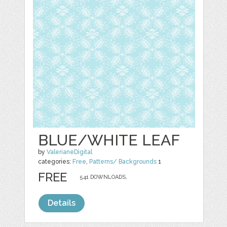
BLUE/WHITE LEAF
by
ValerianeDigital
categories:
Free
,
Patterns/ Backgrounds
1
FREE
541 DOWNLOADS,
Details