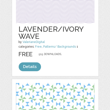
LAVENDER/IVORY
WAVE
by
ValerianeDigital
categories:
Free
,
Patterns/ Backgrounds
1
FREE
515 DOWNLOADS,
Details