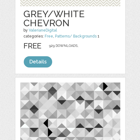
GREY/WHITE
CHEVRON
by
ValerianeDigital
categories:
Free
,
Patterns/ Backgrounds
1
FREE
929 DOWNLOADS,
Details