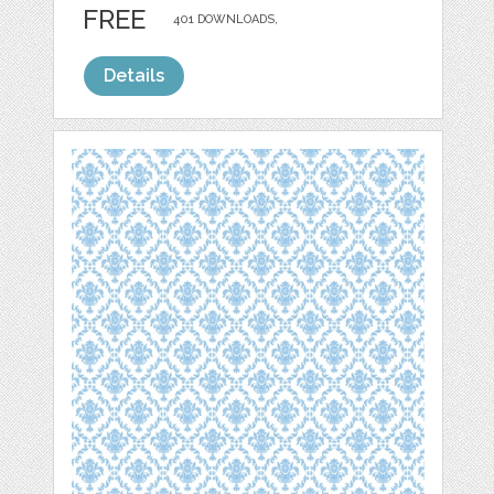
FREE
401 DOWNLOADS,
Details