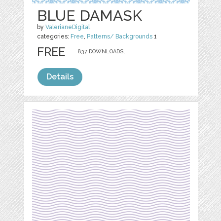
BLUE DAMASK
by
ValerianeDigital
categories:
Free
,
Patterns/ Backgrounds
1
FREE
837 DOWNLOADS,
Details