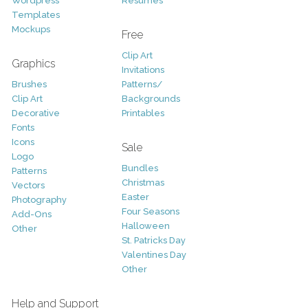
Wordpress
Resumes
Templates
Mockups
Free
Clip Art
Graphics
Invitations
Brushes
Patterns/
Clip Art
Backgrounds
Decorative
Printables
Fonts
Icons
Sale
Logo
Bundles
Patterns
Christmas
Vectors
Easter
Photography
Four Seasons
Add-Ons
Halloween
Other
St. Patricks Day
Valentines Day
Other
Help and Support