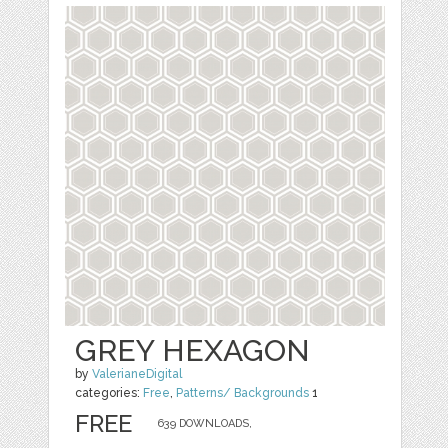
GREY HEXAGON
by
ValerianeDigital
categories:
Free
,
Patterns/ Backgrounds
1
FREE
639 DOWNLOADS,