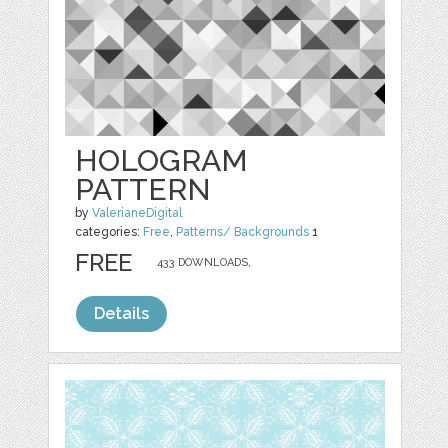
HOLOGRAM
PATTERN
by
ValerianeDigital
categories:
Free
,
Patterns/ Backgrounds
1
FREE
433 DOWNLOADS,
Details