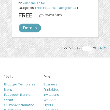
by
ValerianeDigital
categories:
Free
,
Patterns/ Backgrounds
1
FREE
570 DOWNLOADS,
Details
PREV 1
2
3
4
OF 4
NEXT
Web
Print
Blogger Templates
Business
Icons
Printables
Facebook Banner
Invitations
Other
Wall Art
Custom/Installation
Flyers