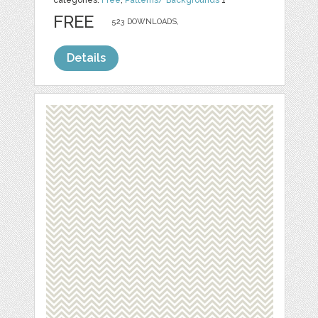
categories:
Free
,
Patterns/ Backgrounds
1
FREE
523 DOWNLOADS,
Details