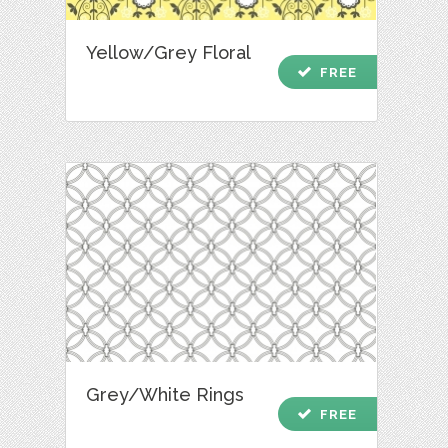
Yellow/Grey Floral
check
FREE
Grey/White Rings
check
FREE