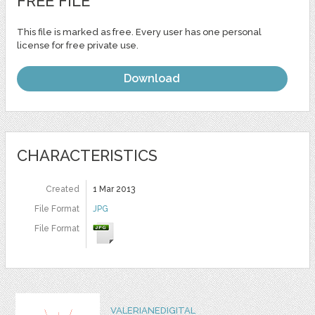
FREE FILE
This file is marked as free. Every user has one personal
license for free private use.
Download
CHARACTERISTICS
Created
1 Mar 2013
File Format
JPG
File Format
VALERIANEDIGITAL