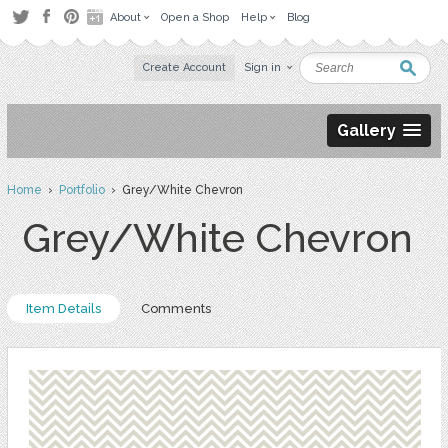
About
Open a Shop
Help
Blog
Create Account
Sign in
Gallery
Home
›
Portfolio
› Grey/White Chevron
Grey/White Chevron
Item Details
Comments