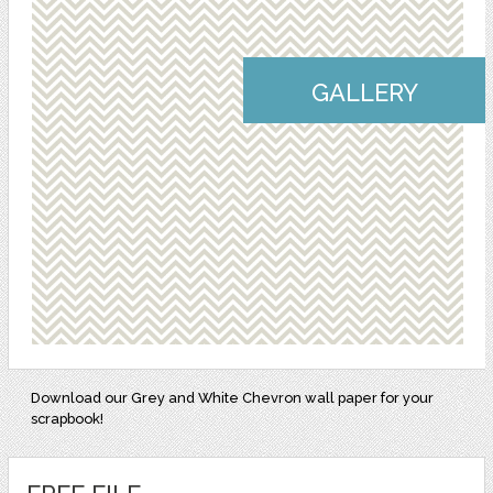
GALLERY
Download our Grey and White Chevron wall paper for your
scrapbook!