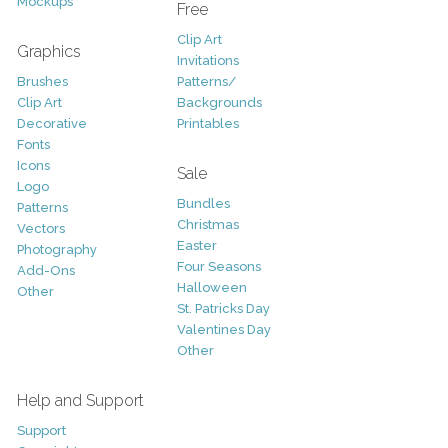
Mockups
Free
Clip Art
Graphics
Invitations
Brushes
Patterns/
Clip Art
Backgrounds
Decorative
Printables
Fonts
Icons
Sale
Logo
Bundles
Patterns
Christmas
Vectors
Easter
Photography
Four Seasons
Add-Ons
Halloween
Other
St. Patricks Day
Valentines Day
Other
Help and Support
Support