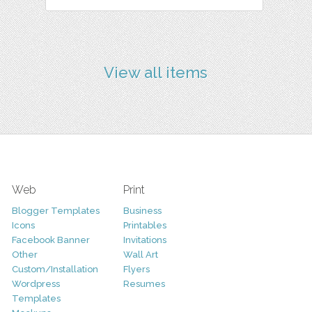
View all items
Web
Print
Blogger Templates
Business
Icons
Printables
Facebook Banner
Invitations
Other
Wall Art
Custom/Installation
Flyers
Wordpress
Resumes
Templates