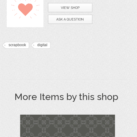
VIEW SHOP
ASK A QUESTION
scrapbook
digital
More Items by this shop