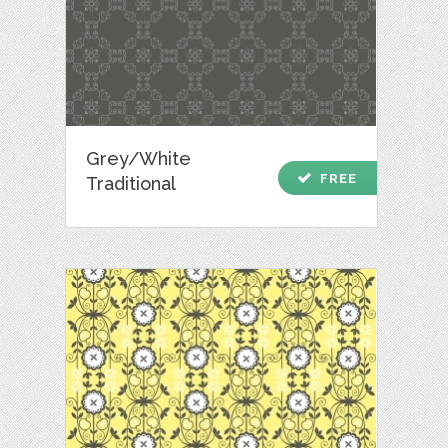
Grey/White
check
FREE
Traditional