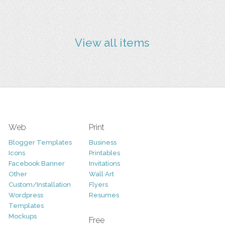
View all items
Web
Print
Blogger Templates
Business
Icons
Printables
Facebook Banner
Invitations
Other
Wall Art
Custom/Installation
Flyers
Wordpress
Resumes
Templates
Mockups
Free