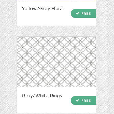
Yellow/Grey Floral
check
FREE
Grey/White Rings
check
FREE