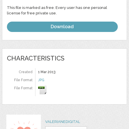
This file is marked as free. Every user has one personal
license for free private use.
Download
CHARACTERISTICS
Created
1 Mar 2013
File Format
JPG
File Format
VALERIANEDIGITAL