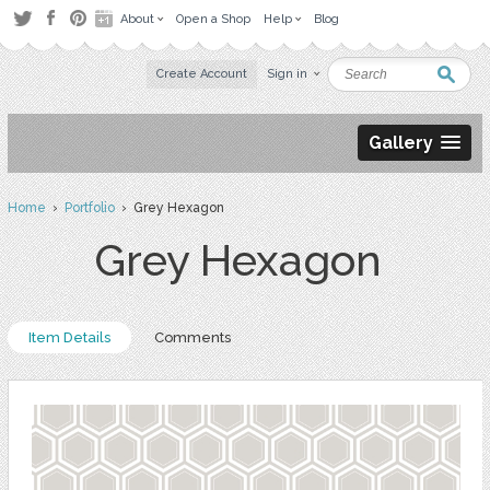
About
Open a Shop
Help
Blog
Create Account
Sign in
Gallery
Home
›
Portfolio
› Grey Hexagon
Grey Hexagon
Item Details
Comments