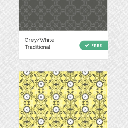
Grey/White
check
FREE
Traditional