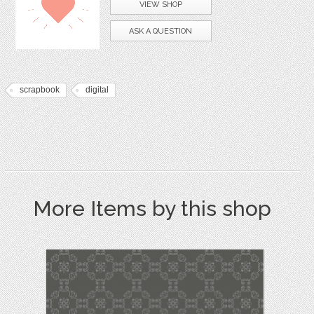
VIEW SHOP
ASK A QUESTION
scrapbook
digital
More Items by this shop