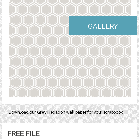
GALLERY
Download our Grey Hexagon wall paper for your scrapbook!
FREE FILE