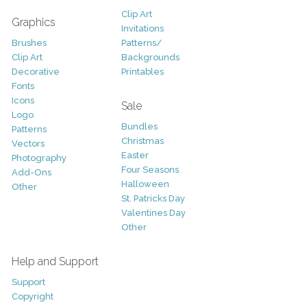
Clip Art
Graphics
Invitations
Brushes
Patterns/
Clip Art
Backgrounds
Decorative
Printables
Fonts
Icons
Sale
Logo
Bundles
Patterns
Christmas
Vectors
Easter
Photography
Four Seasons
Add-Ons
Halloween
Other
St. Patricks Day
Valentines Day
Other
Help and Support
Support
Copyright