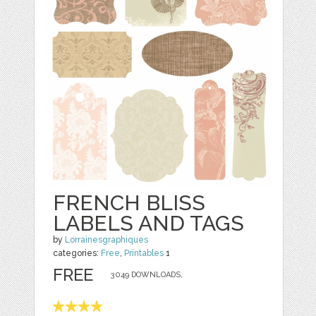
FRENCH BLISS
LABELS AND TAGS
by
Lorrainesgraphiques
categories:
Free
,
Printables
1
FREE
3049 DOWNLOADS,