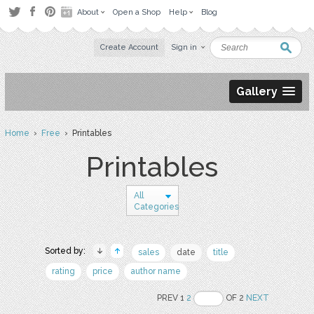
About
Open a Shop
Help
Blog
Create Account
Sign in
Gallery
Home
›
Free
› Printables
Printables
All
Categories
Sorted by:
sales
date
title
rating
price
author name
PREV 1
2
OF 2
NEXT