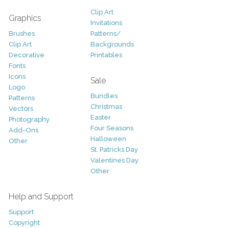
Clip Art
Graphics
Invitations
Brushes
Patterns/
Clip Art
Backgrounds
Decorative
Printables
Fonts
Icons
Sale
Logo
Bundles
Patterns
Christmas
Vectors
Easter
Photography
Four Seasons
Add-Ons
Halloween
Other
St. Patricks Day
Valentines Day
Other
Help and Support
Support
Copyright