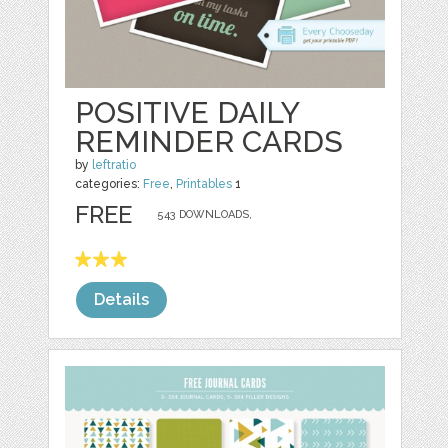
POSITIVE DAILY
REMINDER CARDS
by
leftratio
categories:
Free
,
Printables
1
FREE
543 DOWNLOADS,
Details