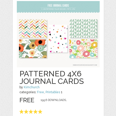
PATTERNED 4X6
JOURNAL CARDS
by
Kimchurch
categories:
Free
,
Printables
1
FREE
1956 DOWNLOADS,