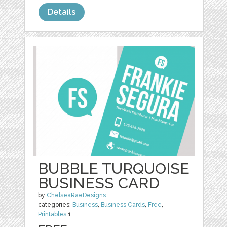
Details
BUBBLE TURQUOISE
BUSINESS CARD
by
ChelseaRaeDesigns
categories:
Business
,
Business Cards
,
Free
,
Printables
1