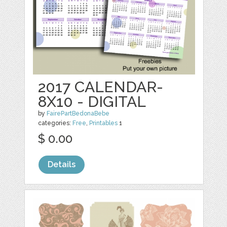
2017 CALENDAR-
8X10 - DIGITAL
by
FairePartBedonaBebe
categories:
Free
,
Printables
1
$ 0.00
Details