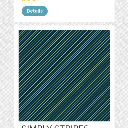
Details