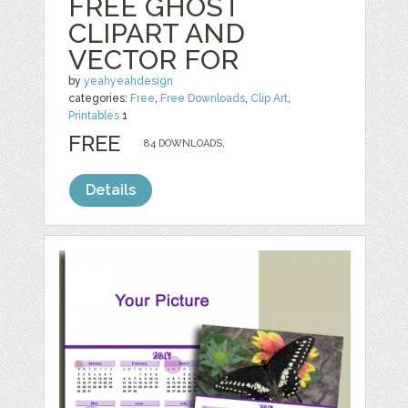
FREE GHOST
CLIPART AND
VECTOR FOR
by
yeahyeahdesign
categories:
Free
,
Free Downloads
,
Clip Art
,
Printables
1
FREE
84 DOWNLOADS,
Details