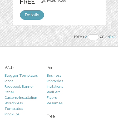
FREE
363 DOWNLOADS,
Details
PREV 1
2
OF 2
NEXT
Web
Print
Blogger Templates
Business
Icons
Printables
Facebook Banner
Invitations
Other
Wall Art
Custom/Installation
Flyers
Wordpress
Resumes
Templates
Mockups
Free