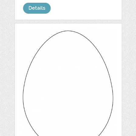
Details