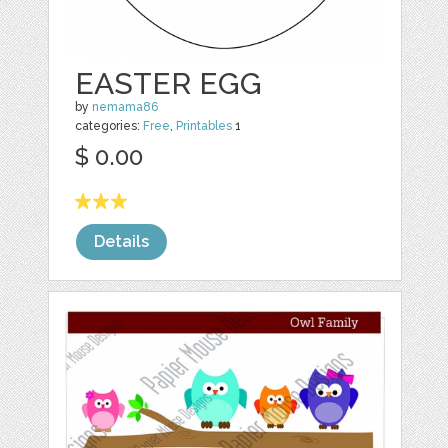
EASTER EGG
by
nemama86
categories:
Free
,
Printables
1
$ 0.00
Details