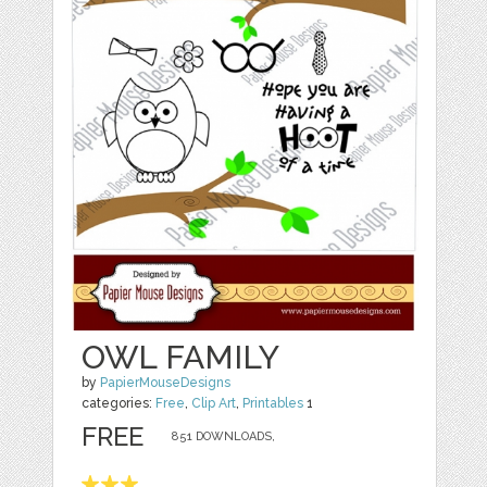
OWL FAMILY
by
PapierMouseDesigns
categories:
Free
,
Clip Art
,
Printables
1
FREE
851 DOWNLOADS,