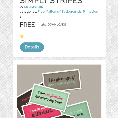
SIMPLY STRIPES
by
jasurprenant
categories:
Free
,
Patterns/ Backgrounds
,
Printables
1
FREE
287 DOWNLOADS,
Details