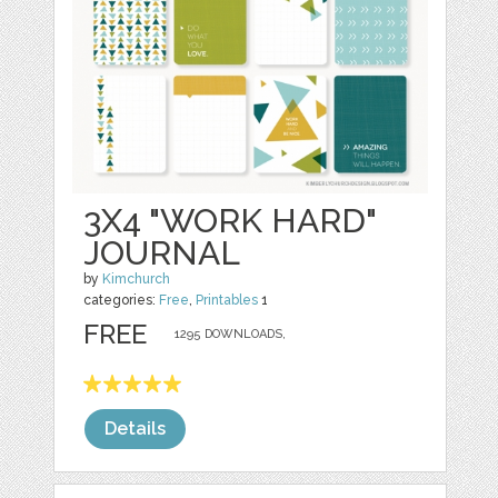
3X4 "WORK HARD"
JOURNAL
by
Kimchurch
categories:
Free
,
Printables
1
FREE
1295 DOWNLOADS,
Details