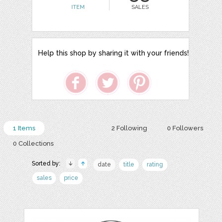
ITEM
SALES
Help this shop by sharing it with your friends!
1 Items
2 Following
0 Followers
0 Collections
Sorted by:
date
title
rating
sales
price