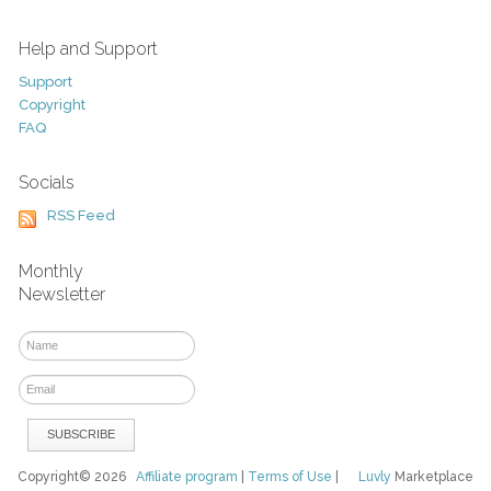
Help and Support
Support
Copyright
FAQ
Socials
RSS Feed
Monthly
Newsletter
Copyright© 2026
Affiliate program
|
Terms of Use
|
Luvly
Marketplace