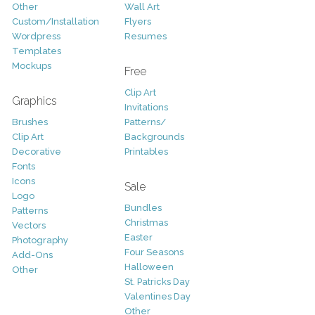
Other
Wall Art
Custom/Installation
Flyers
Wordpress
Resumes
Templates
Mockups
Free
Clip Art
Graphics
Invitations
Brushes
Patterns/
Clip Art
Backgrounds
Decorative
Printables
Fonts
Icons
Sale
Logo
Bundles
Patterns
Christmas
Vectors
Easter
Photography
Four Seasons
Add-Ons
Halloween
Other
St. Patricks Day
Valentines Day
Other