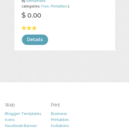
by
nemama86
categories:
Free
,
Printables
1
$ 0.00
Details
Web
Print
Blogger Templates
Business
Icons
Printables
Facebook Banner
Invitations