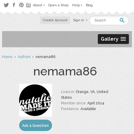
About
Open a Shop
Help
Blog
Create Account
Sign in
Gallery
Home
›
Authors
› nemama86
nemama86
Lives in:
Orange, VA, United
States
Member since:
April 2014
Freelance:
Available
Ask a Question