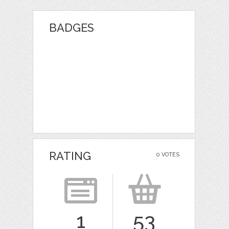
BADGES
RATING
0 VOTES
1
53