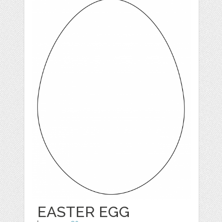
EASTER EGG