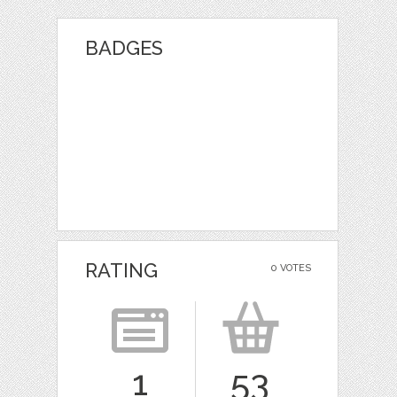
BADGES
RATING
0 VOTES
1
53