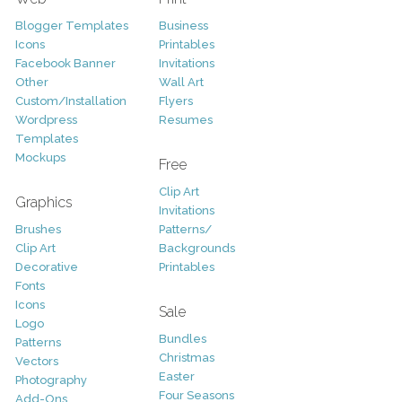
Blogger Templates
Business
Icons
Printables
Facebook Banner
Invitations
Other
Wall Art
Custom/Installation
Flyers
Wordpress
Resumes
Templates
Mockups
Free
Clip Art
Graphics
Invitations
Brushes
Patterns/
Clip Art
Backgrounds
Decorative
Printables
Fonts
Icons
Sale
Logo
Bundles
Patterns
Christmas
Vectors
Easter
Photography
Four Seasons
Add-Ons