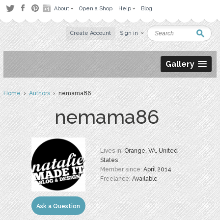
About
Open a Shop
Help
Blog
Create Account
Sign in
Gallery
Home
›
Authors
› nemama86
nemama86
Lives in:
Orange, VA, United
States
Member since:
April 2014
Freelance:
Available
Ask a Question