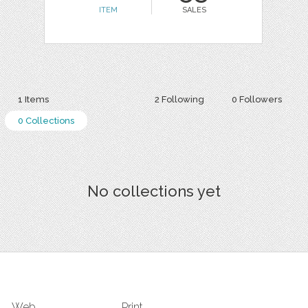
ITEM
SALES
1 Items
2 Following
0 Followers
0 Collections
No collections yet
Web
Print