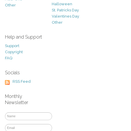
Halloween
Other
St. Patricks Day
Valentines Day
Other
Help and Support
Support
Copyright
FAQ
Socials
RSS Feed
Monthly
Newsletter