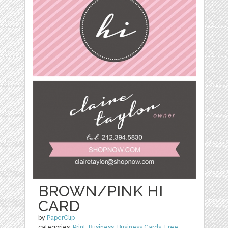
BROWN/PINK HI
CARD
by
PaperClip
categories:
Print
,
Business
,
Business Cards
,
Free
,