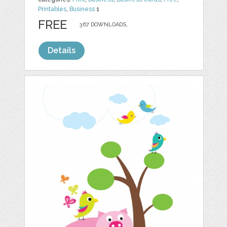
Printables
,
Business
1
FREE
367 DOWNLOADS,
Details