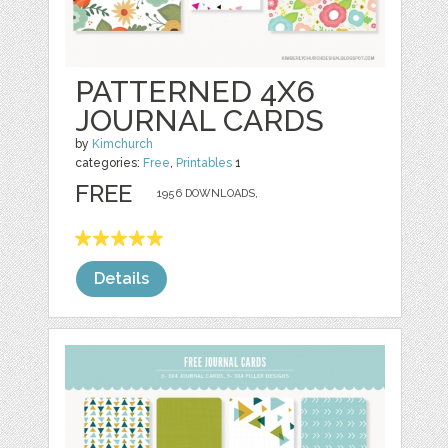
PATTERNED 4X6
JOURNAL CARDS
by
Kimchurch
categories:
Free
,
Printables
1
FREE
1956 DOWNLOADS,
Details