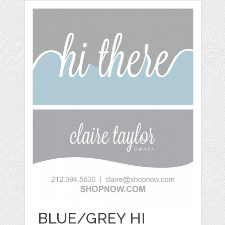
BLUE/GREY HI