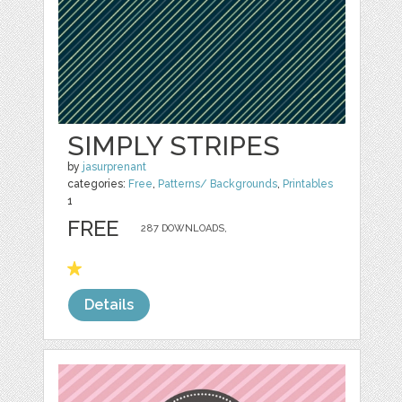
SIMPLY STRIPES
by
jasurprenant
categories:
Free
,
Patterns/ Backgrounds
,
Printables
1
FREE
287 DOWNLOADS,
Details