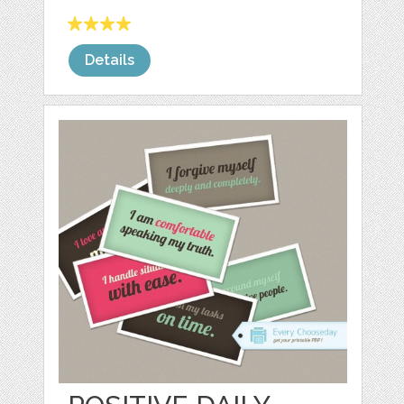
Details