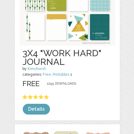
3X4 "WORK HARD"
JOURNAL
by
Kimchurch
categories:
Free
,
Printables
1
FREE
1295 DOWNLOADS,
Details