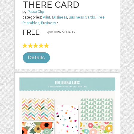
THERE CARD
by
PaperClip
categories:
Print
,
Business
,
Business Cards
,
Free
,
Printables
,
Business
1
FREE
466 DOWNLOADS,
Details