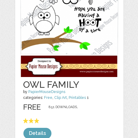
OWL FAMILY
by
PapierMouseDesigns
categories:
Free
,
Clip Art
,
Printables
1
FREE
851 DOWNLOADS,
Details