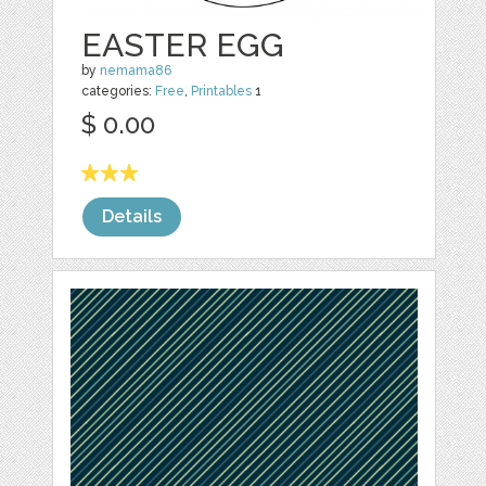
EASTER EGG
by
nemama86
categories:
Free
,
Printables
1
$ 0.00
Details