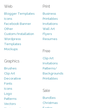
Web
Print
Blogger Templates
Business
Icons
Printables
Facebook Banner
Invitations
Other
Wall Art
Custom/Installation
Flyers
Wordpress
Resumes
Templates
Mockups
Free
Clip Art
Graphics
Invitations
Brushes
Patterns/
Clip Art
Backgrounds
Decorative
Printables
Fonts
Icons
Sale
Logo
Bundles
Patterns
Christmas
Vectors
Easter