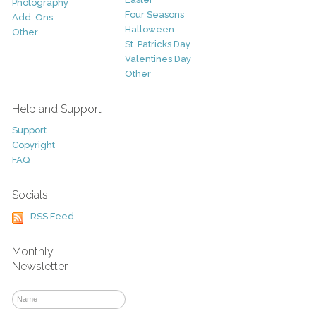
Photography
Four Seasons
Add-Ons
Halloween
Other
St. Patricks Day
Valentines Day
Other
Help and Support
Support
Copyright
FAQ
Socials
RSS Feed
Monthly
Newsletter