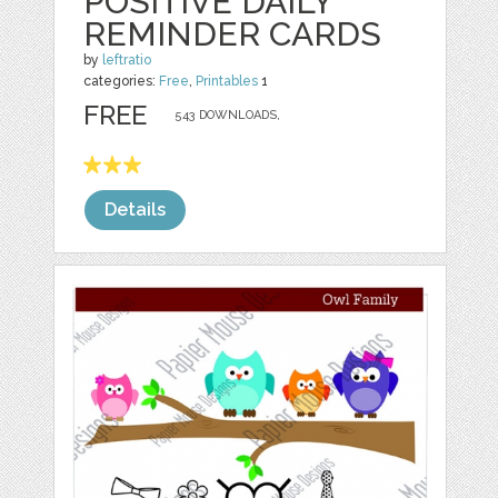
POSITIVE DAILY
REMINDER CARDS
by
leftratio
categories:
Free
,
Printables
1
FREE
543 DOWNLOADS,
Details