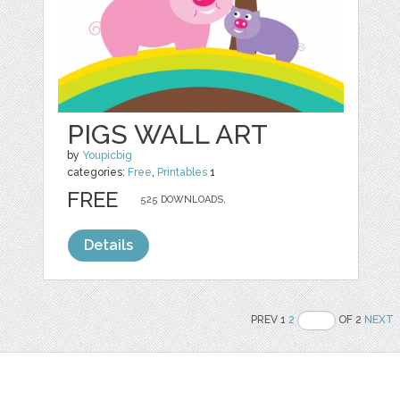
PIGS WALL ART
by
Youpicbig
categories:
Free
,
Printables
1
FREE
525 DOWNLOADS,
Details
PREV 1
2
OF 2
NEXT