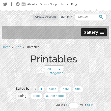
About
Open a Shop
Help
Blog
Create Account
Sign in
Gallery
Home
›
Free
› Printables
Printables
All
Categories
Sorted by:
sales
date
title
rating
price
author name
PREV 1
2
OF 2
NEXT