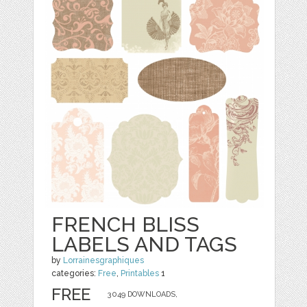
FRENCH BLISS
LABELS AND TAGS
by
Lorrainesgraphiques
categories:
Free
,
Printables
1
FREE
3049 DOWNLOADS,