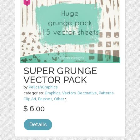
SUPER GRUNGE
VECTOR PACK
by
PelicanGraphics
categories:
Graphics
,
Vectors
,
Decorative
,
Patterns
,
Clip Art
,
Brushes
,
Other
1
$ 6.00
Details