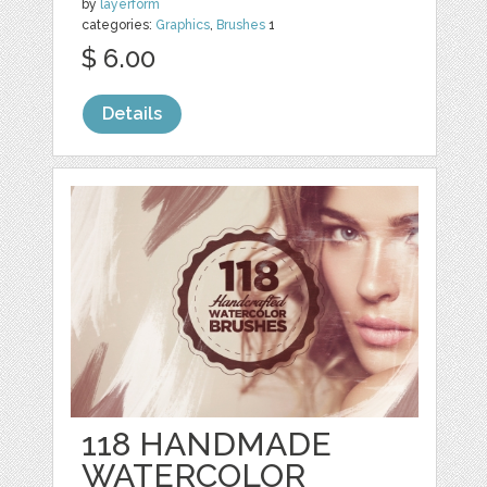
by
layerform
categories:
Graphics
,
Brushes
1
$ 6.00
Details
118 HANDMADE
WATERCOLOR