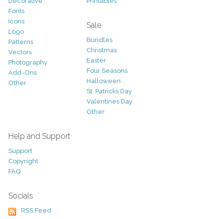
Decorative
Printables
Fonts
Icons
Sale
Logo
Bundles
Patterns
Christmas
Vectors
Easter
Photography
Four Seasons
Add-Ons
Halloween
Other
St. Patricks Day
Valentines Day
Other
Help and Support
Support
Copyright
FAQ
Socials
RSS Feed