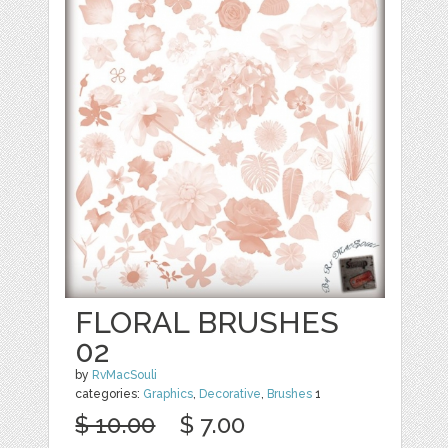
FLORAL BRUSHES
02
by
RvMacSouli
categories:
Graphics
,
Decorative
,
Brushes
1
$ 10.00
$ 7.00