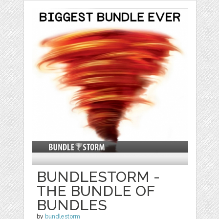
BUNDLESTORM -
THE BUNDLE OF
BUNDLES
by
bundlestorm