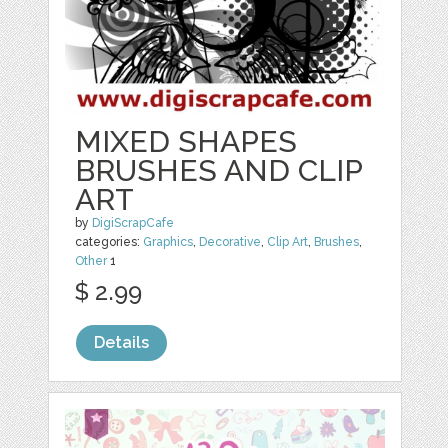
MIXED SHAPES
BRUSHES AND CLIP
ART
by
DigiScrapCafe
categories:
Graphics
,
Decorative
,
Clip Art
,
Brushes
,
Other
1
$ 2.99
Details