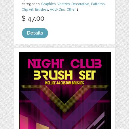
categories:
Graphics
,
Vectors
,
Decorative
,
Patterns
,
Clip Art
,
Brushes
,
Add-Ons
,
Other
1
$ 47.00
Details