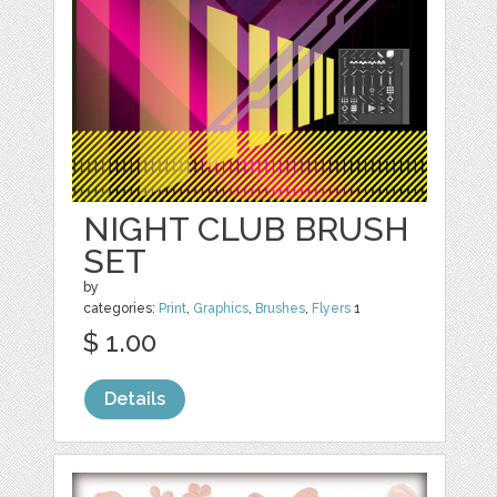
NIGHT CLUB BRUSH
SET
by
categories:
Print
,
Graphics
,
Brushes
,
Flyers
1
$ 1.00
Details