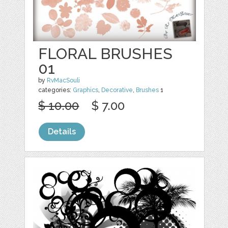
FLORAL BRUSHES
01
by
RvMacSouli
categories:
Graphics
,
Decorative
,
Brushes
1
$ 10.00
$ 7.00
Details