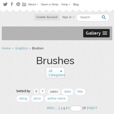
About
Open a Shop
Help
Blog
Create Account
Sign in
Gallery
Home
›
Graphics
› Brushes
Brushes
All
Categories
Sorted by:
sales
date
title
rating
price
author name
PREV
..
3
4
5
6
7
OF 7
NEXT