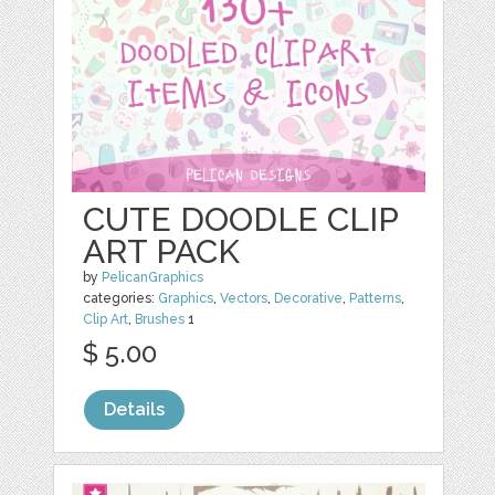
CUTE DOODLE CLIP
ART PACK
by
PelicanGraphics
categories:
Graphics
,
Vectors
,
Decorative
,
Patterns
,
Clip Art
,
Brushes
1
$ 5.00
Details