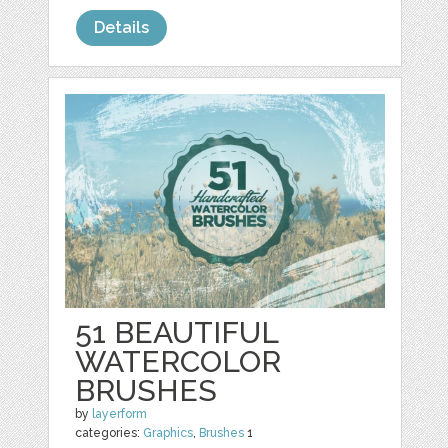
Details
51 BEAUTIFUL
WATERCOLOR
BRUSHES
by
layerform
categories:
Graphics
,
Brushes
1