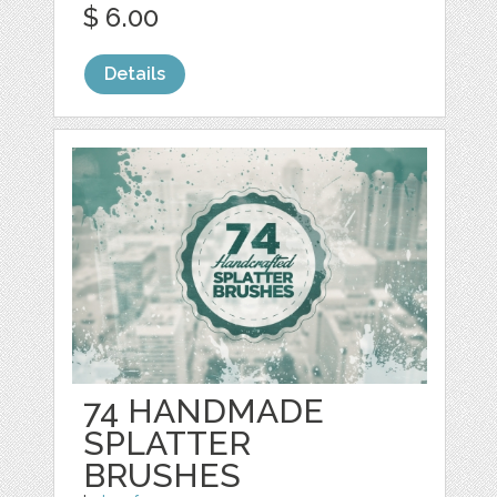
$ 6.00
Details
74 HANDMADE
SPLATTER
BRUSHES