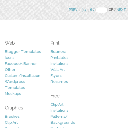
PREV
..
3
4
5
6
7
OF 7
NEXT
Web
Print
Blogger Templates
Business
Icons
Printables
Facebook Banner
Invitations
Other
Wall Art
Custom/Installation
Flyers
Wordpress
Resumes
Templates
Mockups
Free
Clip Art
Graphics
Invitations
Brushes
Patterns/
Clip Art
Backgrounds