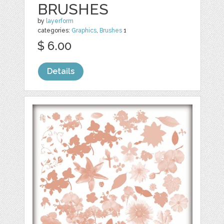
BRUSHES
by
layerform
categories:
Graphics
,
Brushes
1
$ 6.00
Details