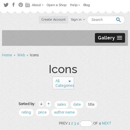
About
Open a Shop
Help
Blog
Create Account
Sign in
Gallery
Home
›
Web
› Icons
Icons
All
Categories
Sorted by:
sales
date
title
rating
price
author name
PREV 1
2
3
4
OF 4
NEXT