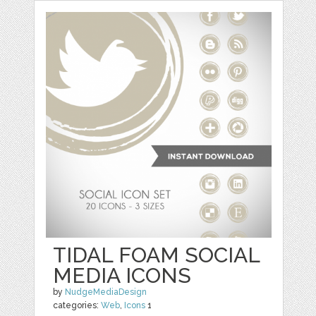
TIDAL FOAM SOCIAL
MEDIA ICONS
by
NudgeMediaDesign
categories:
Web
,
Icons
1