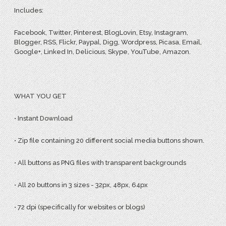
Includes:
Facebook, Twitter, Pinterest, BlogLovin, Etsy, Instagram,
Blogger, RSS, Flickr, Paypal, Digg, Wordpress, Picasa, Email,
Google+, Linked In, Delicious, Skype, YouTube, Amazon.
WHAT YOU GET
• Instant Download
• Zip file containing 20 different social media buttons shown.
• All buttons as PNG files with transparent backgrounds
• All 20 buttons in 3 sizes - 32px, 48px, 64px
• 72 dpi (specifically for websites or blogs)