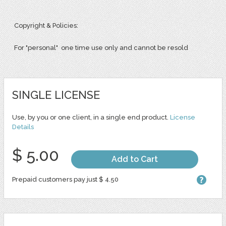
Copyright & Policies:
For "personal" one time use only and cannot be resold
SINGLE LICENSE
Use, by you or one client, in a single end product.
License
Details
$ 5.00
Add to Cart
Prepaid customers pay just $ 4.50