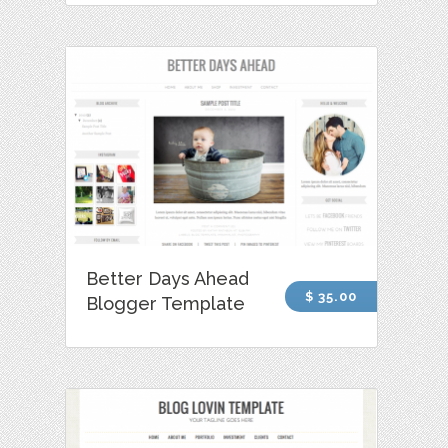
Better Days Ahead
$ 35.00
Blogger Template