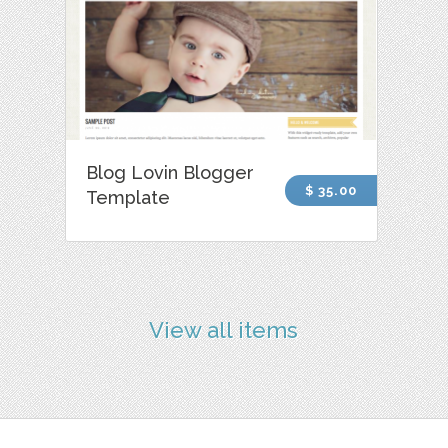
Blog Lovin Blogger
$ 35.00
Template
View all items