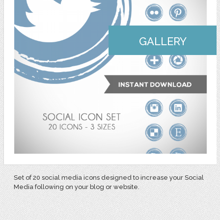
GALLERY
Set of 20 social media icons designed to increase your Social
Media following on your blog or website.