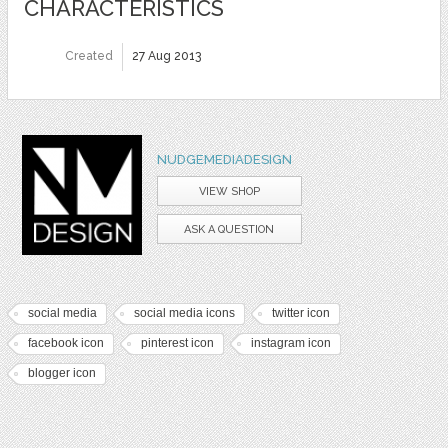
CHARACTERISTICS
Created
27 Aug 2013
NUDGEMEDIADESIGN
VIEW SHOP
ASK A QUESTION
social media
social media icons
twitter icon
facebook icon
pinterest icon
instagram icon
blogger icon