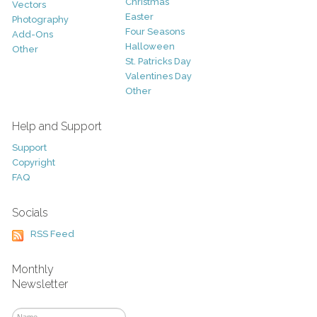
Christmas
Vectors
Easter
Photography
Four Seasons
Add-Ons
Halloween
Other
St. Patricks Day
Valentines Day
Other
Help and Support
Support
Copyright
FAQ
Socials
RSS Feed
Monthly
Newsletter