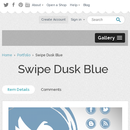
About
Open a Shop
Help
Blog
Create Account
Sign in
Gallery
Home
›
Portfolio
› Swipe Dusk Blue
Swipe Dusk Blue
Item Details
Comments