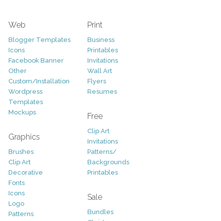
Web
Print
Blogger Templates
Business
Icons
Printables
Facebook Banner
Invitations
Other
Wall Art
Custom/Installation
Flyers
Wordpress
Resumes
Templates
Mockups
Free
Clip Art
Graphics
Invitations
Brushes
Patterns/
Clip Art
Backgrounds
Decorative
Printables
Fonts
Icons
Sale
Logo
Bundles
Patterns