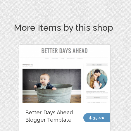
More Items by this shop
Better Days Ahead
$ 35.00
Blogger Template