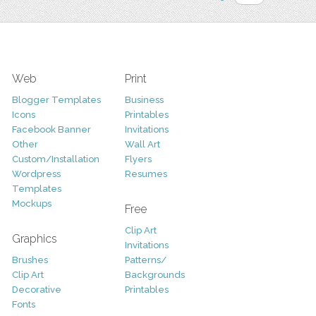
Web
Print
Blogger Templates
Business
Icons
Printables
Facebook Banner
Invitations
Other
Wall Art
Custom/Installation
Flyers
Wordpress
Resumes
Templates
Mockups
Free
Clip Art
Graphics
Invitations
Brushes
Patterns/
Clip Art
Backgrounds
Decorative
Printables
Fonts