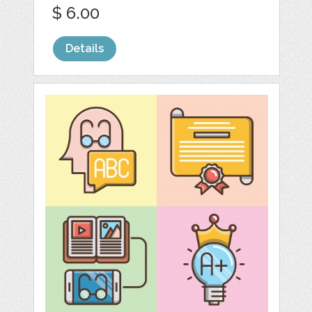
$ 6.00
Details