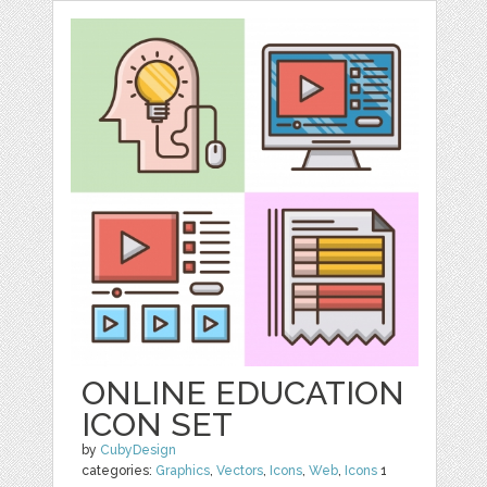
ONLINE EDUCATION
ICON SET
by
CubyDesign
categories:
Graphics
,
Vectors
,
Icons
,
Web
,
Icons
1