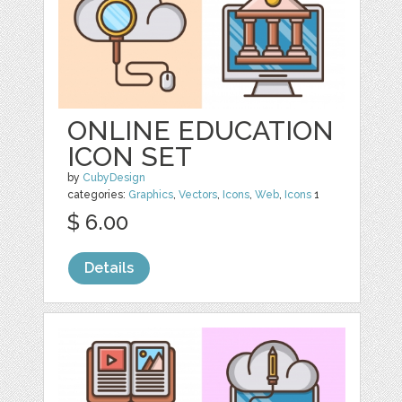
ONLINE EDUCATION
ICON SET
by
CubyDesign
categories:
Graphics
,
Vectors
,
Icons
,
Web
,
Icons
1
$ 6.00
Details