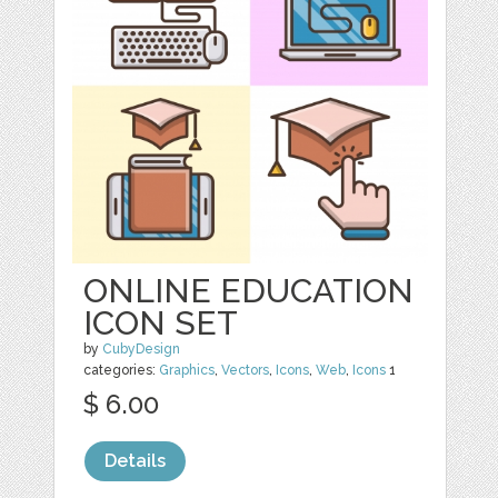
ONLINE EDUCATION
ICON SET
by
CubyDesign
categories:
Graphics
,
Vectors
,
Icons
,
Web
,
Icons
1
$ 6.00
Details