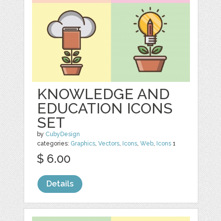
KNOWLEDGE AND
EDUCATION ICONS
SET
by
CubyDesign
categories:
Graphics
,
Vectors
,
Icons
,
Web
,
Icons
1
$ 6.00
Details