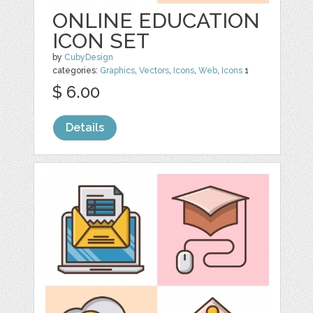
ONLINE EDUCATION
ICON SET
by
CubyDesign
categories:
Graphics
,
Vectors
,
Icons
,
Web
,
Icons
1
$ 6.00
Details