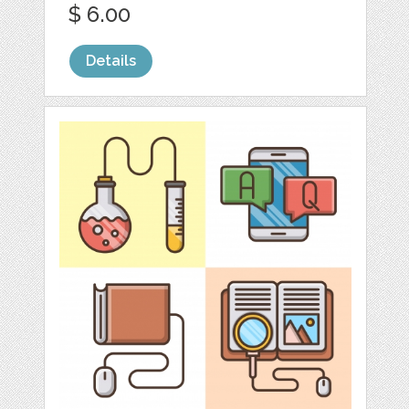
$ 6.00
Details