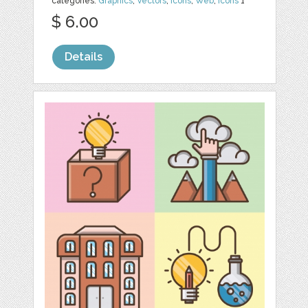
categories:
Graphics
,
Vectors
,
Icons
,
Web
,
Icons
1
$ 6.00
Details