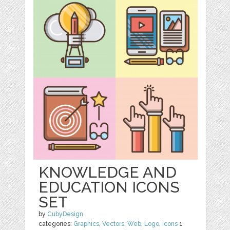
KNOWLEDGE AND
EDUCATION ICONS
SET
by
CubyDesign
categories:
Graphics
,
Vectors
,
Web
,
Logo
,
Icons
1