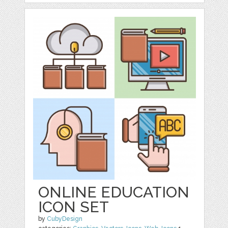
ONLINE EDUCATION
ICON SET
by
CubyDesign