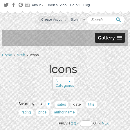
About
Open a Shop
Help
Blog
Create Account
Sign in
Gallery
Home
›
Web
› Icons
Icons
All
Categories
Sorted by:
sales
date
title
rating
price
author name
PREV 1
2
3
4
OF 4
NEXT