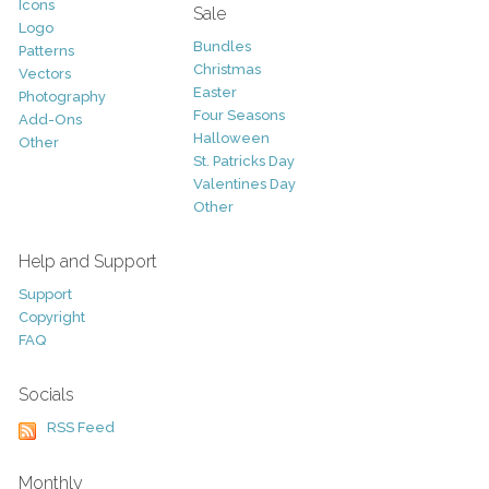
Icons
Sale
Logo
Bundles
Patterns
Christmas
Vectors
Easter
Photography
Four Seasons
Add-Ons
Halloween
Other
St. Patricks Day
Valentines Day
Other
Help and Support
Support
Copyright
FAQ
Socials
RSS Feed
Monthly