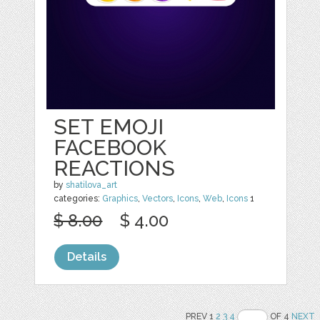
SET EMOJI
FACEBOOK
REACTIONS
by
shatilova_art
categories:
Graphics
,
Vectors
,
Icons
,
Web
,
Icons
1
$ 8.00
$ 4.00
Details
PREV 1
2
3
4
OF 4
NEXT