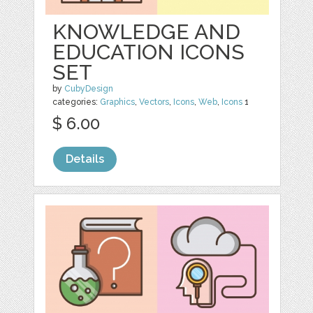
KNOWLEDGE AND
EDUCATION ICONS
SET
by
CubyDesign
categories:
Graphics
,
Vectors
,
Icons
,
Web
,
Icons
1
$ 6.00
Details