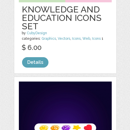
KNOWLEDGE AND
EDUCATION ICONS
SET
by
CubyDesign
categories:
Graphics
,
Vectors
,
Icons
,
Web
,
Icons
1
$ 6.00
Details