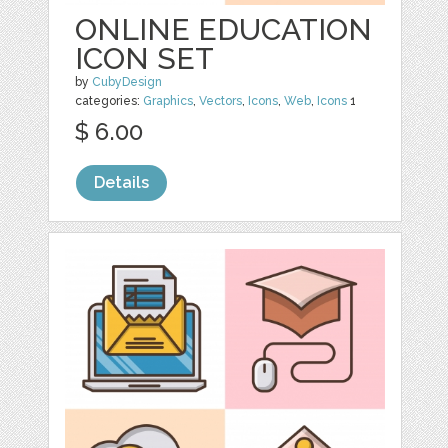
ONLINE EDUCATION
ICON SET
by
CubyDesign
categories:
Graphics
,
Vectors
,
Icons
,
Web
,
Icons
1
$ 6.00
Details