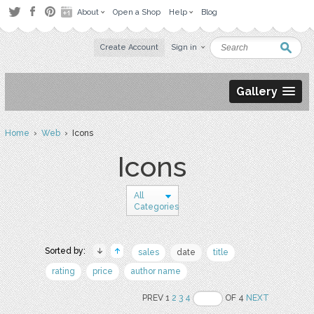
About
Open a Shop
Help
Blog
Create Account
Sign in
Gallery
Home
›
Web
› Icons
Icons
All
Categories
Sorted by:
sales
date
title
rating
price
author name
PREV 1
2
3
4
OF 4
NEXT