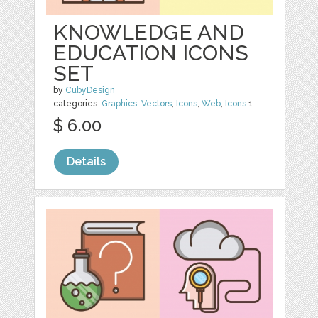
KNOWLEDGE AND
EDUCATION ICONS
SET
by
CubyDesign
categories:
Graphics
,
Vectors
,
Icons
,
Web
,
Icons
1
$ 6.00
Details