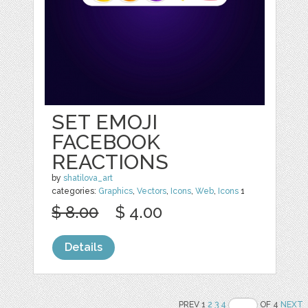
SET EMOJI
FACEBOOK
REACTIONS
by
shatilova_art
categories:
Graphics
,
Vectors
,
Icons
,
Web
,
Icons
1
$ 8.00
$ 4.00
Details
PREV 1
2
3
4
OF 4
NEXT