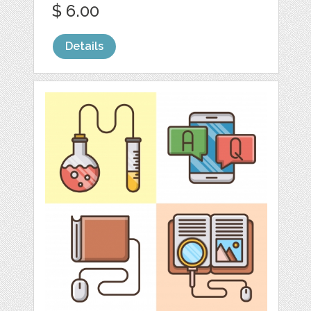
$ 6.00
Details