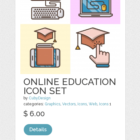
ONLINE EDUCATION
ICON SET
by
CubyDesign
categories:
Graphics
,
Vectors
,
Icons
,
Web
,
Icons
1
$ 6.00
Details