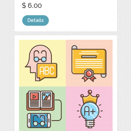
$ 6.00
Details