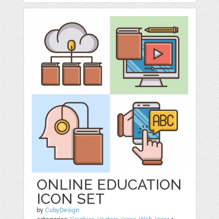
ONLINE EDUCATION
ICON SET
by
CubyDesign