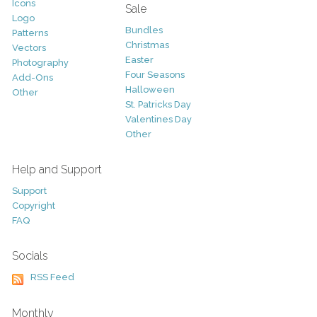
Icons
Sale
Logo
Bundles
Patterns
Christmas
Vectors
Easter
Photography
Four Seasons
Add-Ons
Halloween
Other
St. Patricks Day
Valentines Day
Other
Help and Support
Support
Copyright
FAQ
Socials
RSS Feed
Monthly