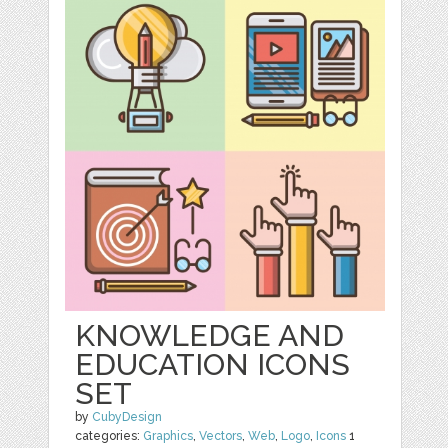
KNOWLEDGE AND
EDUCATION ICONS
SET
by
CubyDesign
categories:
Graphics
,
Vectors
,
Web
,
Logo
,
Icons
1