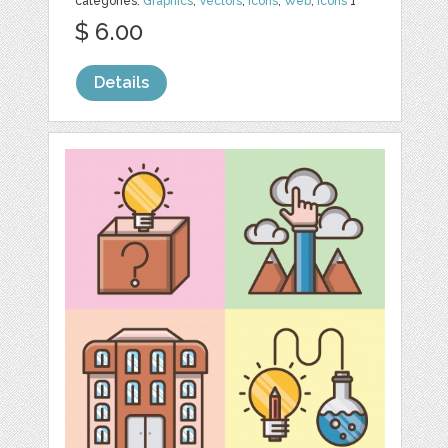
categories:
Graphics
,
Vectors
,
Icons
,
Web
,
Icons
1
$ 6.00
Details