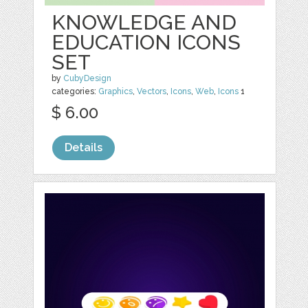
KNOWLEDGE AND
EDUCATION ICONS
SET
by
CubyDesign
categories:
Graphics
,
Vectors
,
Icons
,
Web
,
Icons
1
$ 6.00
Details