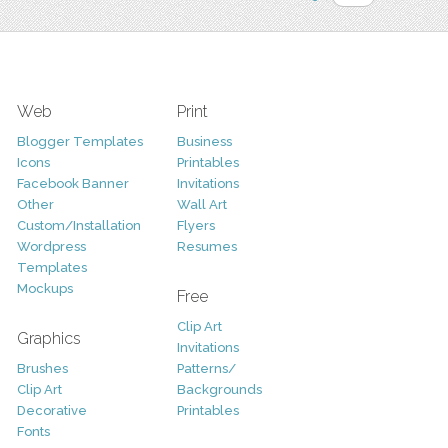
Web
Print
Blogger Templates
Business
Icons
Printables
Facebook Banner
Invitations
Other
Wall Art
Custom/Installation
Flyers
Wordpress
Resumes
Templates
Mockups
Free
Clip Art
Graphics
Invitations
Brushes
Patterns/
Clip Art
Backgrounds
Decorative
Printables
Fonts