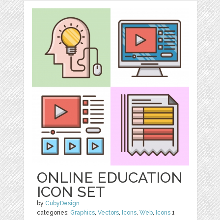
ONLINE EDUCATION
ICON SET
by
CubyDesign
categories:
Graphics
,
Vectors
,
Icons
,
Web
,
Icons
1