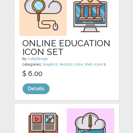
ONLINE EDUCATION
ICON SET
by
CubyDesign
categories:
Graphics
,
Vectors
,
Icons
,
Web
,
Icons
1
$ 6.00
Details