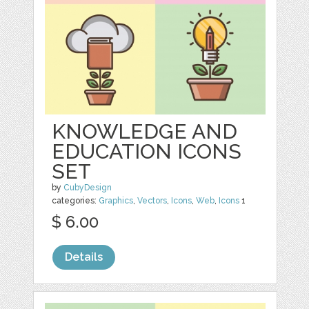
KNOWLEDGE AND
EDUCATION ICONS
SET
by
CubyDesign
categories:
Graphics
,
Vectors
,
Icons
,
Web
,
Icons
1
$ 6.00
Details