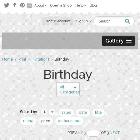
About
Open a Shop
Help
Blog
Create Account
Sign in
Gallery
Home
›
Print
›
Invitations
› Birthday
Birthday
All
Categories
Sorted by:
sales
date
title
rating
price
author name
PREV 1
2
3
OF 3
NEXT