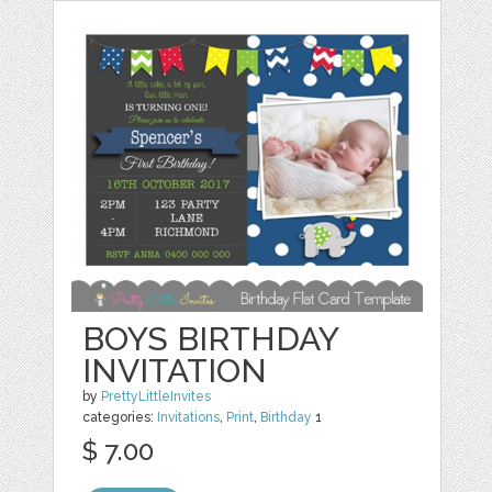
BOYS BIRTHDAY
INVITATION
by
PrettyLittleInvites
categories:
Invitations
,
Print
,
Birthday
1
$ 7.00