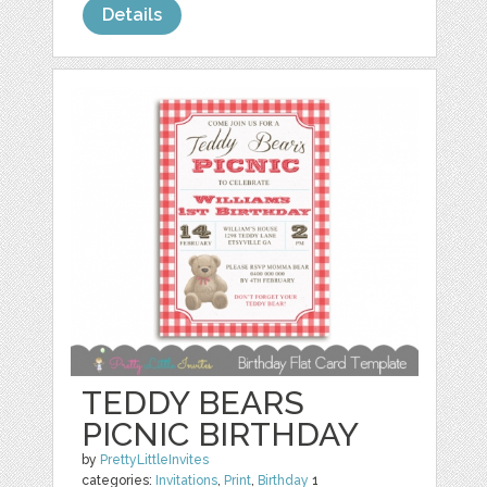
Details
TEDDY BEARS
PICNIC BIRTHDAY
by
PrettyLittleInvites
categories:
Invitations
,
Print
,
Birthday
1