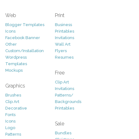
Web
Print
Blogger Templates
Business
Icons
Printables
Facebook Banner
Invitations
Other
Wall Art
Custom/Installation
Flyers
Wordpress
Resumes
Templates
Mockups
Free
Clip Art
Graphics
Invitations
Brushes
Patterns/
Clip Art
Backgrounds
Decorative
Printables
Fonts
Icons
Sale
Logo
Bundles
Patterns