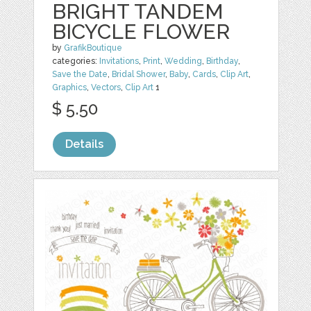
BRIGHT TANDEM
BICYCLE FLOWER
by
GrafikBoutique
categories:
Invitations
,
Print
,
Wedding
,
Birthday
,
Save the Date
,
Bridal Shower
,
Baby
,
Cards
,
Clip Art
,
Graphics
,
Vectors
,
Clip Art
1
$ 5.50
Details