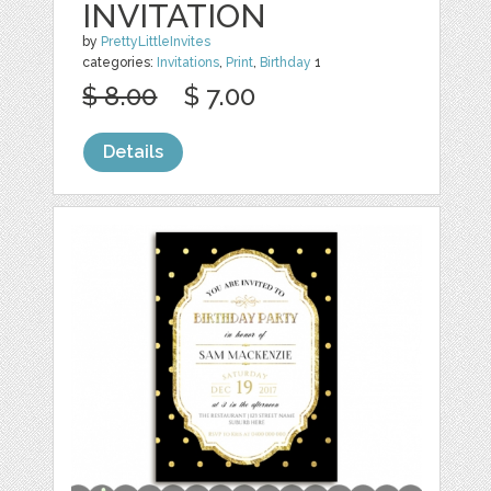
INVITATION
by
PrettyLittleInvites
categories:
Invitations
,
Print
,
Birthday
1
$ 8.00
$ 7.00
Details