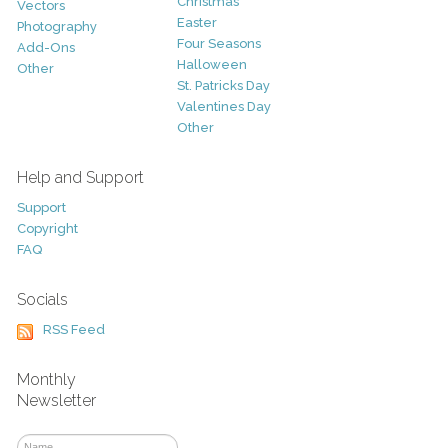
Christmas
Vectors
Easter
Photography
Four Seasons
Add-Ons
Halloween
Other
St. Patricks Day
Valentines Day
Other
Help and Support
Support
Copyright
FAQ
Socials
RSS Feed
Monthly
Newsletter