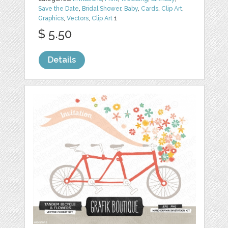
Save the Date
,
Bridal Shower
,
Baby
,
Cards
,
Clip Art
,
Graphics
,
Vectors
,
Clip Art
1
$ 5.50
Details