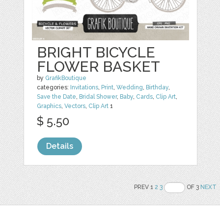
BRIGHT BICYCLE
FLOWER BASKET
by
GrafikBoutique
categories:
Invitations
,
Print
,
Wedding
,
Birthday
,
Save the Date
,
Bridal Shower
,
Baby
,
Cards
,
Clip Art
,
Graphics
,
Vectors
,
Clip Art
1
$ 5.50
Details
PREV 1
2
3
OF 3
NEXT