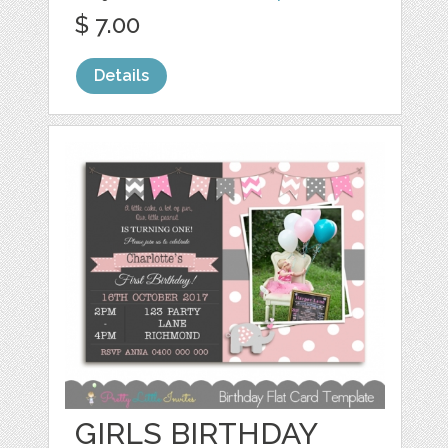
$ 7.00
Details
GIRLS BIRTHDAY