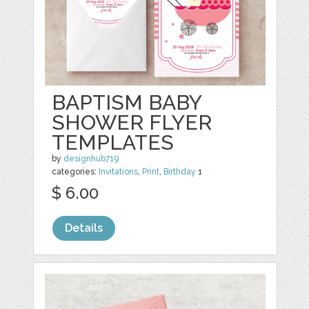
BAPTISM BABY
SHOWER FLYER
TEMPLATES
by
designhub719
categories:
Invitations
,
Print
,
Birthday
1
$ 6.00
Details