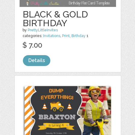
BLACK & GOLD
BIRTHDAY
by
PrettyLittleInvites
categories:
Invitations
,
Print
,
Birthday
1
$ 7.00
Details