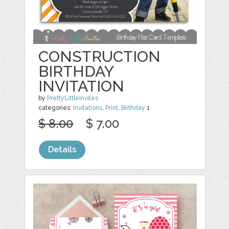
CONSTRUCTION
BIRTHDAY
INVITATION
by
PrettyLittleInvites
categories:
Invitations
,
Print
,
Birthday
1
$ 8.00
$ 7.00
Details