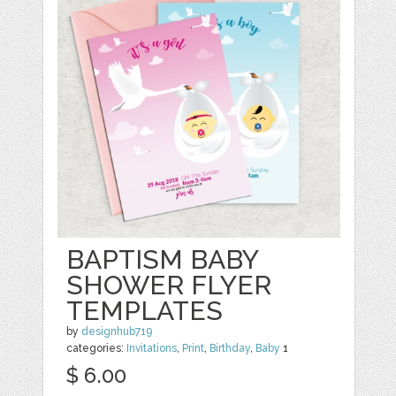
BAPTISM BABY
SHOWER FLYER
TEMPLATES
by
designhub719
categories:
Invitations
,
Print
,
Birthday
,
Baby
1
$ 6.00