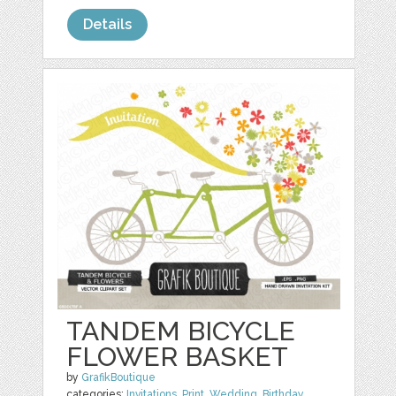
Details
TANDEM BICYCLE
FLOWER BASKET
by
GrafikBoutique
categories:
Invitations
,
Print
,
Wedding
,
Birthday
,