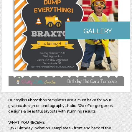
GALLERY
Our stylish Photoshop templates are a must have for your
graphic design or photography studio. We offer gorgeous
designs & beautiful layouts with stunning results.
WHAT YOU RECEIVE:
* 5x7 Birthday Invitation Templates - front and back of the