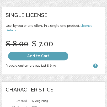
SINGLE LICENSE
Use, by you or one client, in a single end product.
License
Details
$ 8.00
$ 7.00
Add to Cart
Prepaid customers pay just $ 6.30
CHARACTERISTICS
Created
17 Aug 2015