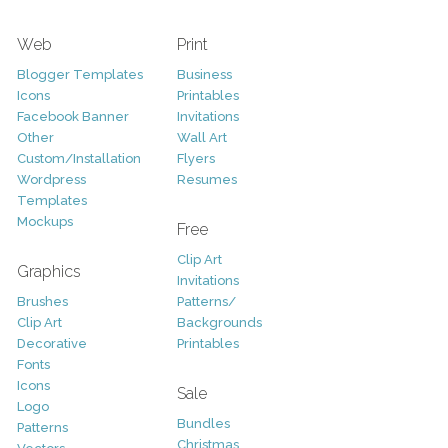
Web
Print
Blogger Templates
Business
Icons
Printables
Facebook Banner
Invitations
Other
Wall Art
Custom/Installation
Flyers
Wordpress
Resumes
Templates
Mockups
Free
Clip Art
Graphics
Invitations
Brushes
Patterns/
Clip Art
Backgrounds
Decorative
Printables
Fonts
Icons
Sale
Logo
Bundles
Patterns
Christmas