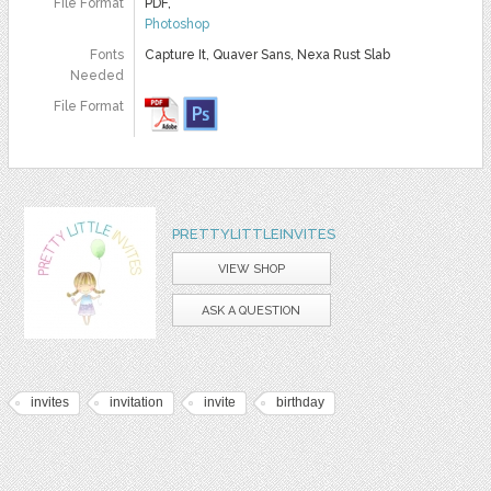
File Format
PDF,
Photoshop
Fonts
Capture It, Quaver Sans, Nexa Rust Slab
Needed
File Format
PRETTYLITTLEINVITES
VIEW SHOP
ASK A QUESTION
invites
invitation
invite
birthday