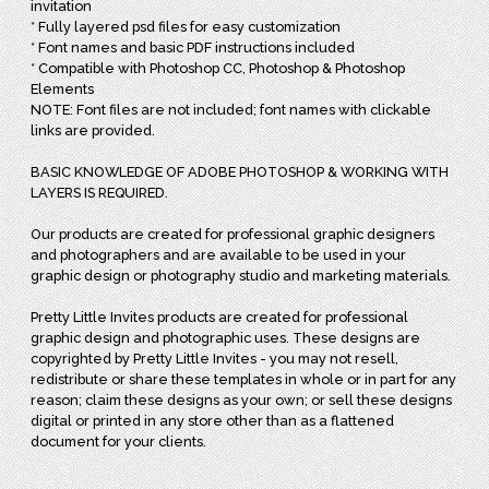
invitation
* Fully layered psd files for easy customization
* Font names and basic PDF instructions included
* Compatible with Photoshop CC, Photoshop & Photoshop
Elements
NOTE: Font files are not included; font names with clickable
links are provided.
BASIC KNOWLEDGE OF ADOBE PHOTOSHOP & WORKING WITH
LAYERS IS REQUIRED.
Our products are created for professional graphic designers
and photographers and are available to be used in your
graphic design or photography studio and marketing materials.
Pretty Little Invites products are created for professional
graphic design and photographic uses. These designs are
copyrighted by Pretty Little Invites - you may not resell,
redistribute or share these templates in whole or in part for any
reason; claim these designs as your own; or sell these designs
digital or printed in any store other than as a flattened
document for your clients.