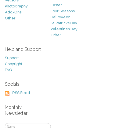
Vectors
Easter
Photography
Four Seasons
Add-Ons
Halloween
Other
St. Patricks Day
Valentines Day
Other
Help and Support
Support
Copyright
FAQ
Socials
RSS Feed
Monthly
Newsletter