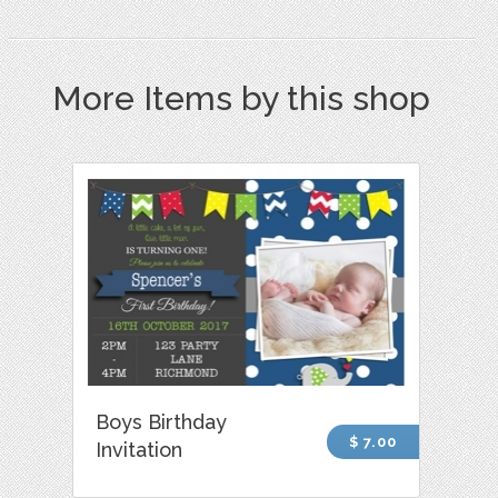
More Items by this shop
Boys Birthday
$ 7.00
Invitation