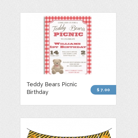
Teddy Bears Picnic
$ 7.00
Birthday