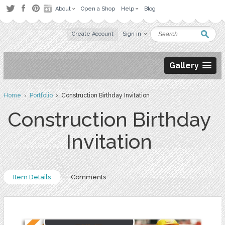
About
Open a Shop
Help
Blog
Create Account
Sign in
Gallery
Home
›
Portfolio
› Construction Birthday Invitation
Construction Birthday
Invitation
Item Details
Comments