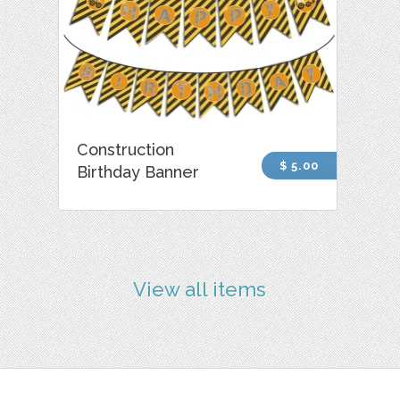
Construction
$ 5.00
Birthday Banner
View all items