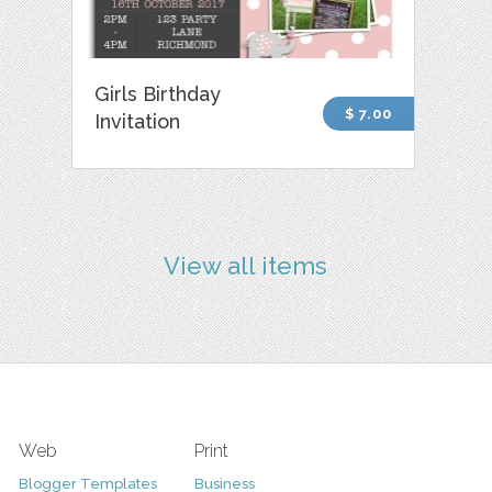
Girls Birthday
$ 7.00
Invitation
View all items
Web
Print
Blogger Templates
Business