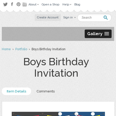
About
Open a Shop
Help
Blog
Create Account
Sign in
Gallery
Home
›
Portfolio
› Boys Birthday Invitation
Boys Birthday
Invitation
Item Details
Comments