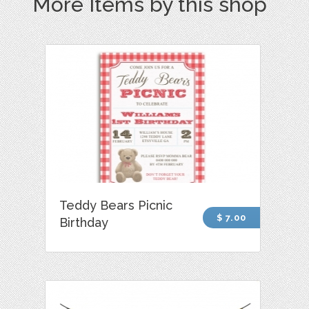
More Items by this shop
Teddy Bears Picnic
$ 7.00
Birthday