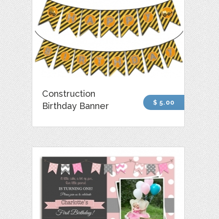
Construction
$ 5.00
Birthday Banner