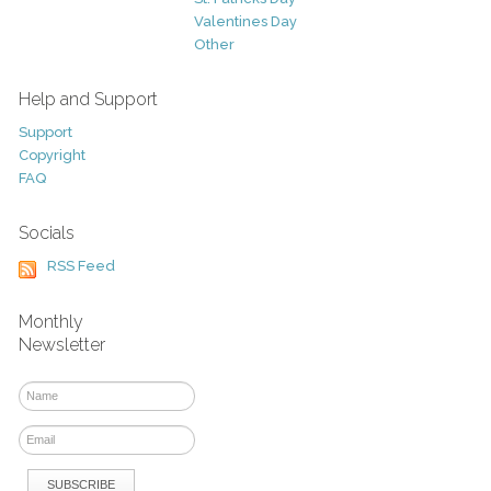
Valentines Day
Other
Help and Support
Support
Copyright
FAQ
Socials
RSS Feed
Monthly
Newsletter