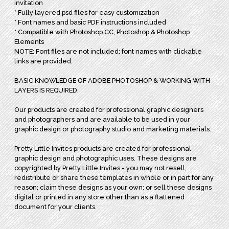
invitation
* Fully layered psd files for easy customization
* Font names and basic PDF instructions included
* Compatible with Photoshop CC, Photoshop & Photoshop
Elements
NOTE: Font files are not included; font names with clickable
links are provided.
BASIC KNOWLEDGE OF ADOBE PHOTOSHOP & WORKING WITH
LAYERS IS REQUIRED.
Our products are created for professional graphic designers
and photographers and are available to be used in your
graphic design or photography studio and marketing materials.
Pretty Little Invites products are created for professional
graphic design and photographic uses. These designs are
copyrighted by Pretty Little Invites - you may not resell,
redistribute or share these templates in whole or in part for any
reason; claim these designs as your own; or sell these designs
digital or printed in any store other than as a flattened
document for your clients.