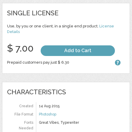
SINGLE LICENSE
Use, by you or one client, in a single end product.
License
Details
$ 7.00
Add to Cart
Prepaid customers pay just $ 6.30
CHARACTERISTICS
Created
14 Aug 2015
File Format
Photoshop
Fonts
Great Vibes, Typewriter
Needed