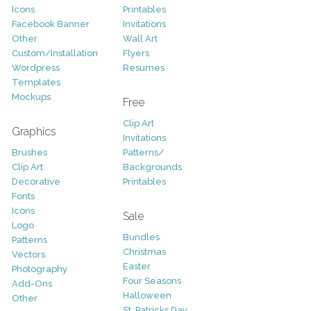
Icons
Printables
Facebook Banner
Invitations
Other
Wall Art
Custom/Installation
Flyers
Wordpress
Resumes
Templates
Mockups
Free
Clip Art
Graphics
Invitations
Brushes
Patterns/
Clip Art
Backgrounds
Decorative
Printables
Fonts
Icons
Sale
Logo
Bundles
Patterns
Christmas
Vectors
Easter
Photography
Four Seasons
Add-Ons
Halloween
Other
St. Patricks Day