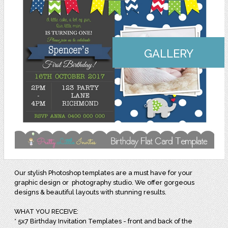
GALLERY
Our stylish Photoshop templates are a must have for your
graphic design or photography studio. We offer gorgeous
designs & beautiful layouts with stunning results.
WHAT YOU RECEIVE:
* 5x7 Birthday Invitation Templates - front and back of the