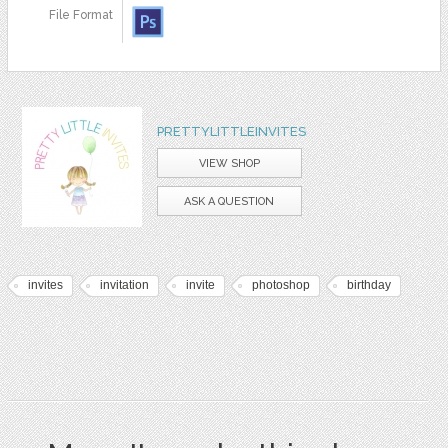
File Format
PRETTYLITTLEINVITES
VIEW SHOP
ASK A QUESTION
invites
invitation
invite
photoshop
birthday