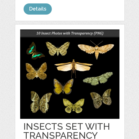
Details
INSECTS SET WITH
TRANSPARENCY