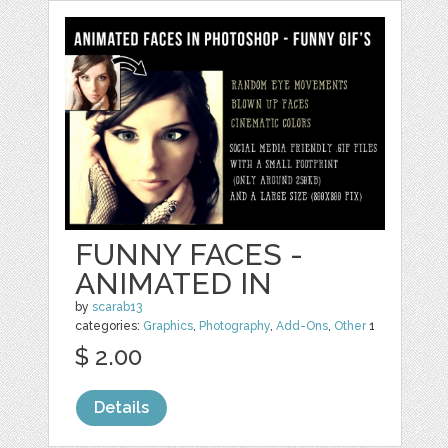
FUNNY FACES -
ANIMATED IN
by
scarab13
categories:
Graphics
,
Photography
,
Add-Ons
,
Other
1
$ 2.00
Details