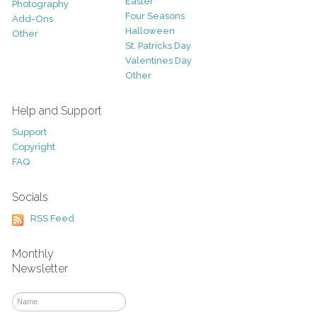
Easter
Photography
Four Seasons
Add-Ons
Halloween
Other
St. Patricks Day
Valentines Day
Other
Help and Support
Support
Copyright
FAQ
Socials
RSS Feed
Monthly
Newsletter