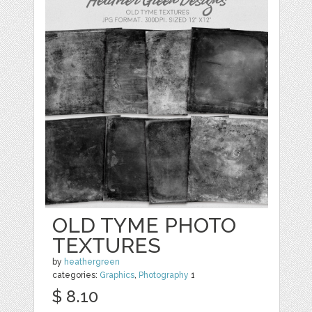
OLD TYME PHOTO
TEXTURES
by
heathergreen
categories:
Graphics
,
Photography
1
$ 8.10