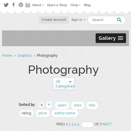
About
Open a Shop
Help
Blog
Create Account
Sign in
Gallery
Home
›
Graphics
› Photography
Photography
All
Categories
Sorted by:
sales
date
title
rating
price
author name
PREV 1
2
3
4
5
OF 7
NEXT