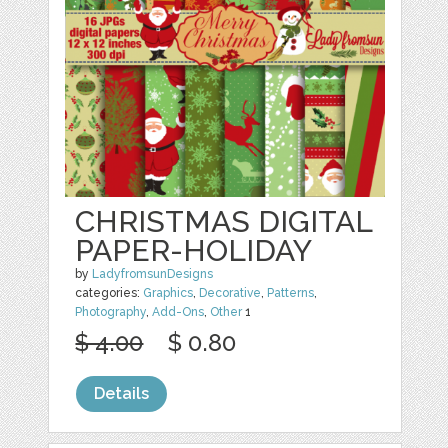
CHRISTMAS DIGITAL
PAPER-HOLIDAY
by
LadyfromsunDesigns
categories:
Graphics
,
Decorative
,
Patterns
,
Photography
,
Add-Ons
,
Other
1
$ 4.00
$ 0.80
Details