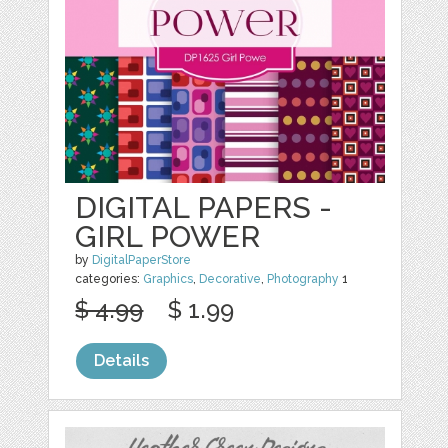
DIGITAL PAPERS -
GIRL POWER
by
DigitalPaperStore
categories:
Graphics
,
Decorative
,
Photography
1
$ 4.99
$ 1.99
Details