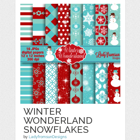
WINTER
WONDERLAND
SNOWFLAKES
by
LadyfromsunDesigns