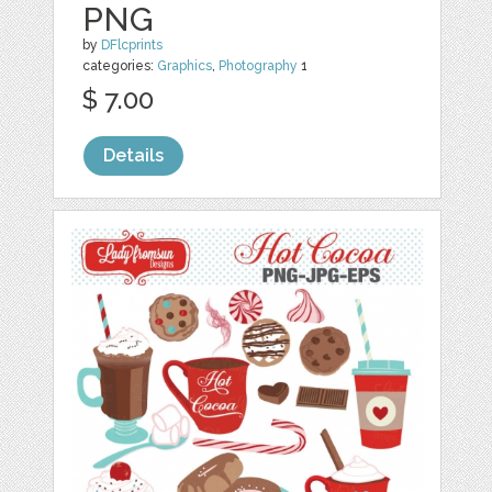
PNG
by
DFlcprints
categories:
Graphics
,
Photography
1
$ 7.00
Details