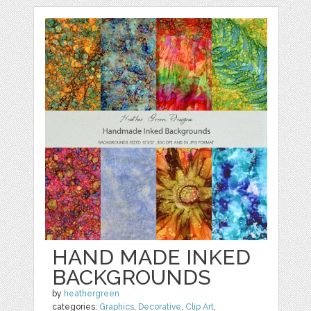
HAND MADE INKED
BACKGROUNDS
by
heathergreen
categories:
Graphics
,
Decorative
,
Clip Art
,