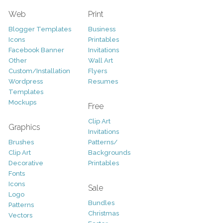
Web
Print
Blogger Templates
Business
Icons
Printables
Facebook Banner
Invitations
Other
Wall Art
Custom/Installation
Flyers
Wordpress
Resumes
Templates
Mockups
Free
Clip Art
Graphics
Invitations
Brushes
Patterns/
Clip Art
Backgrounds
Decorative
Printables
Fonts
Icons
Sale
Logo
Bundles
Patterns
Christmas
Vectors