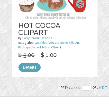
HOT COCOA
CLIPART
by
LadyfromsunDesigns
categories:
Graphics
,
Vectors
,
Icons
,
Clip Art
,
Photography
,
Add-Ons
,
Other
1
$ 5.00
$ 1.00
Details
PREV 1
2
3
4
5
OF 7
NEXT