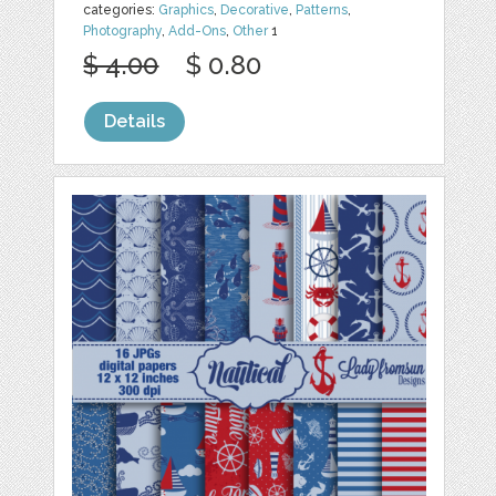
categories:
Graphics
,
Decorative
,
Patterns
,
Photography
,
Add-Ons
,
Other
1
$ 4.00
$ 0.80
Details