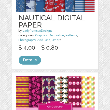
NAUTICAL DIGITAL
PAPER
by
LadyfromsunDesigns
categories:
Graphics
,
Decorative
,
Patterns
,
Photography
,
Add-Ons
,
Other
1
$ 4.00
$ 0.80
Details