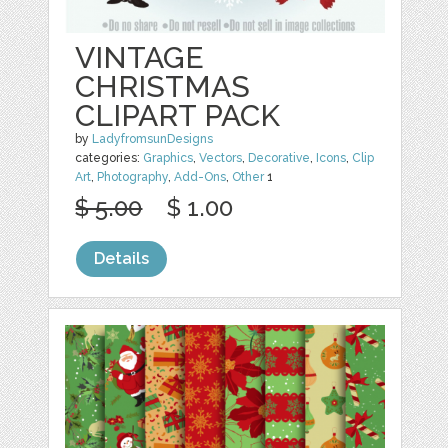
VINTAGE
CHRISTMAS
CLIPART PACK
by
LadyfromsunDesigns
categories:
Graphics
,
Vectors
,
Decorative
,
Icons
,
Clip
Art
,
Photography
,
Add-Ons
,
Other
1
$ 5.00
$ 1.00
Details