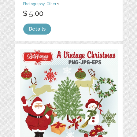
Photography
,
Other
1
$ 5.00
Details