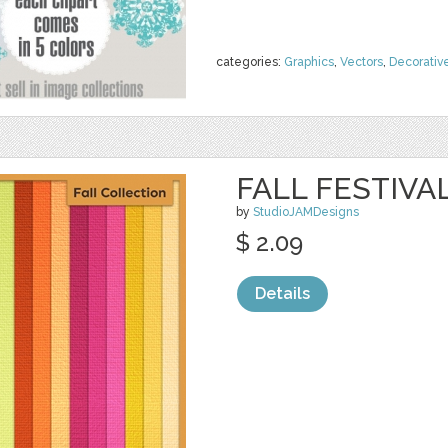
categories:
Graphics
,
Vectors
,
Decorativ
FALL FESTIVA
by
StudioJAMDesigns
$ 2.09
Details