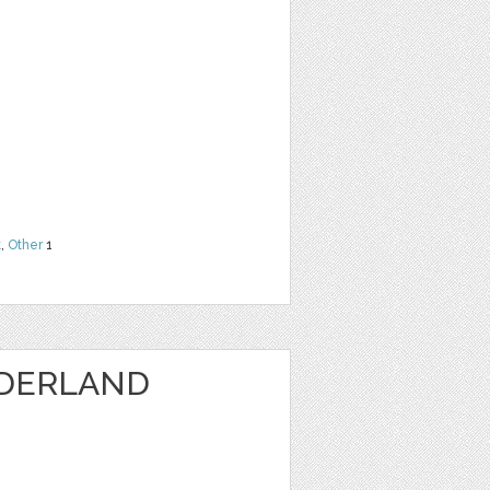
t
,
Other
1
DERLAND