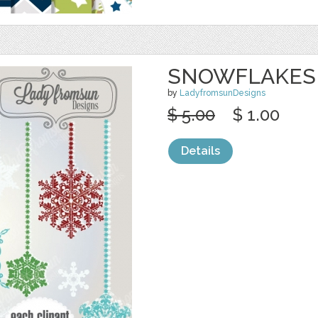
SNOWFLAKES 
by
LadyfromsunDesigns
$ 5.00
$ 1.00
Details