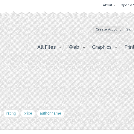
About
Open a 
Create Account
Sign
All Files
Web
Graphics
Prin
rating
price
author name