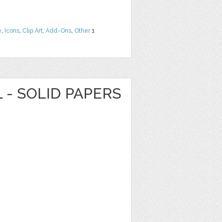
e
,
Icons
,
Clip Art
,
Add-Ons
,
Other
1
L - SOLID PAPERS