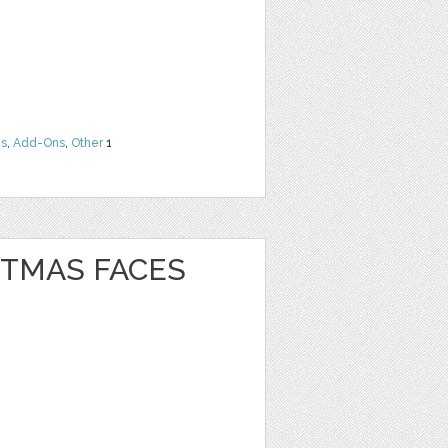
ns
,
Add-Ons
,
Other
1
STMAS FACES