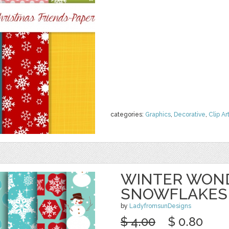
categories:
Graphics
,
Decorative
,
Clip Ar
WINTER WON
SNOWFLAKES
by
LadyfromsunDesigns
$ 4.00
$ 0.80