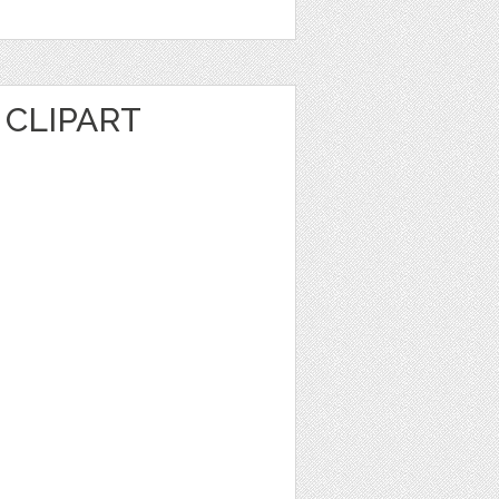
CLIPART