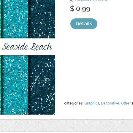
$ 0.99
Details
categories:
Graphics
,
Decorative
,
Other