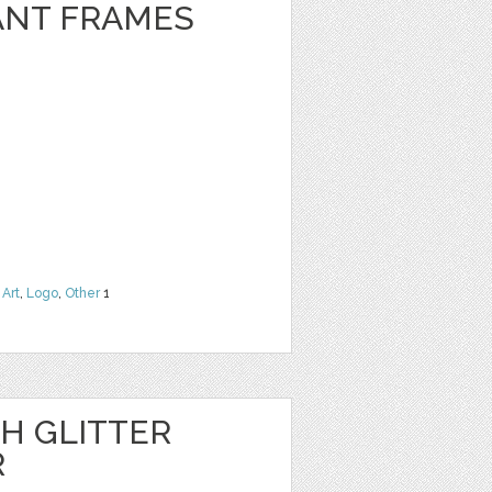
ANT FRAMES
 Art
,
Logo
,
Other
1
H GLITTER
R