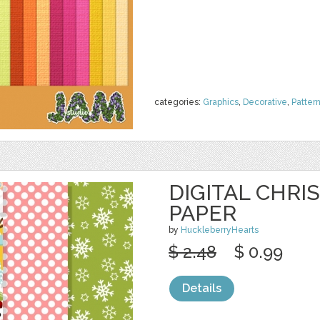
categories:
Graphics
,
Decorative
,
Patter
DIGITAL CHRI
PAPER
by
HuckleberryHearts
$ 2.48
$ 0.99
Details