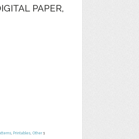
IGITAL PAPER,
atterns
,
Printables
,
Other
1