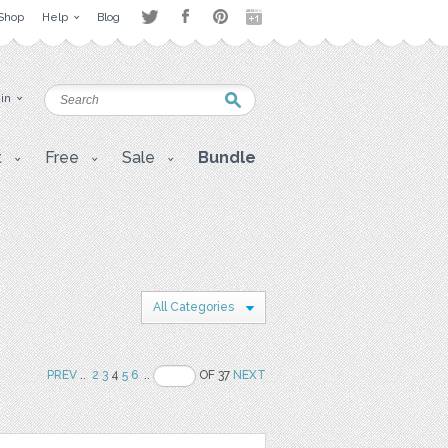
Shop
Help
Blog
 in
t
Free
Sale
Bundle
All Categories
PREV
..
2
3
4
5
6
..
OF 37
NEXT