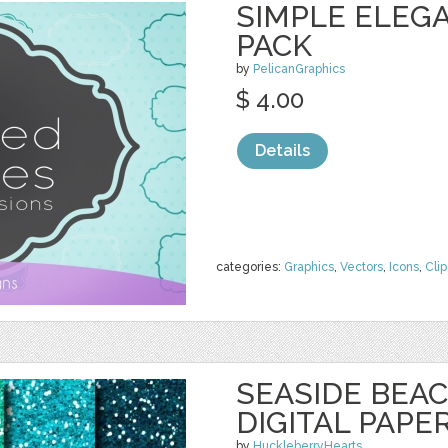
SIMPLE ELEG
PACK
by
PelicanGraphics
$ 4.00
Details
categories:
Graphics
,
Vectors
,
Icons
,
Clip
SEASIDE BEAC
DIGITAL PAPE
by
HuckleberryHearts