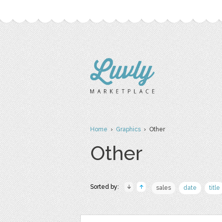
Home
›
Graphics
› Other
Other
Sorted by:
sales
date
title