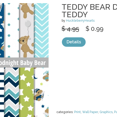
TEDDY BEAR D
TEDDY
by
HuckleberryHearts
$ 4.95
$ 0.99
Details
categories:
Print
,
Wall Paper
,
Graphics
,
P