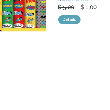
$ 5.00
$ 1.00
Details
categories:
Graphics
,
Decorative
,
Patter