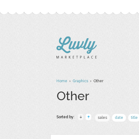
Home
›
Graphics
› Other
Other
Sorted by:
sales
date
title