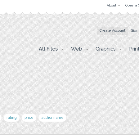
About
Open a 
Create Account
Sign
All Files
Web
Graphics
Prin
rating
price
author name