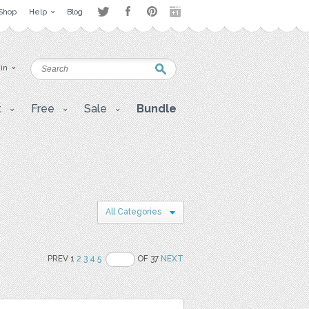
Shop
Help
Blog
 in
t
Free
Sale
Bundle
All Categories
PREV 1
2
3
4
5
OF 37
NEXT