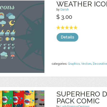
WEATHER ICO
by
Darish
$ 3.00
Details
categories:
Graphics
,
Vectors
,
Decorativ
SUPERHERO D
PACK COMIC
by
LadyfromsunDesigns