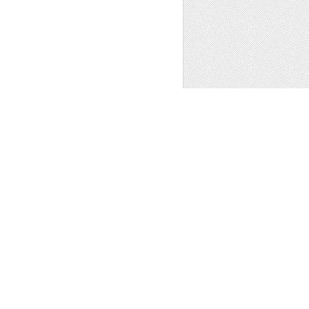
ns
,
Other
1