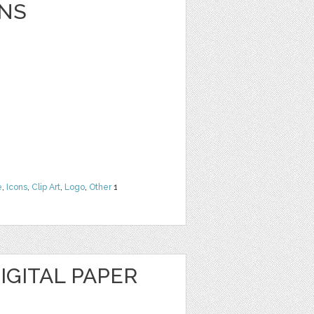
NS
e
,
Icons
,
Clip Art
,
Logo
,
Other
1
IGITAL PAPER