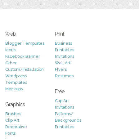
Web
Print
Blogger Templates
Business
Icons
Printables
Facebook Banner
Invitations
Other
Wall Art
Custom/Installation
Flyers
Wordpress
Resumes
Templates
Mockups
Free
Clip Art
Graphics
Invitations
Brushes
Patterns/
Clip Art
Backgrounds
Decorative
Printables
Fonts