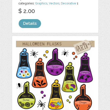
categories:
Graphics
,
Vectors
,
Decorative
1
$ 2.00
Details