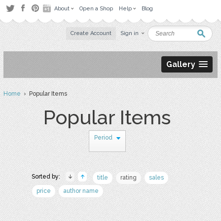
About
Open a Shop
Help
Blog
Create Account
Sign in
Gallery
Home
› Popular Items
Popular Items
Period
Sorted by:
title
rating
sales
price
author name