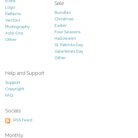
Icons
Sale
Logo
Bundles
Patterns
Christmas
Vectors
Easter
Photography
Four Seasons
Add-Ons
Halloween
Other
St. Patricks Day
Valentines Day
Other
Help and Support
Support
Copyright
FAQ
Socials
RSS Feed
Monthly