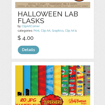
HALLOWEEN LAB
FLASKS
by
ClipArtCorner
categories:
Print
,
Clip Art
,
Graphics
,
Clip Art
1
$ 4.00
Details