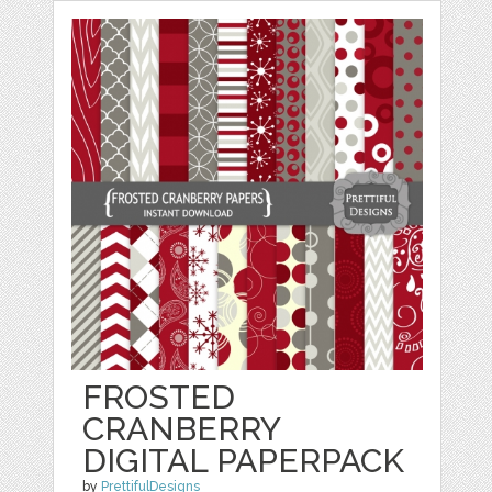
FROSTED
CRANBERRY
DIGITAL PAPERPACK
by
PrettifulDesigns