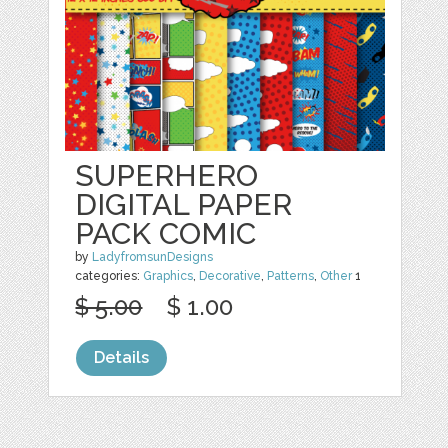
SUPERHERO
DIGITAL PAPER
PACK COMIC
by
LadyfromsunDesigns
categories:
Graphics
,
Decorative
,
Patterns
,
Other
1
$ 5.00
$ 1.00
Details