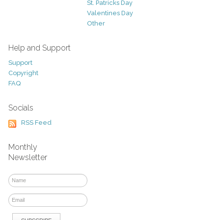
St. Patricks Day
Valentines Day
Other
Help and Support
Support
Copyright
FAQ
Socials
RSS Feed
Monthly
Newsletter