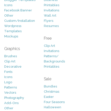
Icons
Printables
Facebook Banner
Invitations
Other
Wall Art
Custom/Installation
Flyers
Wordpress
Resumes
Templates
Mockups
Free
Clip Art
Graphics
Invitations
Brushes
Patterns/
Clip Art
Backgrounds
Decorative
Printables
Fonts
Icons
Sale
Logo
Bundles
Patterns
Christmas
Vectors
Easter
Photography
Four Seasons
Add-Ons
Halloween
Other