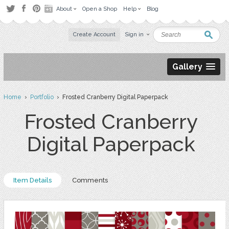
About
Open a Shop
Help
Blog
Create Account
Sign in
Gallery
Home
›
Portfolio
› Frosted Cranberry Digital Paperpack
Frosted Cranberry
Digital Paperpack
Item Details
Comments