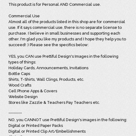
This product is for Personal AND Commercial use.
Commercial Use
Almost all of the products listed in this shop are for commercial
use. If it says commercial use, there is no separate license to
purchase. I believe in small businesses and supporting each
other. I'm glad you like my products and I hope they help you to
succeed! :) Please see the specifics below:
YES, you CAN use Prettiful Design's Images in the following
types of things:
Holiday Cards, Announcements, Invitations
Bottle Caps
Shirts, T-Shirts, Wall Clings, Products, etc.
Wood Crafts
Cell Phone Apps & Covers
Website Design
Stores like Zazzle & Teachers Pay Teachers etc.
***********
NO, you CANNOT use Prettiful Design's images in the following:
Digital or Printed Paper Packs
Digital or Printed Clip Art/Embellishments