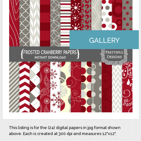
GALLERY
This listing is for the (24) digital papers in jpg format shown
above. Each is created at 300 dpi and measures 12"x12".