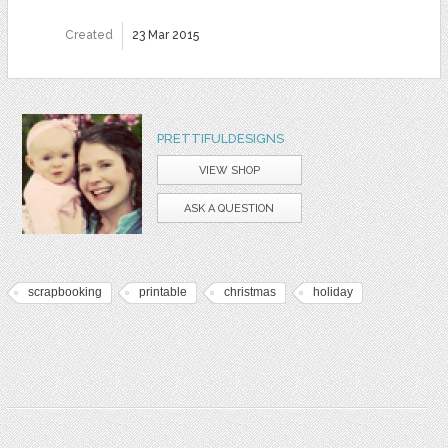
Created
23 Mar 2015
PRETTIFULDESIGNS
VIEW SHOP
ASK A QUESTION
scrapbooking
printable
christmas
holiday