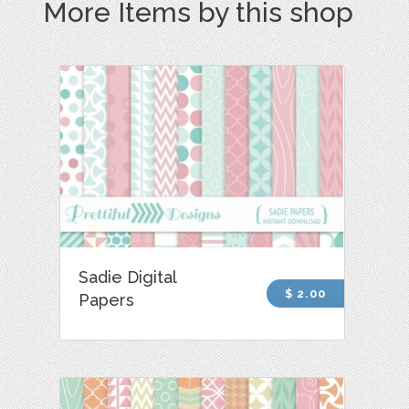
More Items by this shop
Sadie Digital
$ 2.00
Papers