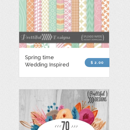
Spring time
$ 2.00
Wedding Inspired