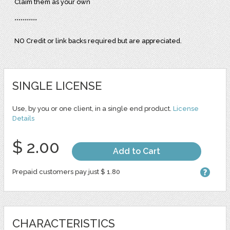
Claim them as your own
***********
NO Credit or link backs required but are appreciated.
SINGLE LICENSE
Use, by you or one client, in a single end product.
License
Details
$ 2.00
Add to Cart
Prepaid customers pay just $ 1.80
CHARACTERISTICS