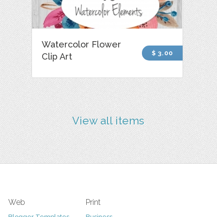
Watercolor Flower
$ 3.00
Clip Art
View all items
Web
Print
Blogger Templates
Business