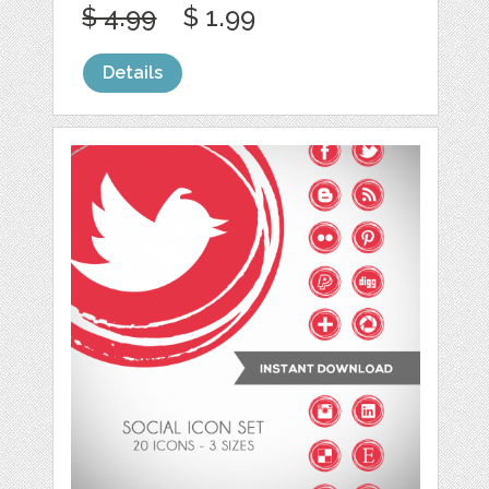
$ 4.99
$ 1.99
Details