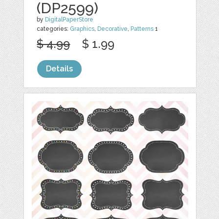
(DP2599)
by
DigitalPaperStore
categories:
Graphics
,
Decorative
,
Patterns
1
$ 4.99
$ 1.99
Details