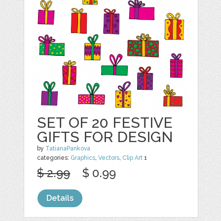
SET OF 20 FESTIVE
GIFTS FOR DESIGN
by
TatianaPankova
categories:
Graphics
,
Vectors
,
Clip Art
1
$ 2.99
$ 0.99
Details