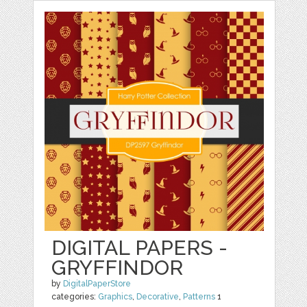
DIGITAL PAPERS -
GRYFFINDOR
by
DigitalPaperStore
categories:
Graphics
,
Decorative
,
Patterns
1