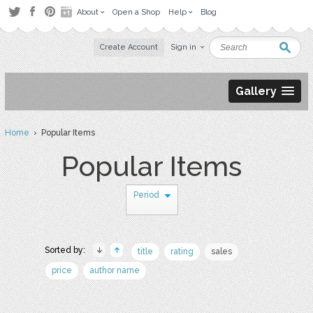
About
Open a Shop
Help
Blog
Create Account
Sign in
Gallery
Home
› Popular Items
Popular Items
Period
Sorted by:
title
rating
sales
price
author name