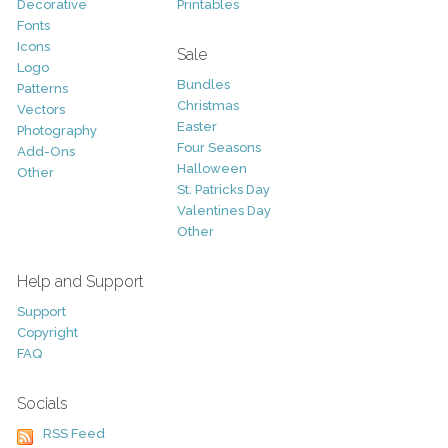
Decorative
Printables
Fonts
Icons
Sale
Logo
Bundles
Patterns
Christmas
Vectors
Easter
Photography
Four Seasons
Add-Ons
Halloween
Other
St. Patricks Day
Valentines Day
Other
Help and Support
Support
Copyright
FAQ
Socials
RSS Feed