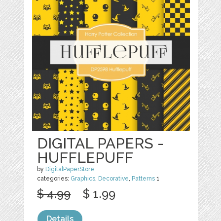
DIGITAL PAPERS -
HUFFLEPUFF
by
DigitalPaperStore
categories:
Graphics
,
Decorative
,
Patterns
1
$ 4.99
$ 1.99
Details