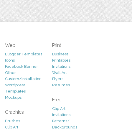
Web
Print
Blogger Templates
Business
Icons
Printables
Facebook Banner
Invitations
Other
Wall Art
Custom/Installation
Flyers
Wordpress
Resumes
Templates
Mockups
Free
Clip Art
Graphics
Invitations
Brushes
Patterns/
Clip Art
Backgrounds