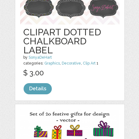
CLIPART DOTTED
CHALKBOARD
LABEL
by
SonyaDeHart
categories:
Graphics
,
Decorative
,
Clip Art
1
$ 3.00
Details