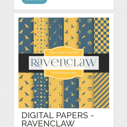
DIGITAL PAPERS -
RAVENCLAW