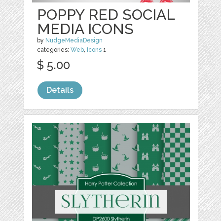
POPPY RED SOCIAL
MEDIA ICONS
by
NudgeMediaDesign
categories:
Web
,
Icons
1
$ 5.00
Details