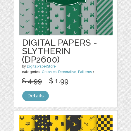
DIGITAL PAPERS -
SLYTHERIN
(DP2600)
by
DigitalPaperStore
categories:
Graphics
,
Decorative
,
Patterns
1
$ 4.99
$ 1.99
Details