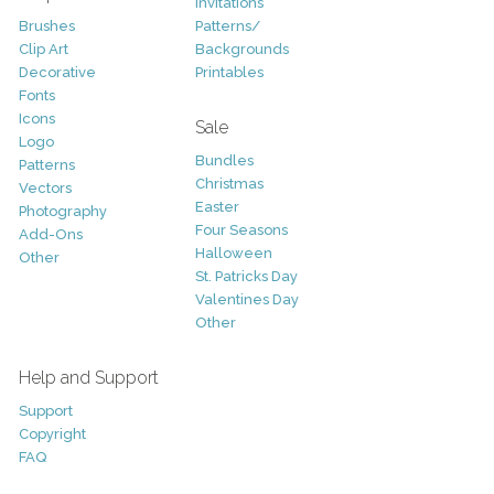
Invitations
Brushes
Patterns/
Clip Art
Backgrounds
Decorative
Printables
Fonts
Icons
Sale
Logo
Bundles
Patterns
Christmas
Vectors
Easter
Photography
Four Seasons
Add-Ons
Halloween
Other
St. Patricks Day
Valentines Day
Other
Help and Support
Support
Copyright
FAQ