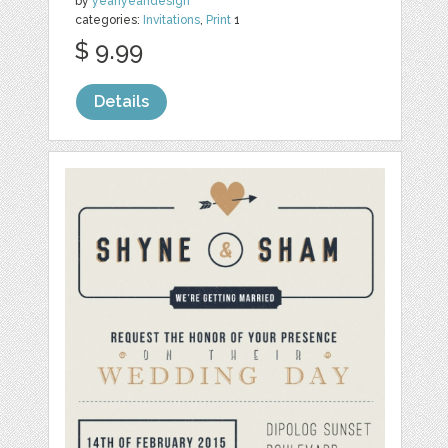
by
yeahyeahdesign
categories:
Invitations
,
Print
1
$ 9.99
Details