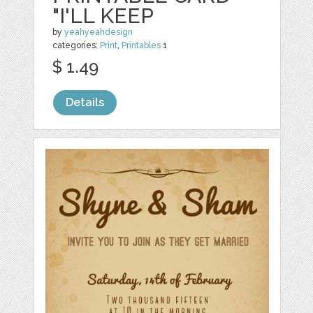
"I'LL KEEP
by
yeahyeahdesign
categories:
Print
,
Printables
1
$ 1.49
Details