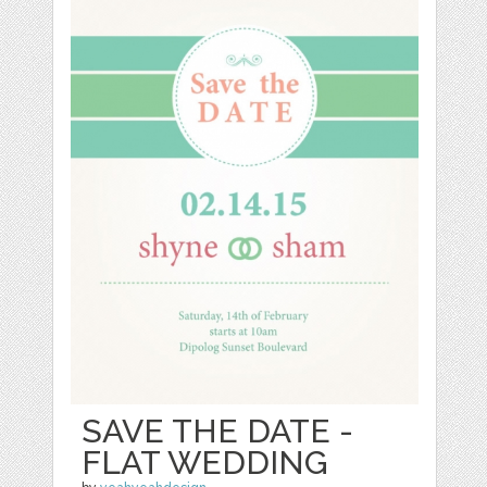
SAVE THE DATE -
FLAT WEDDING