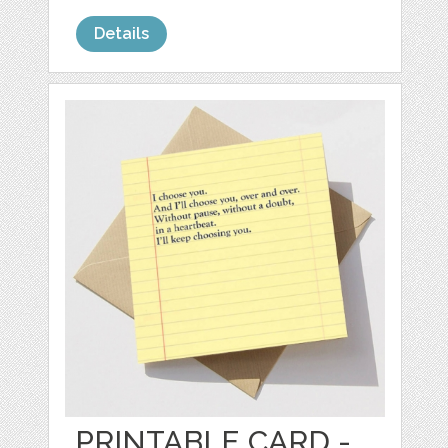
Details
PRINTABLE CARD -