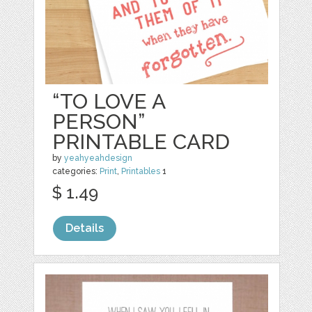
“TO LOVE A
PERSON”
PRINTABLE CARD
by
yeahyeahdesign
categories:
Print
,
Printables
1
$ 1.49
Details