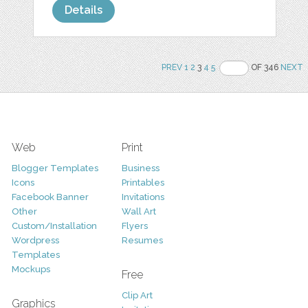
Details
PREV
1
2
3
4
5
OF 346
NEXT
Web
Print
Blogger Templates
Business
Icons
Printables
Facebook Banner
Invitations
Other
Wall Art
Custom/Installation
Flyers
Wordpress
Resumes
Templates
Mockups
Free
Clip Art
Graphics