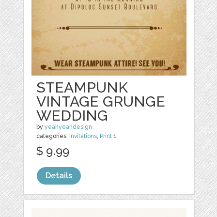
STEAMPUNK
VINTAGE GRUNGE
WEDDING
by
yeahyeahdesign
categories:
Invitations
,
Print
1
$ 9.99
Details