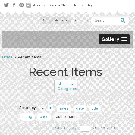
About
Open a Shop
Help
Blog
Create Account
Sign in
Gallery
Home
› Recent Items
Recent Items
All
Categories
Sorted by:
sales
date
title
rating
price
author name
PREV
1
2
3
4
5
OF 346
NEXT