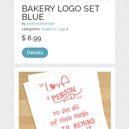
BAKERY LOGO SET
BLUE
by
yeahyeahdesign
categories:
Graphics
,
Logo
1
$ 8.99
Details