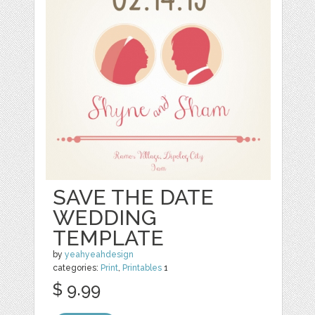
SAVE THE DATE
WEDDING
TEMPLATE
by
yeahyeahdesign
categories:
Print
,
Printables
1
$ 9.99