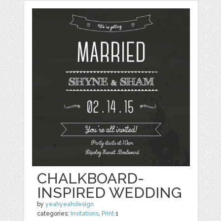
CHALKBOARD-
INSPIRED WEDDING
by
yeahyeahdesign
categories:
Invitations
,
Print
1