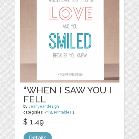
“WHEN I SAW YOU I
FELL
by
yeahyeahdesign
categories:
Print
,
Printables
1
$ 1.49
Details