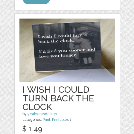
I WISH I COULD
TURN BACK THE
CLOCK
by
yeahyeahdesign
categories:
Print
,
Printables
1
$ 1.49