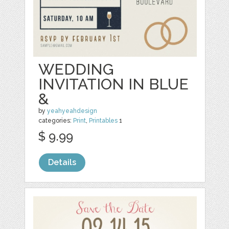
WEDDING
INVITATION IN BLUE
&
by
yeahyeahdesign
categories:
Print
,
Printables
1
$ 9.99
Details