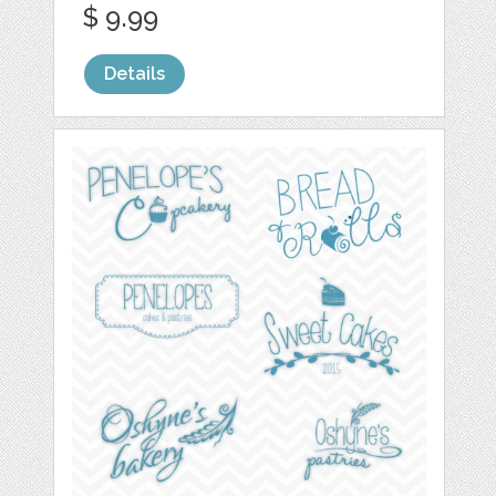
$ 9.99
Details