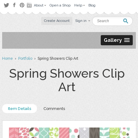
About
Open a Shop
Help
Blog
Create Account
Sign in
Gallery
Home
›
Portfolio
› Spring Showers Clip Art
Spring Showers Clip
Art
Item Details
Comments