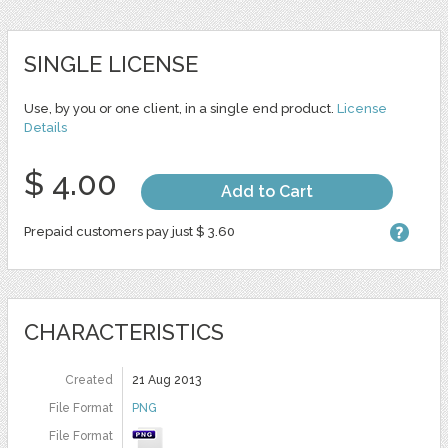
SINGLE LICENSE
Use, by you or one client, in a single end product.
License
Details
$ 4.00
Add to Cart
Prepaid customers pay just $ 3.60
CHARACTERISTICS
Created
21 Aug 2013
File Format
PNG
File Format