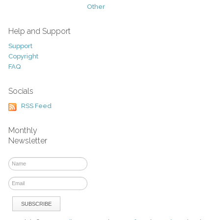
Other
Help and Support
Support
Copyright
FAQ
Socials
RSS Feed
Monthly
Newsletter