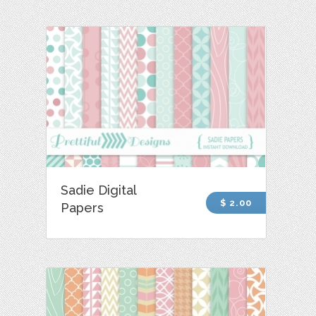
Sadie Digital
$ 2.00
Papers