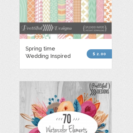
Spring time
$ 2.00
Wedding Inspired