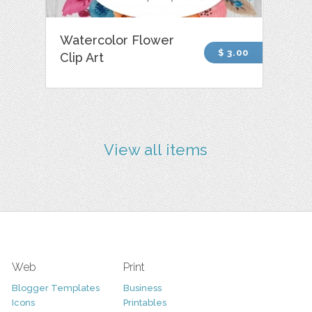
Watercolor Flower
$ 3.00
Clip Art
View all items
Web
Print
Blogger Templates
Business
Icons
Printables