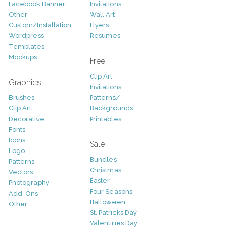
Facebook Banner
Invitations
Other
Wall Art
Custom/Installation
Flyers
Wordpress
Resumes
Templates
Mockups
Free
Clip Art
Graphics
Invitations
Brushes
Patterns/
Clip Art
Backgrounds
Decorative
Printables
Fonts
Icons
Sale
Logo
Bundles
Patterns
Christmas
Vectors
Easter
Photography
Four Seasons
Add-Ons
Halloween
Other
St. Patricks Day
Valentines Day