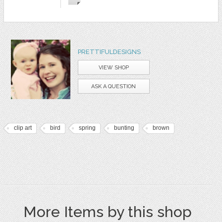
PRETTIFULDESIGNS
VIEW SHOP
ASK A QUESTION
clip art
bird
spring
bunting
brown
More Items by this shop