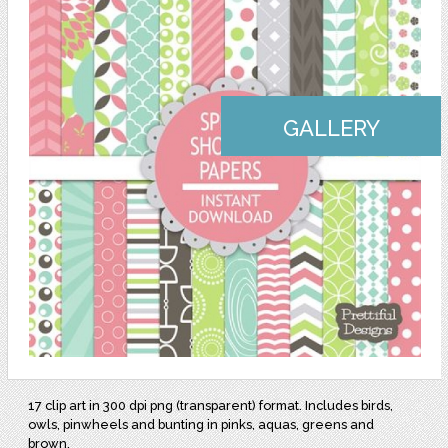
GALLERY
17 clip art in 300 dpi png (transparent) format. Includes birds,
owls, pinwheels and bunting in pinks, aquas, greens and
brown.