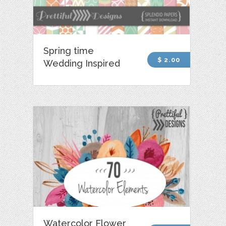
Spring time
$ 2.00
Wedding Inspired
Watercolor Flower