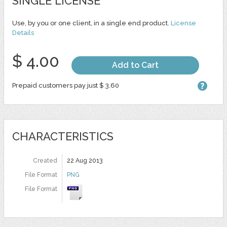
SINGLE LICENSE
Use, by you or one client, in a single end product.
License
Details
$ 4.00
Add to Cart
Prepaid customers pay just $ 3.60
CHARACTERISTICS
Created
22 Aug 2013
File Format
PNG
File Format