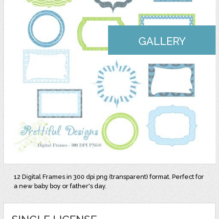
GALLERY
12 Digital Frames in 300 dpi png (transparent) format. Perfect for
a new baby boy or father's day.