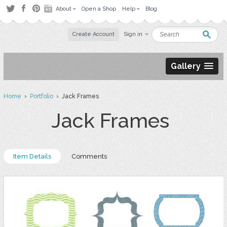
About
Open a Shop
Help
Blog
Create Account
Sign in
Gallery
Home
›
Portfolio
› Jack Frames
Jack Frames
Item Details
Comments