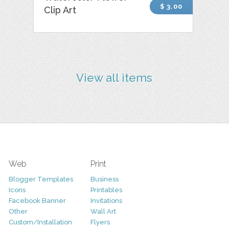
$ 3.00
Clip Art
View all items
Web
Print
Blogger Templates
Business
Icons
Printables
Facebook Banner
Invitations
Other
Wall Art
Custom/Installation
Flyers