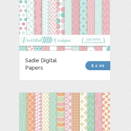
Sadie Digital
$ 2.00
Papers