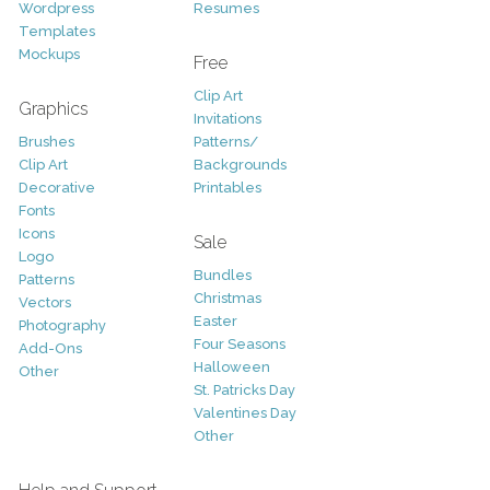
Wordpress
Resumes
Templates
Mockups
Free
Clip Art
Graphics
Invitations
Brushes
Patterns/
Clip Art
Backgrounds
Decorative
Printables
Fonts
Icons
Sale
Logo
Bundles
Patterns
Christmas
Vectors
Easter
Photography
Four Seasons
Add-Ons
Halloween
Other
St. Patricks Day
Valentines Day
Other