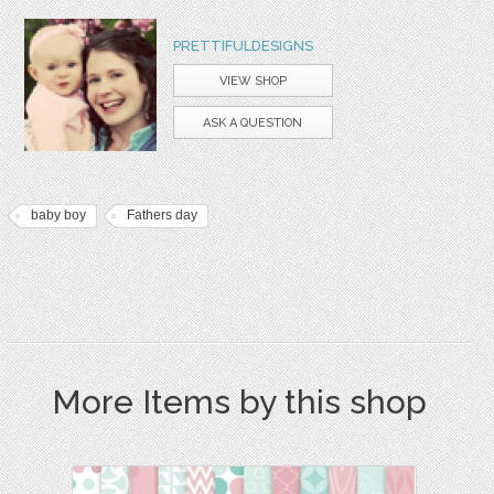
PRETTIFULDESIGNS
VIEW SHOP
ASK A QUESTION
baby boy
Fathers day
More Items by this shop