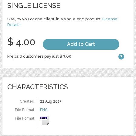
SINGLE LICENSE
Use, by you or one client, in a single end product.
License
Details
$ 4.00
Add to Cart
Prepaid customers pay just $ 3.60
CHARACTERISTICS
Created
22 Aug 2013
File Format
PNG
File Format