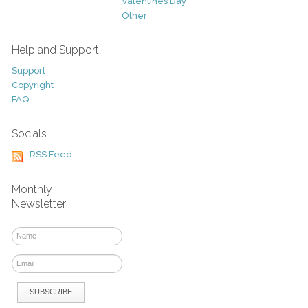
Valentines Day
Other
Help and Support
Support
Copyright
FAQ
Socials
RSS Feed
Monthly
Newsletter