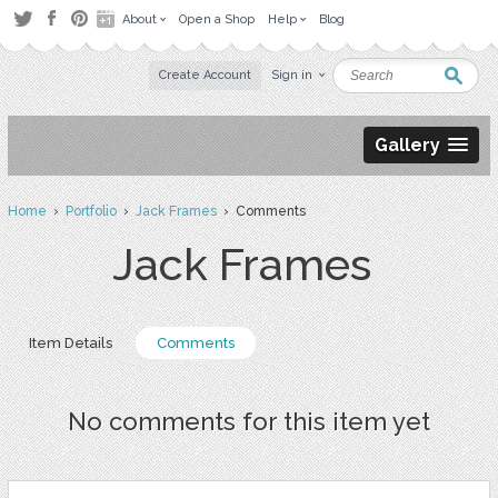
About
Open a Shop
Help
Blog
Create Account
Sign in
Gallery
Home
›
Portfolio
›
Jack Frames
› Comments
Jack Frames
Item Details
Comments
No comments for this item yet