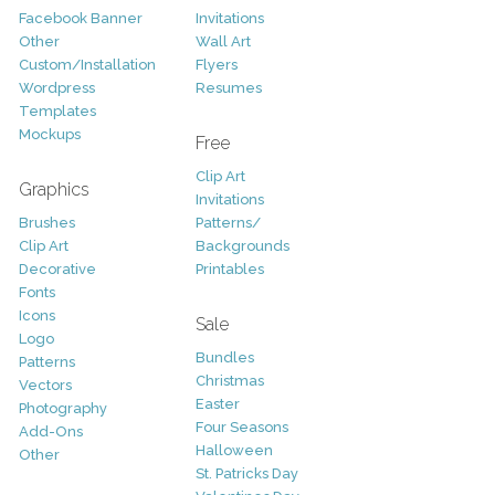
Facebook Banner
Invitations
Other
Wall Art
Custom/Installation
Flyers
Wordpress
Resumes
Templates
Mockups
Free
Clip Art
Graphics
Invitations
Brushes
Patterns/
Clip Art
Backgrounds
Decorative
Printables
Fonts
Icons
Sale
Logo
Bundles
Patterns
Christmas
Vectors
Easter
Photography
Four Seasons
Add-Ons
Halloween
Other
St. Patricks Day