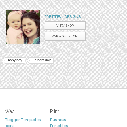
PRETTIFULDESIGNS
VIEW SHOP
ASK A QUESTION
baby boy
Fathers day
Web
Print
Blogger Templates
Business
Icons
Printables