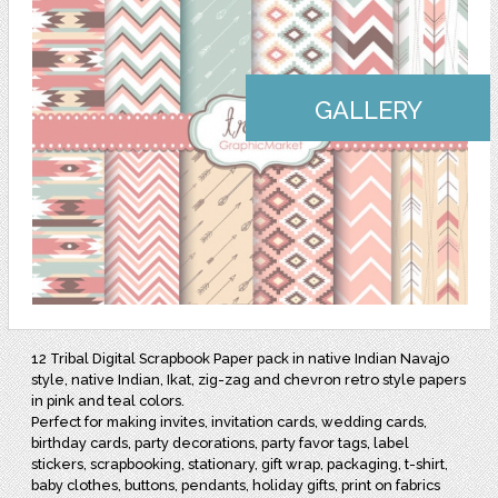
GALLERY
12 Tribal Digital Scrapbook Paper pack in native Indian Navajo
style, native Indian, Ikat, zig-zag and chevron retro style papers
in pink and teal colors.
Perfect for making invites, invitation cards, wedding cards,
birthday cards, party decorations, party favor tags, label
stickers, scrapbooking, stationary, gift wrap, packaging, t-shirt,
baby clothes, buttons, pendants, holiday gifts, print on fabrics