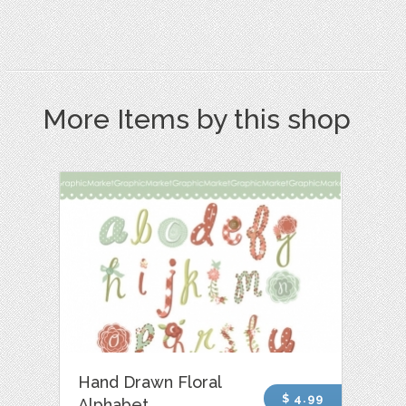
More Items by this shop
Hand Drawn Floral
$ 4.99
Alphabet