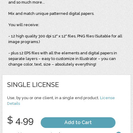
and so much more...
Mix and match unique patterned digital papers.
You will receive:
- 12 high quality 300 dpi 12" x 12" files, PNG files (Suitable for all
image programs.)
- plus 12 EPS files with all the elements and digital papers in
separate layers – easy to customize in Illustrator – you can
change color, text, size – absolutely everything!
SINGLE LICENSE
Use, by you or one client, in a single end product.
License
Details
$ 4.99
Add to Cart