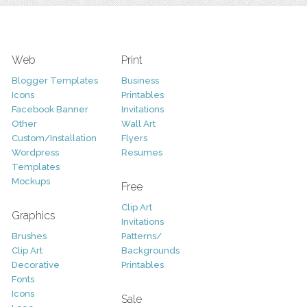
Web
Print
Blogger Templates
Business
Icons
Printables
Facebook Banner
Invitations
Other
Wall Art
Custom/Installation
Flyers
Wordpress
Resumes
Templates
Mockups
Free
Clip Art
Graphics
Invitations
Brushes
Patterns/
Clip Art
Backgrounds
Decorative
Printables
Fonts
Icons
Sale