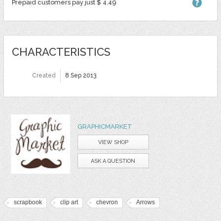
Prepaid customers pay just $ 4.49
CHARACTERISTICS
Created
8 Sep 2013
GRAPHICMARKET
VIEW SHOP
ASK A QUESTION
scrapbook
clip art
chevron
Arrows