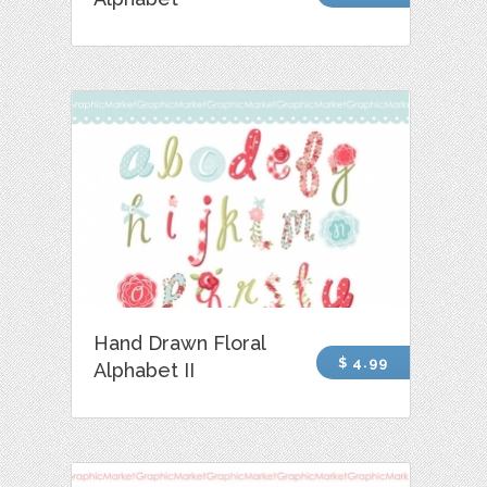
Hand Drawn Floral
$ 4.99
Alphabet II