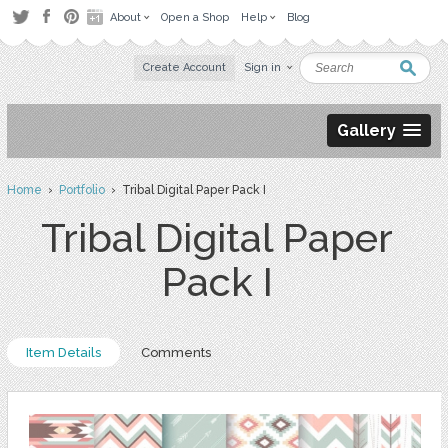
About
Open a Shop
Help
Blog
Create Account
Sign in
Gallery
Home
›
Portfolio
› Tribal Digital Paper Pack I
Tribal Digital Paper
Pack I
Item Details
Comments