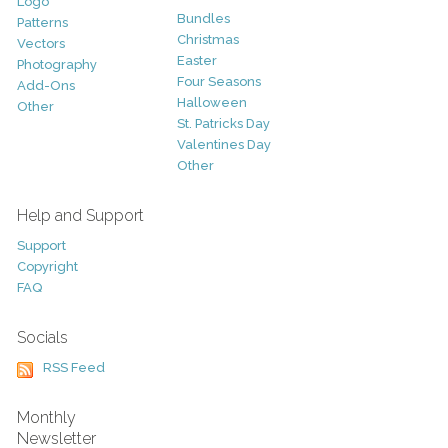
Logo
Bundles
Patterns
Christmas
Vectors
Easter
Photography
Four Seasons
Add-Ons
Halloween
Other
St. Patricks Day
Valentines Day
Other
Help and Support
Support
Copyright
FAQ
Socials
RSS Feed
Monthly
Newsletter