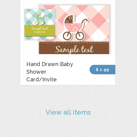
Hand Drawn Baby
$ 1.99
Shower
Card/Invite
View all items