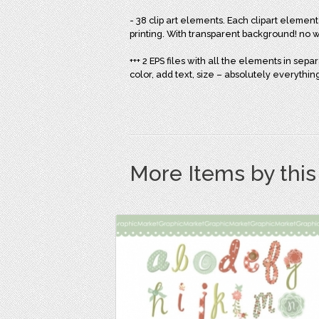
- 38 clip art elements. Each clipart element
printing. With transparent background! no
+++ 2 EPS files with all the elements in sep
color, add text, size – absolutely everythin
More Items by thi