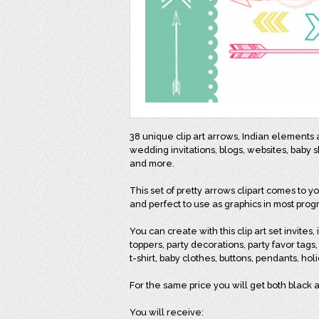
38 unique clip art arrows, Indian elements
wedding invitations, blogs, websites, baby 
and more.
This set of pretty arrows clipart comes to 
and perfect to use as graphics in most prog
You can create with this clip art set invites
toppers, party decorations, party favor tags,
t-shirt, baby clothes, buttons, pendants, holid
For the same price you will get both black a
You will receive: