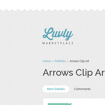
Home
›
Portfolio
› Arrows Clip Art
Arrows Clip Ar
Item Details
Comments