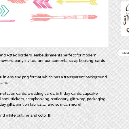
scr
 and Aztec borders, embellishments perfect for modern
showers, party invites, announcements, scrap booking, cards
you in eps and png format which has a transparent background
rams.
, invitation cards, wedding cards, birthday cards, cupcake
 label stickers, scrapbooking, stationary, gift wrap, packaging,
ay gifts, print on fabrics.......and so much more!
nd white outline and color !!!!