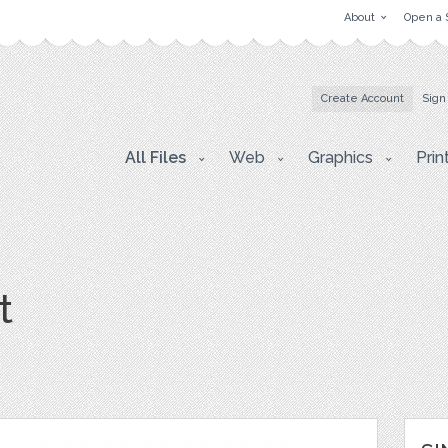
About
Open a 
Create Account
Sign
All Files
Web
Graphics
Prin
t