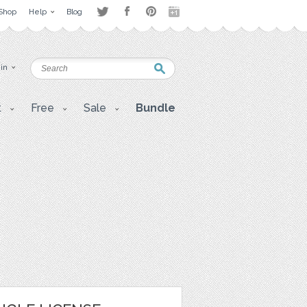
Shop
Help
Blog
 in
t
Free
Sale
Bundle