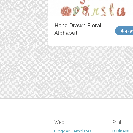
Hand Drawn Floral
$ 4.9
Alphabet
Web
Print
Blogger Templates
Business