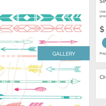
SI
Use,
pro
$
GALLERY
Prep
CH