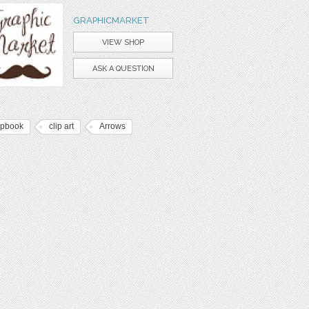
GRAPHICMARKET
VIEW SHOP
ASK A QUESTION
apbook
clip art
Arrows