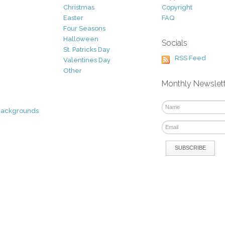
Christmas
Copyright
Easter
FAQ
Four Seasons
Halloween
Socials
St. Patricks Day
RSS Feed
Valentines Day
Other
Monthly Newslet
Backgrounds