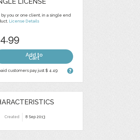
NGLE LICENSE
 by you or one client, in a single end
duct.
License Details
 4.99
Add to
Cart
aid customers pay just $ 4.49
ARACTERISTICS
Created
8 Sep 2013