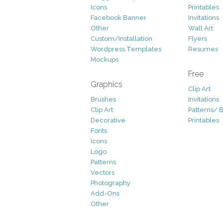
Icons
Printables
Facebook Banner
Invitations
Other
Wall Art
Custom/Installation
Flyers
Wordpress Templates
Resumes
Mockups
Free
Graphics
Clip Art
Brushes
Invitations
Clip Art
Patterns/ 
Decorative
Printables
Fonts
Icons
Logo
Patterns
Vectors
Photography
Add-Ons
Other