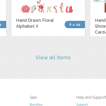
Hand Drawn Floral
Hand
9
$ 4.99
Alphabet II
Show
Card/
View all items
Sale
Help and Suppor
Bundles
Support