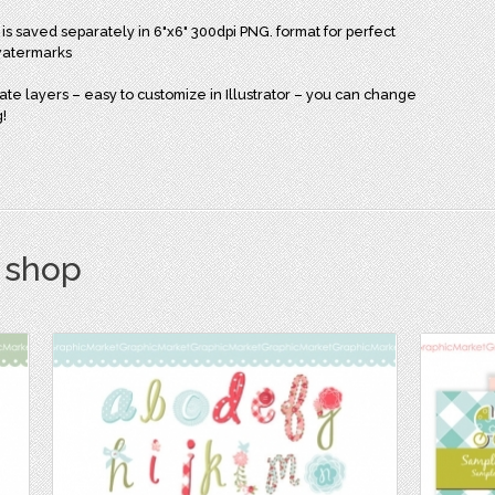
 is saved separately in 6"x6" 300dpi PNG. format for perfect
 watermarks
arate layers – easy to customize in Illustrator – you can change
g!
s shop