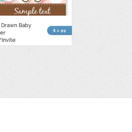
 Drawn Baby
$ 1.99
er
Invite
t