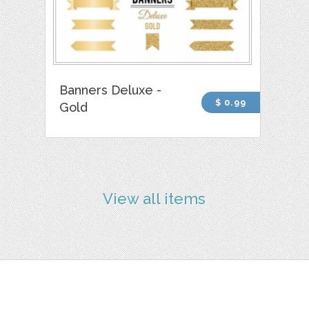
Banners Deluxe -
$ 0.99
Gold
View all items