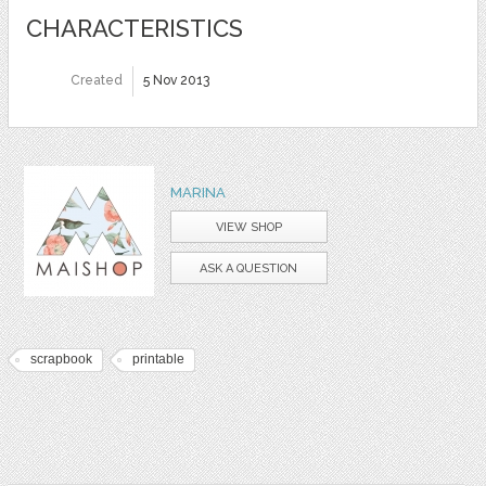
CHARACTERISTICS
Created
5 Nov 2013
MARINA
VIEW SHOP
ASK A QUESTION
scrapbook
printable