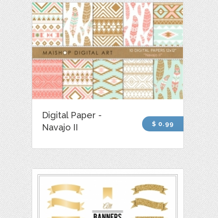
Digital Paper -
$ 0.99
Navajo II