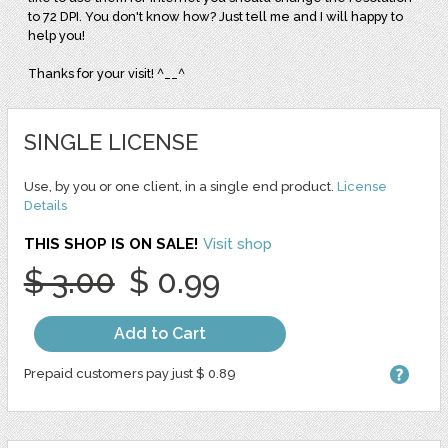
to 72 DPI. You don't know how? Just tell me and I will happy to
help you!
Thanks for your visit! ^__^
SINGLE LICENSE
Use, by you or one client, in a single end product.
License
Details
THIS SHOP IS ON SALE!
Visit shop
$ 3.00
$ 0.99
Add to Cart
Prepaid customers pay just $ 0.89