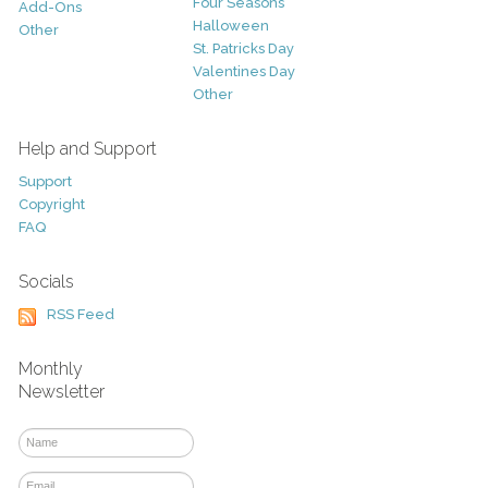
Four Seasons
Add-Ons
Halloween
Other
St. Patricks Day
Valentines Day
Other
Help and Support
Support
Copyright
FAQ
Socials
RSS Feed
Monthly
Newsletter