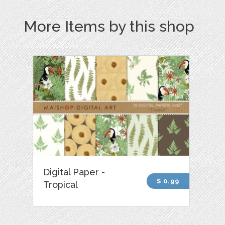
More Items by this shop
Digital Paper -
$ 0.99
Tropical