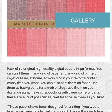
GALLERY
Pack of 10 original high quality digital papers in jpg format. You
can print them in any kind of paper and any kind of printer;
inkjet or laser, at home, at work :) or in your favorite printer
every time you want. You can also print them on fabric, use
them as background for a web or blog*, use them on your
digital designs, make scrapbooking with them, some origami...
there are a lot of possibilities, feel free to use them as you like!
*These papers have been designed for printing if you would
like to use them for internet you should change the resolution