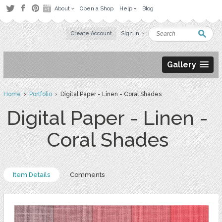
About
Open a Shop
Help
Blog
Create Account
Sign in
Gallery
Home
›
Portfolio
› Digital Paper - Linen - Coral Shades
Digital Paper - Linen -
Coral Shades
Item Details
Comments