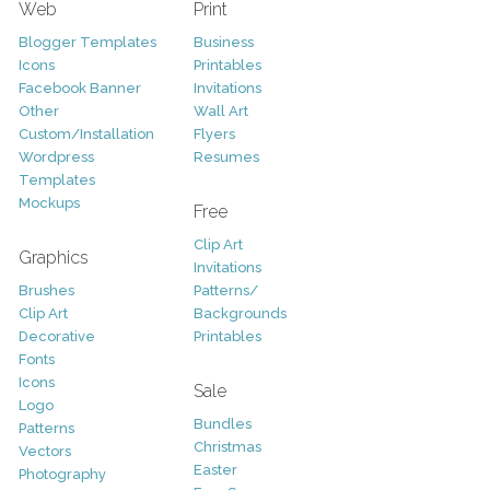
Web
Print
Blogger Templates
Business
Icons
Printables
Facebook Banner
Invitations
Other
Wall Art
Custom/Installation
Flyers
Wordpress
Resumes
Templates
Mockups
Free
Clip Art
Graphics
Invitations
Brushes
Patterns/
Clip Art
Backgrounds
Decorative
Printables
Fonts
Icons
Sale
Logo
Bundles
Patterns
Christmas
Vectors
Easter
Photography