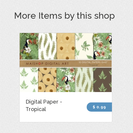
More Items by this shop
Digital Paper -
$ 0.99
Tropical