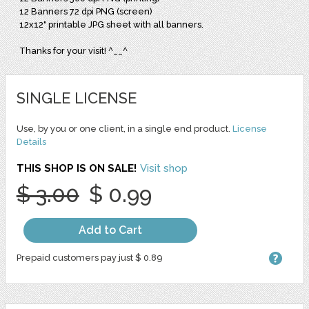
12 Banners 72 dpi PNG (screen)
12x12" printable JPG sheet with all banners.
Thanks for your visit! ^__^
SINGLE LICENSE
Use, by you or one client, in a single end product.
License
Details
THIS SHOP IS ON SALE!
Visit shop
$ 3.00
$ 0.99
Add to Cart
Prepaid customers pay just $ 0.89