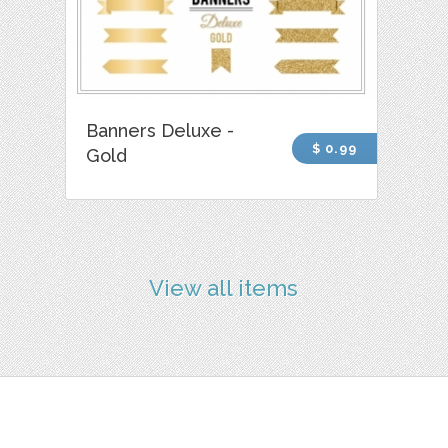
Banners Deluxe -
$ 0.99
Gold
View all items