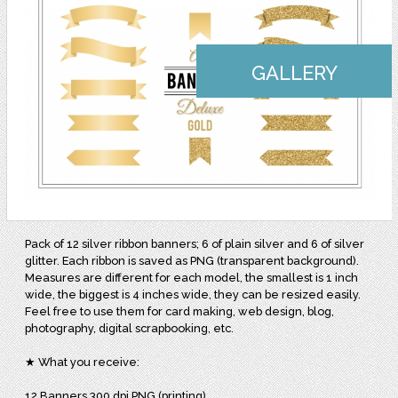
GALLERY
Pack of 12 silver ribbon banners; 6 of plain silver and 6 of silver
glitter. Each ribbon is saved as PNG (transparent background).
Measures are different for each model, the smallest is 1 inch
wide, the biggest is 4 inches wide, they can be resized easily.
Feel free to use them for card making, web design, blog,
photography, digital scrapbooking, etc.
★ What you receive:
12 Banners 300 dpi PNG (printing)