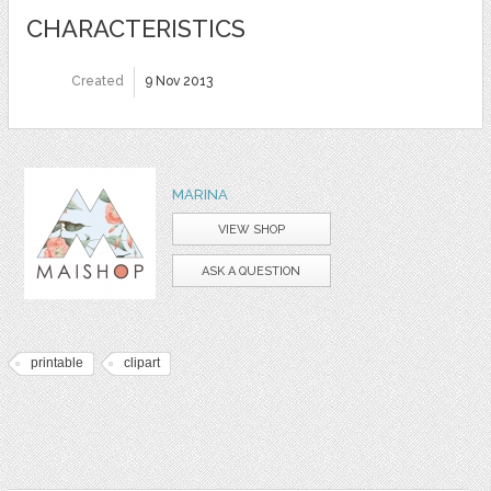
CHARACTERISTICS
Created
9 Nov 2013
MARINA
VIEW SHOP
ASK A QUESTION
printable
clipart