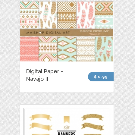
Digital Paper -
$ 0.99
Navajo II