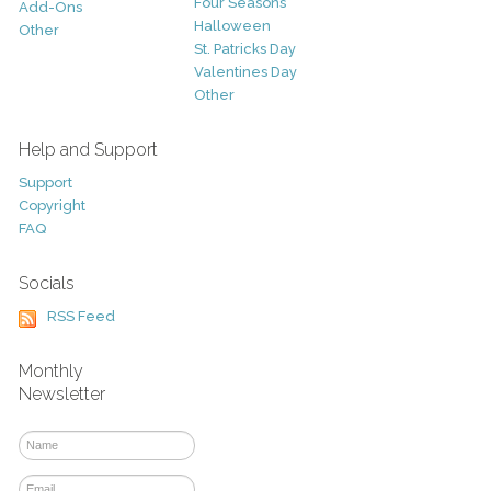
Four Seasons
Add-Ons
Halloween
Other
St. Patricks Day
Valentines Day
Other
Help and Support
Support
Copyright
FAQ
Socials
RSS Feed
Monthly
Newsletter