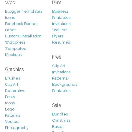
Web
Print
Blogger Templates
Business
Icons
Printables
Facebook Banner
Invitations
Other
Wall Art
Custom/Installation
Flyers
Wordpress
Resumes
Templates
Mockups
Free
Clip Art
Graphics
Invitations
Brushes
Patterns/
Clip Art
Backgrounds
Decorative
Printables
Fonts
Icons
Sale
Logo
Bundles
Patterns
Christmas
Vectors
Easter
Photography