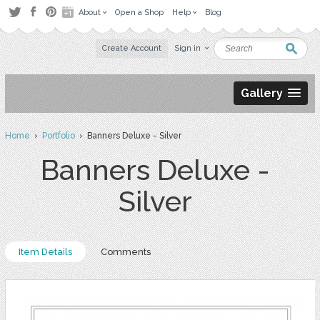
About
Open a Shop
Help
Blog
Create Account
Sign in
Gallery
Home
›
Portfolio
› Banners Deluxe - Silver
Banners Deluxe -
Silver
Item Details
Comments