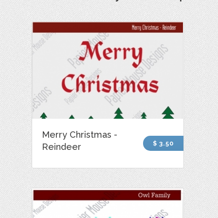
Merry Christmas -
$ 3.50
Reindeer