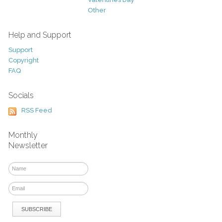
Other
Help and Support
Support
Copyright
FAQ
Socials
RSS Feed
Monthly
Newsletter