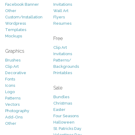
Facebook Banner
Invitations
Other
Wall Art
Custom/Installation
Flyers
Wordpress
Resumes
Templates
Mockups
Free
Clip Art
Graphics
Invitations
Brushes
Patterns/
Clip Art
Backgrounds
Decorative
Printables
Fonts
Icons
Sale
Logo
Bundles
Patterns
Christmas
Vectors
Easter
Photography
Four Seasons
Add-Ons
Halloween
Other
St. Patricks Day
Valentines Day