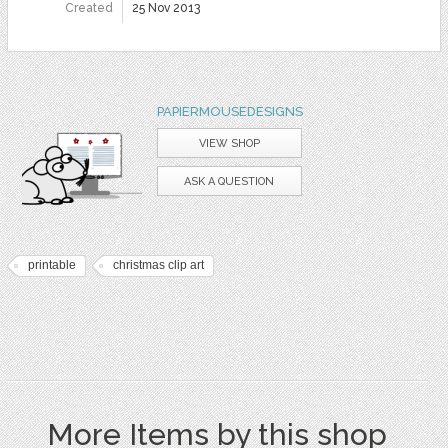
Created
25 Nov 2013
PAPIERMOUSEDESIGNS
VIEW SHOP
ASK A QUESTION
printable
christmas clip art
More Items by this shop