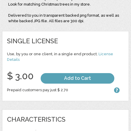
Look for matching Christmas trees in my store.
Delivered to you in transparent backed png format, as well as
white backed JPG file. All files are 300 dpi.
SINGLE LICENSE
Use, by you or one client, in a single end product.
License
Details
$ 3.00
Add to Cart
Prepaid customers pay just $ 2.70
CHARACTERISTICS