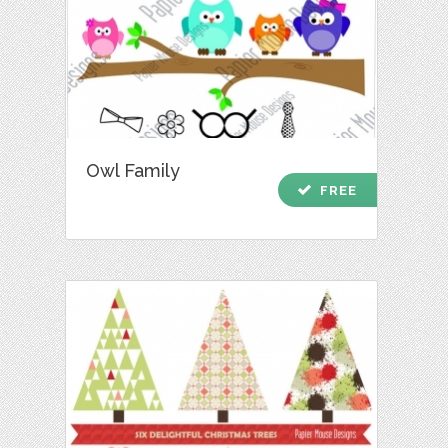
Owl Family
check
FREE