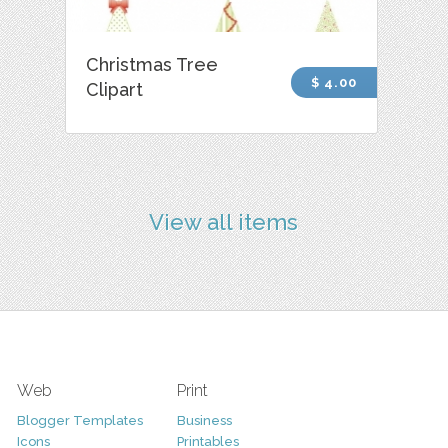
Christmas Tree
$ 4.00
Clipart
View all items
Web
Print
Blogger Templates
Business
Icons
Printables