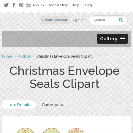
About
Open a Shop
Help
Blog
Create Account
Sign in
Gallery
Home
›
Portfolio
› Christmas Envelope Seals Clipart
Christmas Envelope
Seals Clipart
Item Details
Comments