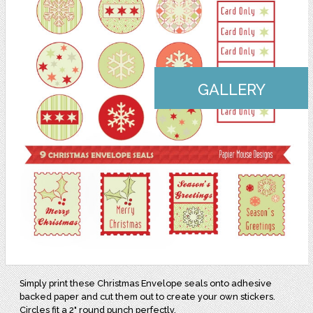
GALLERY
Simply print these Christmas Envelope seals onto adhesive
backed paper and cut them out to create your own stickers.
Circles fit a 2" round punch perfectly.