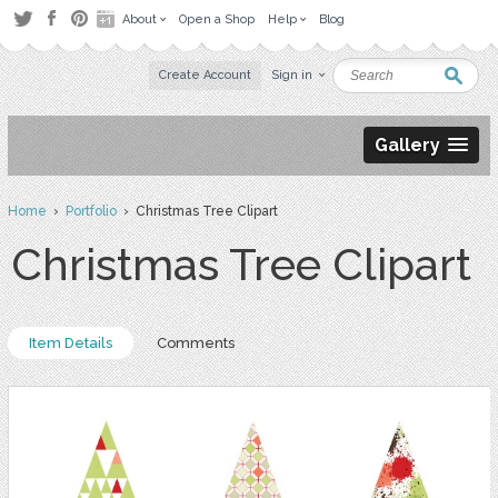
About
Open a Shop
Help
Blog
Create Account
Sign in
Gallery
Home
›
Portfolio
› Christmas Tree Clipart
Christmas Tree Clipart
Item Details
Comments