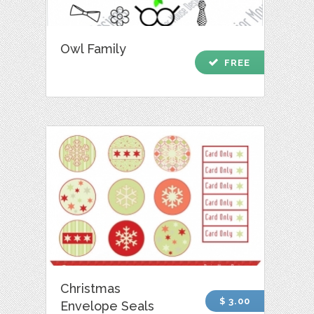
Owl Family
check
FREE
Christmas
$ 3.00
Envelope Seals