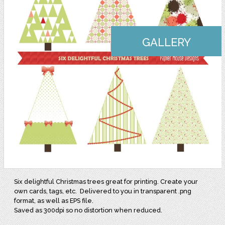
GALLERY
Six delightful Christmas trees great for printing. Create your
own cards, tags, etc. Delivered to you in transparent .png
format, as well as EPS file.
Saved as 300dpi so no distortion when reduced.