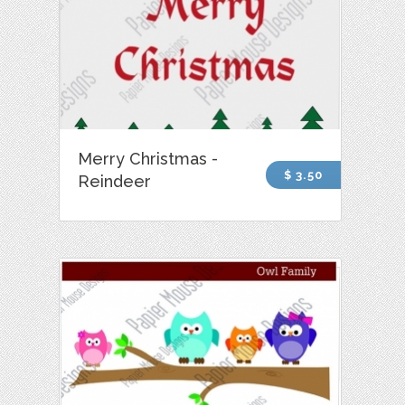
Merry Christmas -
$ 3.50
Reindeer