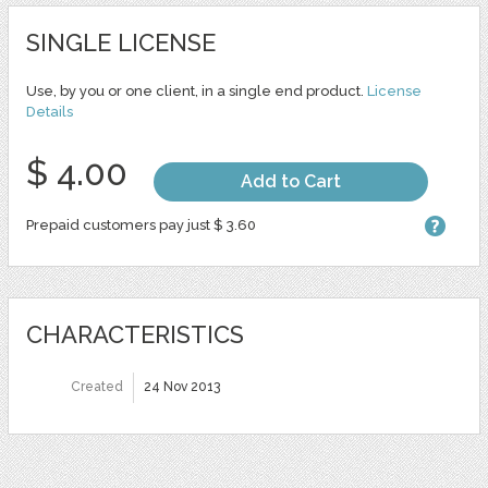
SINGLE LICENSE
Use, by you or one client, in a single end product.
License
Details
$ 4.00
Add to Cart
Prepaid customers pay just $ 3.60
CHARACTERISTICS
Created
24 Nov 2013