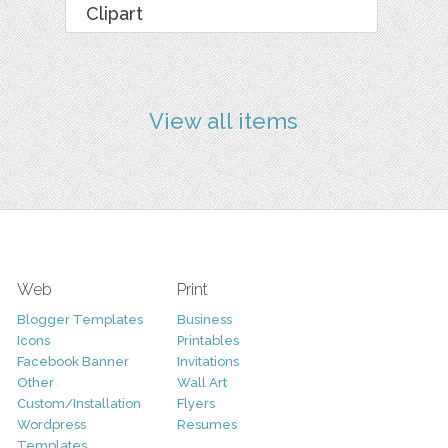
Clipart
View all items
Web
Print
Blogger Templates
Business
Icons
Printables
Facebook Banner
Invitations
Other
Wall Art
Custom/Installation
Flyers
Wordpress
Resumes
Templates