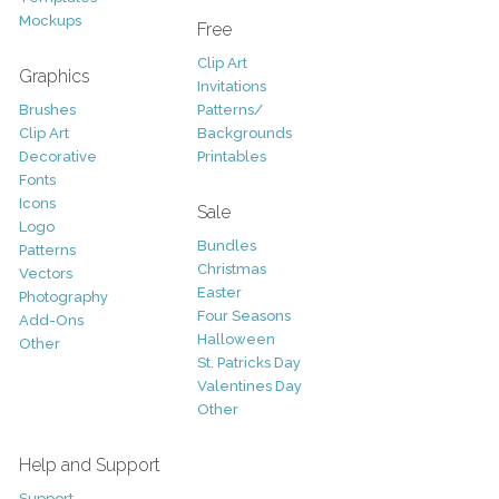
Mockups
Free
Clip Art
Graphics
Invitations
Brushes
Patterns/
Clip Art
Backgrounds
Decorative
Printables
Fonts
Icons
Sale
Logo
Bundles
Patterns
Christmas
Vectors
Easter
Photography
Four Seasons
Add-Ons
Halloween
Other
St. Patricks Day
Valentines Day
Other
Help and Support
Support