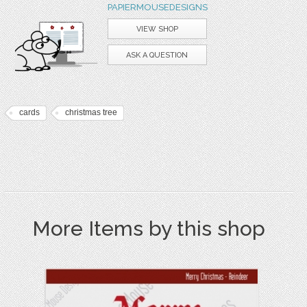
PAPIERMOUSEDESIGNS
VIEW SHOP
ASK A QUESTION
cards
christmas tree
More Items by this shop