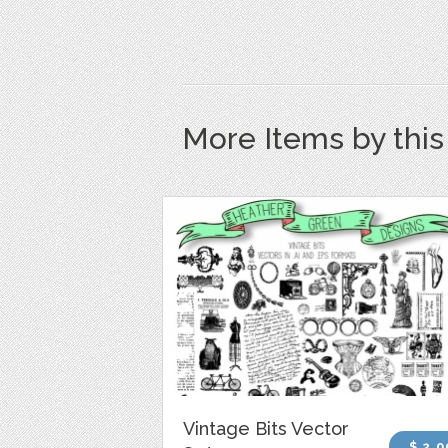
More Items by thi
Vintage Bits Vector
$ 2.0