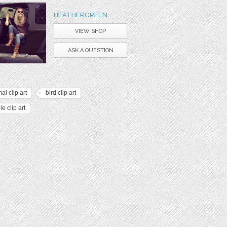
HEATHERGREEN
VIEW SHOP
ASK A QUESTION
al clip art
bird clip art
le clip art