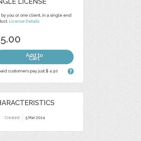
NGLE LICENSE
 by you or one client, in a single end
duct.
License Details
 5.00
Add to
Cart
aid customers pay just $ 4.50
ARACTERISTICS
Created
5 Mar 2014