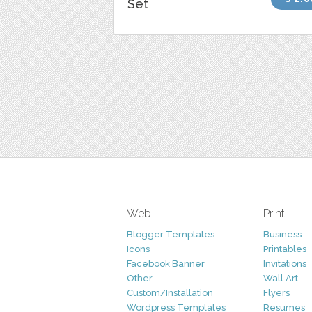
Set
Web
Print
Blogger Templates
Business
Icons
Printables
Facebook Banner
Invitations
Other
Wall Art
Custom/Installation
Flyers
Wordpress Templates
Resumes