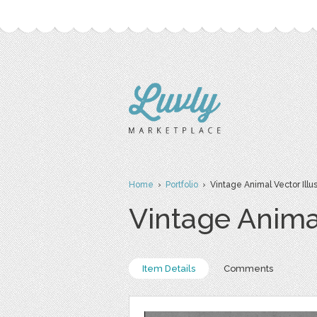
Home
›
Portfolio
› Vintage Animal Vector Illus
Vintage Animal
Item Details
Comments