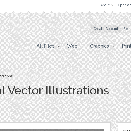
About
Open a 
Create Account
Sign
All Files
Web
Graphics
Prin
trations
 Vector Illustrations