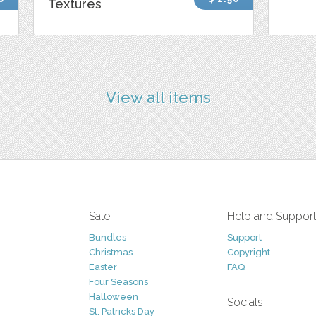
Textures
View all items
Sale
Help and Suppor
Bundles
Support
Christmas
Copyright
Easter
FAQ
Four Seasons
Halloween
Socials
St. Patricks Day