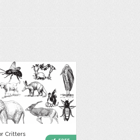
r Critters