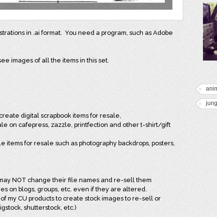
lustrations in .ai format. You need a program, such as Adobe
ee images of all the items in this set.
anim
jung
reate digital scrapbook items for resale,
e on cafepress, zazzle, printfection and other t-shirt/gift
le items for resale such as photography backdrops, posters,
may NOT change their file names and re-sell them
s on blogs, groups, etc. even if they are altered.
of my CU products to create stock images to re-sell or
igstock, shutterstock, etc.)