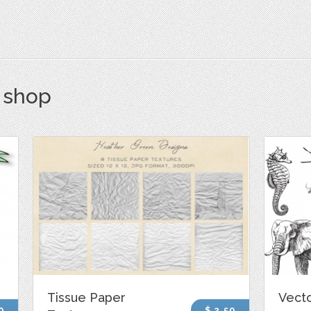
s shop
Tissue Paper
Vecto
0
$ 2.50