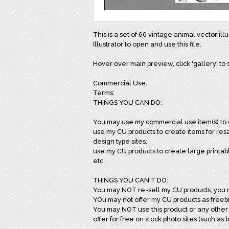
This is a set of 66 vintage animal vector il
Illustrator to open and use this file.
Hover over main preview, click 'gallery' to s
Commercial Use
Terms:
THINGS YOU CAN DO:
You may use my commercial use item(s) to c
use my CU products to create items for resal
design type sites.
use my CU products to create large printab
etc.
THINGS YOU CAN'T DO:
You may NOT re-sell my CU products, you 
YOu may not offer my CU products as freebie
You may NOT use this product or any other 
offer for free on stock photo sites (such as b