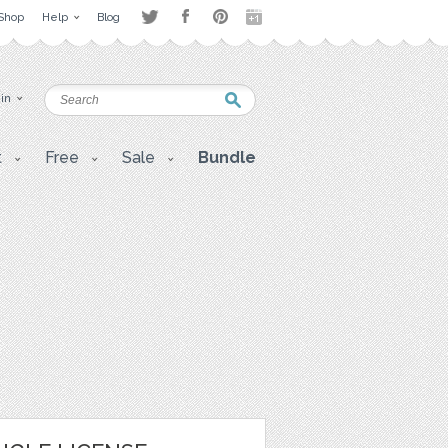
Shop
Help
Blog
 in
t
Free
Sale
Bundle