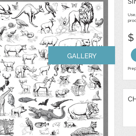
SI
Use,
pro
$
GALLERY
Prep
CH