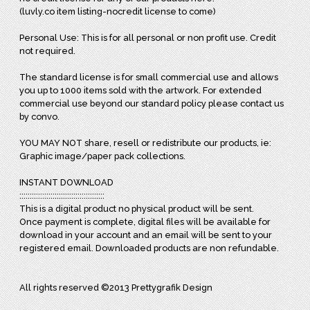
(luvly.co item listing-nocredit license to come)
Personal Use: This is for all personal or non profit use. Credit
not required.
The standard license is for small commercial use and allows
you up to 1000 items sold with the artwork. For extended
commercial use beyond our standard policy please contact us
by convo.
YOU MAY NOT share, resell or redistribute our products, ie:
Graphic image/paper pack collections.
INSTANT DOWNLOAD
:::::::::::::::::::::::::::::::::::::::::
This is a digital product no physical product will be sent.
Once payment is complete, digital files will be available for
download in your account and an email will be sent to your
registered email. Downloaded products are non refundable.
All rights reserved ©2013 Prettygrafik Design