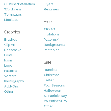
Custom/Installation
Flyers
Wordpress
Resumes
Templates
Mockups
Free
Clip Art
Graphics
Invitations
Brushes
Patterns/
Clip Art
Backgrounds
Decorative
Printables
Fonts
Icons
Sale
Logo
Bundles
Patterns
Christmas
Vectors
Easter
Photography
Four Seasons
Add-Ons
Halloween
Other
St. Patricks Day
Valentines Day
Other