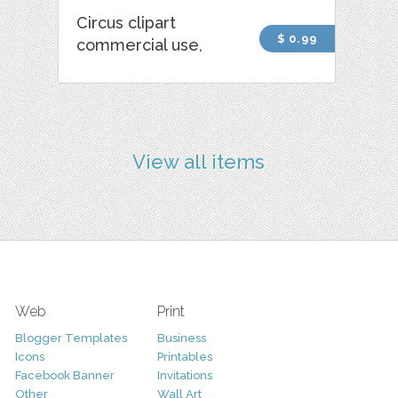
Circus clipart
$ 0.99
commercial use,
View all items
Web
Print
Blogger Templates
Business
Icons
Printables
Facebook Banner
Invitations
Other
Wall Art