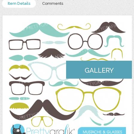
Item Details
Comments
GALLERY