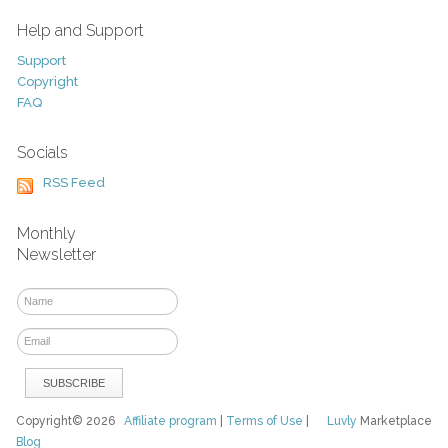
Help and Support
Support
Copyright
FAQ
Socials
RSS Feed
Monthly
Newsletter
Copyright© 2026
Affiliate program
|
Terms of Use
|
Luvly
Marketplace
Blog