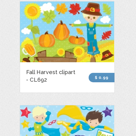
Fall Harvest clipart
$ 0.99
- CL692