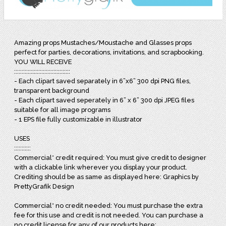
Amazing props Mustaches/Moustache and Glasses props
perfect for parties, decorations, invitations, and scrapbooking.
YOU WILL RECEIVE
:::::::::::::::::::::::::::::::::::::
- Each clipart saved separately in 6”x6” 300 dpi PNG files,
transparent background
- Each clipart saved seperately in 6” x 6” 300 dpi JPEG files
suitable for all image programs
- 1 EPS file fully customizable in illustrator
USES
:::::::::::
Commercial* credit required: You must give credit to designer
with a clickable link wherever you display your product.
Crediting should be as same as displayed here: Graphics by
PrettyGrafik Design
Commercial* no credit needed: You must purchase the extra
fee for this use and credit is not needed. You can purchase a
no credit license for any of our products here: