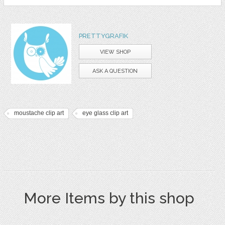
PRETTYGRAFIK
VIEW SHOP
ASK A QUESTION
moustache clip art
eye glass clip art
More Items by this shop