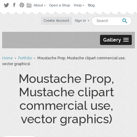
About
Open a Shop
Help
Blog
Create Account
Sign in
Gallery
Home
›
Portfolio
› Moustache Prop, Mustache clipart commercial use,
vector graphics)
Moustache Prop,
Mustache clipart
commercial use,
vector graphics)