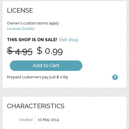
LICENSE
Owner's custom terms apply
License Details
THIS SHOP IS ON SALE!
Visit shop
$ 4.95
$ 0.99
Add to Cart
Prepaid customers pay just $ 0.89
CHARACTERISTICS
Created
10 May 2014