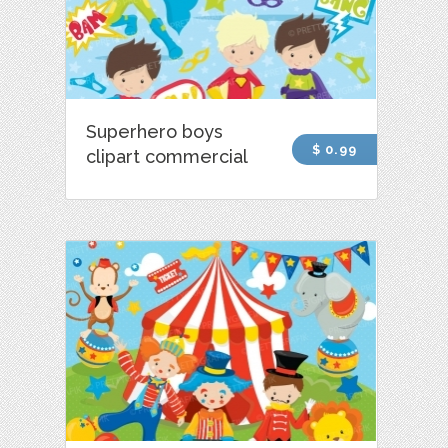
Superhero boys
$ 0.99
clipart commercial