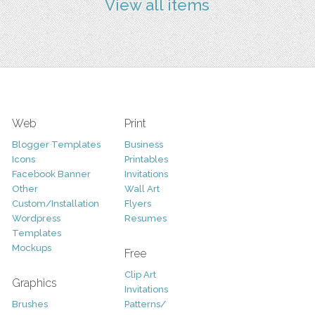
View all items
Web
Print
Blogger Templates
Business
Icons
Printables
Facebook Banner
Invitations
Other
Wall Art
Custom/Installation
Flyers
Wordpress
Resumes
Templates
Mockups
Free
Clip Art
Graphics
Invitations
Brushes
Patterns/