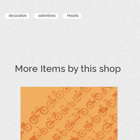
decorative
valentines
Hearts
More Items by this shop