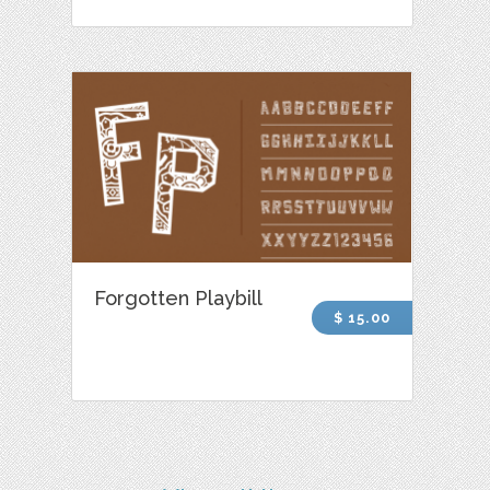
Forgotten Playbill
$ 15.00