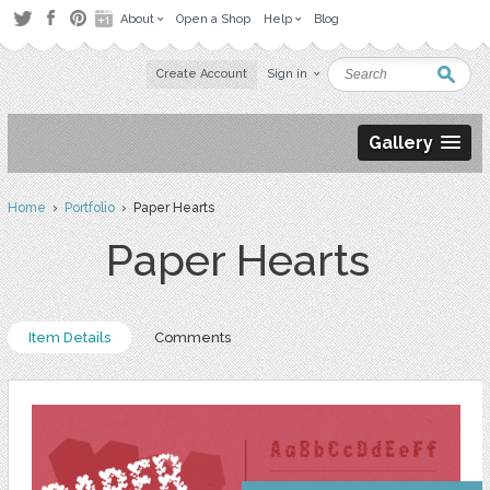
About
Open a Shop
Help
Blog
Create Account
Sign in
Gallery
Home
›
Portfolio
› Paper Hearts
Paper Hearts
Item Details
Comments