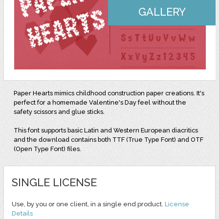
GALLERY
Paper Hearts mimics childhood construction paper creations. It's
perfect for a homemade Valentine's Day feel without the
safety scissors and glue sticks.
This font supports basic Latin and Western European diacritics
and the download contains both TTF (True Type Font) and OTF
(Open Type Font) files.
SINGLE LICENSE
Use, by you or one client, in a single end product.
License
Details