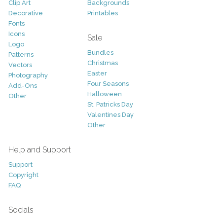
Clip Art
Backgrounds
Decorative
Printables
Fonts
Icons
Sale
Logo
Bundles
Patterns
Christmas
Vectors
Easter
Photography
Four Seasons
Add-Ons
Halloween
Other
St. Patricks Day
Valentines Day
Other
Help and Support
Support
Copyright
FAQ
Socials