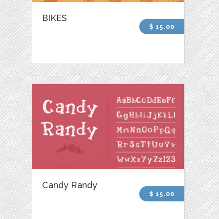
BIKES
$ 15.00
Candy Randy
$ 15.00