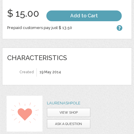
$ 15.00
Add to Cart
Prepaid customers pay just $ 13.50
CHARACTERISTICS
Created
19 May 2014
LAURENASHPOLE
VIEW SHOP
ASK A QUESTION