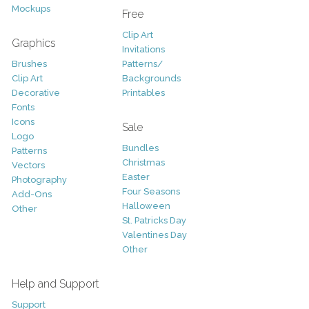
Mockups
Free
Clip Art
Graphics
Invitations
Brushes
Patterns/
Clip Art
Backgrounds
Decorative
Printables
Fonts
Icons
Sale
Logo
Bundles
Patterns
Christmas
Vectors
Easter
Photography
Four Seasons
Add-Ons
Halloween
Other
St. Patricks Day
Valentines Day
Other
Help and Support
Support