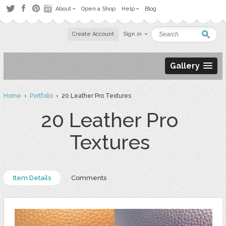
About
Open a Shop
Help
Blog
Create Account
Sign in
Gallery
Home
›
Portfolio
› 20 Leather Pro Textures
20 Leather Pro
Textures
Item Details
Comments