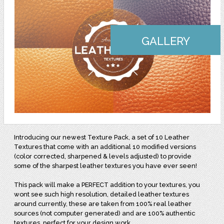
GALLERY
Introducing our newest Texture Pack, a set of 10 Leather
Textures that come with an additional 10 modified versions
(color corrected, sharpened & levels adjusted) to provide
some of the sharpest leather textures you have ever seen!
This pack will make a PERFECT addition to your textures, you
wont see such high resolution, detailed leather textures
around currently, these are taken from 100% real leather
sources (not computer generated) and are 100% authentic
textures, perfect for your design work.