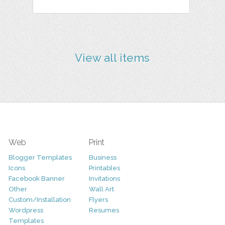
View all items
Web
Print
Blogger Templates
Business
Icons
Printables
Facebook Banner
Invitations
Other
Wall Art
Custom/Installation
Flyers
Wordpress
Resumes
Templates