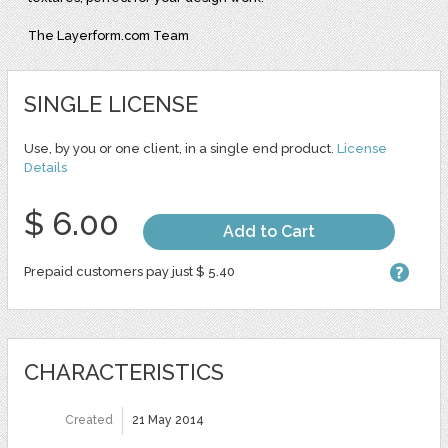
The Layerform.com Team
SINGLE LICENSE
Use, by you or one client, in a single end product.
License
Details
$ 6.00
Add to Cart
Prepaid customers pay just $ 5.40
CHARACTERISTICS
Created
21 May 2014