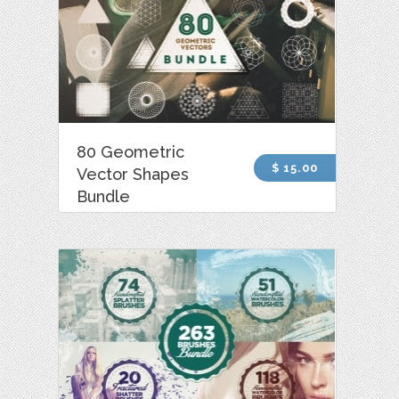
80 Geometric
$ 15.00
Vector Shapes
Bundle