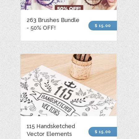
263 Brushes Bundle
$ 15.00
- 50% OFF!
115 Handsketched
$ 15.00
Vector Elements