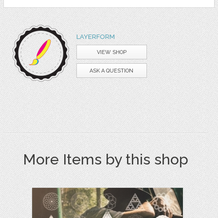
LAYERFORM
VIEW SHOP
ASK A QUESTION
More Items by this shop