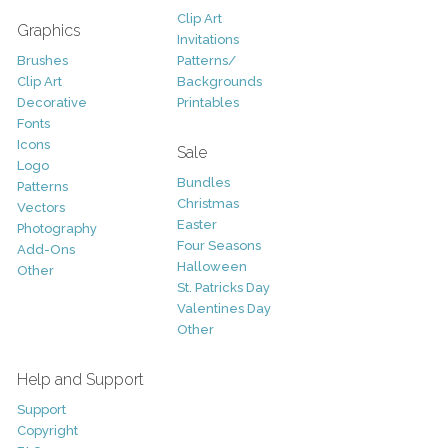
Clip Art
Graphics
Invitations
Brushes
Patterns/
Clip Art
Backgrounds
Decorative
Printables
Fonts
Icons
Sale
Logo
Bundles
Patterns
Christmas
Vectors
Easter
Photography
Four Seasons
Add-Ons
Halloween
Other
St. Patricks Day
Valentines Day
Other
Help and Support
Support
Copyright