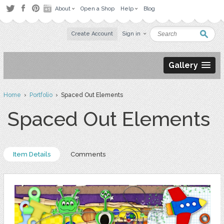
About
Open a Shop
Help
Blog
Create Account
Sign in
Gallery
Home
›
Portfolio
› Spaced Out Elements
Spaced Out Elements
Item Details
Comments