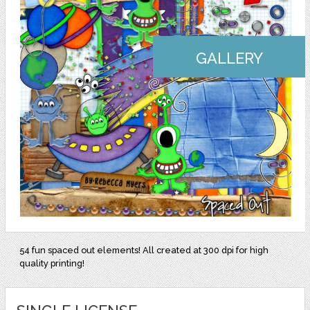
GALLERY
54 fun spaced out elements! All created at 300 dpi for high
quality printing!