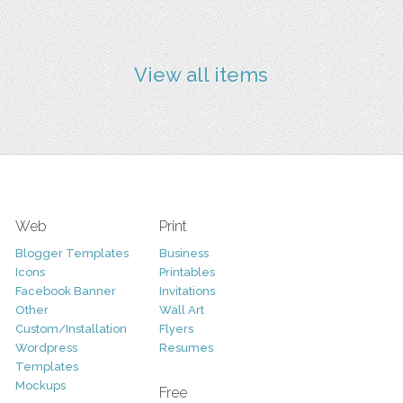
View all items
Web
Print
Blogger Templates
Business
Icons
Printables
Facebook Banner
Invitations
Other
Wall Art
Custom/Installation
Flyers
Wordpress
Resumes
Templates
Mockups
Free