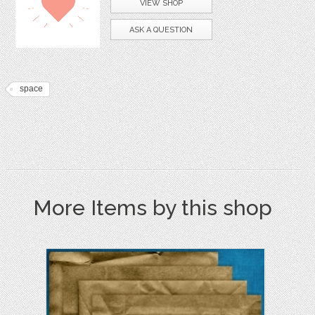
VIEW SHOP
ASK A QUESTION
space
More Items by this shop