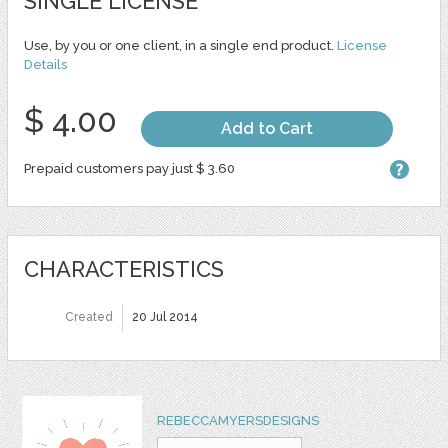
SINGLE LICENSE
Use, by you or one client, in a single end product.
License
Details
$ 4.00
Add to Cart
Prepaid customers pay just $ 3.60
CHARACTERISTICS
Created
20 Jul 2014
REBECCAMYERSDESIGNS