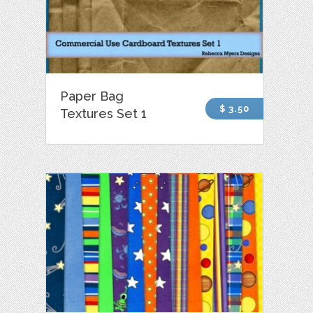
Paper Bag
$ 3.50
Textures Set 1