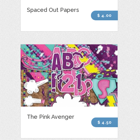
Spaced Out Papers
$ 4.00
The Pink Avenger
$ 4.50