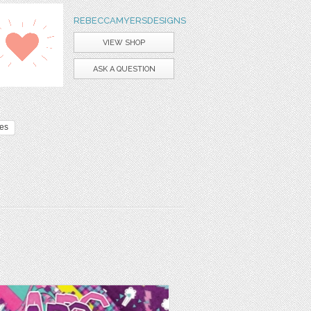
REBECCAMYERSDESIGNS
VIEW SHOP
ASK A QUESTION
tes