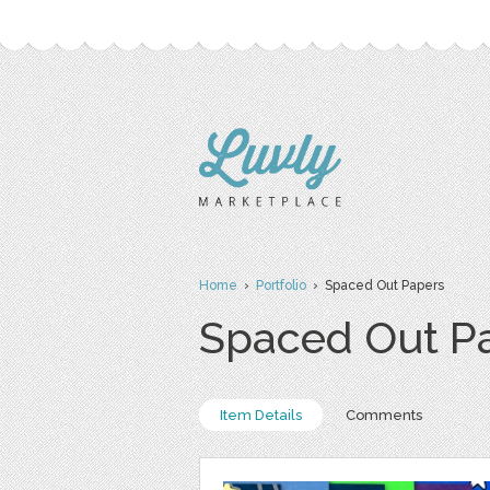
Home
›
Portfolio
› Spaced Out Papers
Spaced Out P
Item Details
Comments