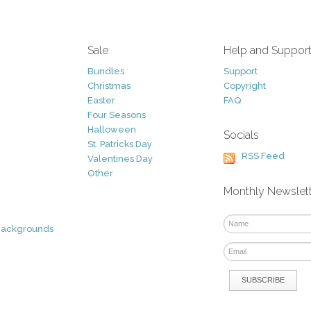
Sale
Help and Suppor
Bundles
Support
Christmas
Copyright
Easter
FAQ
Four Seasons
Halloween
Socials
St. Patricks Day
RSS Feed
Valentines Day
Other
Monthly Newslet
Backgrounds