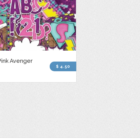
Pink Avenger
$ 4.50