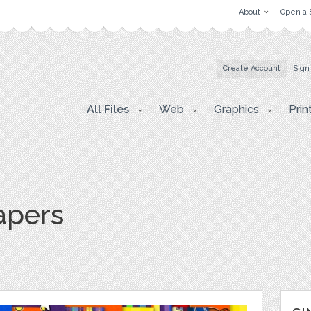
About
Open a 
Create Account
Sign
All Files
Web
Graphics
Prin
apers