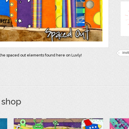
invi
h the spaced out elements found here on Luvly!
s shop