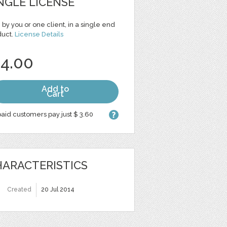
NGLE LICENSE
 by you or one client, in a single end
duct.
License Details
 4.00
Add to
Cart
aid customers pay just $ 3.60
ARACTERISTICS
Created
20 Jul 2014