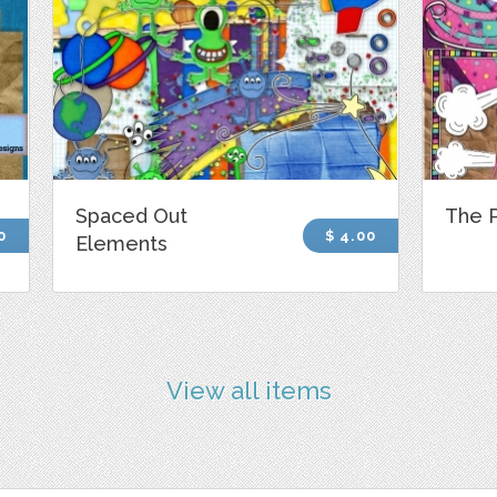
Spaced Out
The 
0
$ 4.00
Elements
View all items