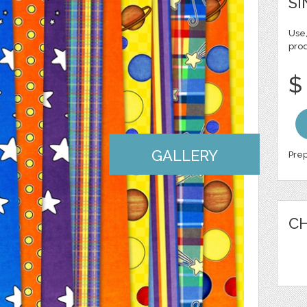
SI
Use,
pro
$
GALLERY
Prep
CH