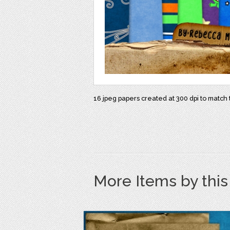
16 jpeg papers created at 300 dpi to matc
More Items by thi