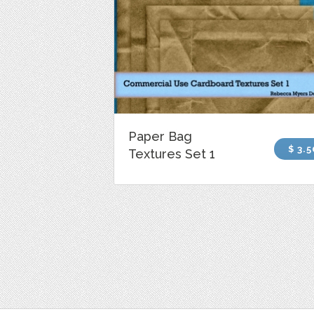
Paper Bag
$ 3.5
Textures Set 1