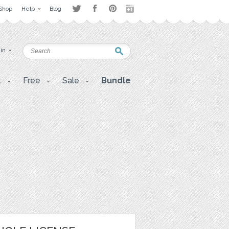
Shop
Help
Blog
 in
t
Free
Sale
Bundle