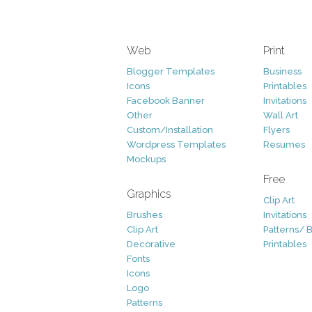
Web
Print
Blogger Templates
Business
Icons
Printables
Facebook Banner
Invitations
Other
Wall Art
Custom/Installation
Flyers
Wordpress Templates
Resumes
Mockups
Free
Graphics
Clip Art
Brushes
Invitations
Clip Art
Patterns/ 
Decorative
Printables
Fonts
Icons
Logo
Patterns