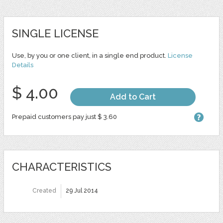
SINGLE LICENSE
Use, by you or one client, in a single end product.
License
Details
$ 4.00
Add to Cart
Prepaid customers pay just $ 3.60
CHARACTERISTICS
Created
29 Jul 2014