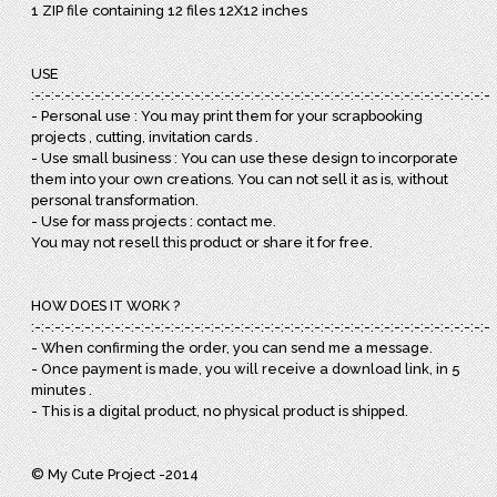
1 ZIP file containing 12 files 12X12 inches
USE
:-:-:-:-:-:-:-:-:-:-:-:-:-:-:-:-:-:-:-:-:-:-:-:-:-:-:-:-:-:-:-:-:-:-:-:-:-:-:-:-:-:-:-:-:-:-:
- Personal use : You may print them for your scrapbooking
projects , cutting, invitation cards .
- Use small business : You can use these design to incorporate
them into your own creations. You can not sell it as is, without
personal transformation.
- Use for mass projects : contact me.
You may not resell this product or share it for free.
HOW DOES IT WORK ?
:-:-:-:-:-:-:-:-:-:-:-:-:-:-:-:-:-:-:-:-:-:-:-:-:-:-:-:-:-:-:-:-:-:-:-:-:-:-:-:-:-:-:-:-:-:-:
- When confirming the order, you can send me a message.
- Once payment is made, you will receive a download link, in 5
minutes .
- This is a digital product, no physical product is shipped.
© My Cute Project -2014