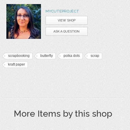
MYCUTEPROJECT
VIEW SHOP
ASK A QUESTION
scrapbooking
butterfly
polka dots
scrap
kraft paper
More Items by this shop