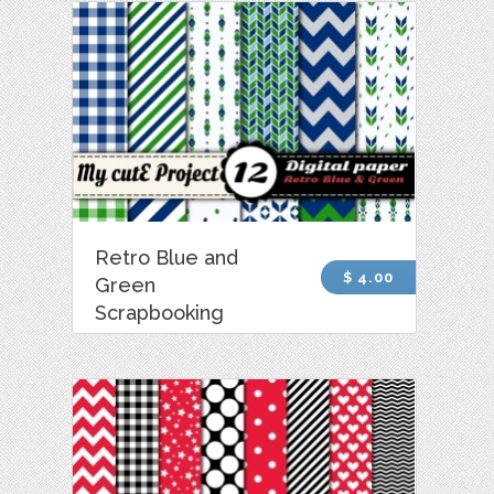
Retro Blue and
$ 4.00
Green
Scrapbooking