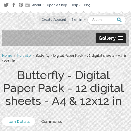
About
Open a Shop
Help
Blog
Create Account
Sign in
Gallery
Home
›
Portfolio
› Butterfly - Digital Paper Pack - 12 digital sheets - A4 &
12x12 in
Butterfly - Digital
Paper Pack - 12 digital
sheets - A4 & 12x12 in
Item Details
Comments