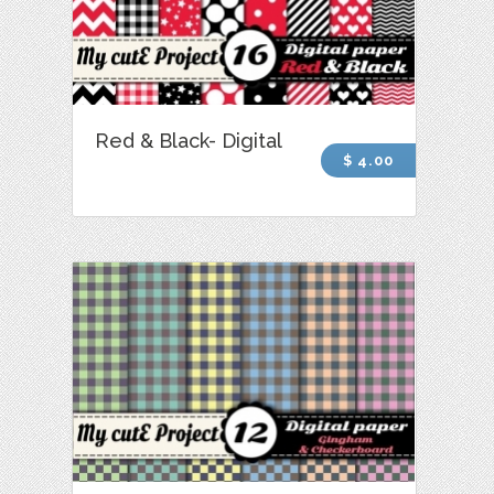
Red & Black- Digital
$ 4.00