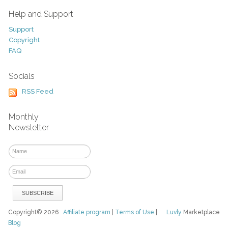
Help and Support
Support
Copyright
FAQ
Socials
RSS Feed
Monthly
Newsletter
Copyright© 2026
Affiliate program
|
Terms of Use
|
Luvly
Marketplace
Blog