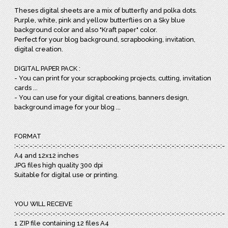
Theses digital sheets are a mix of butterfly and polka dots.
Purple, white, pink and yellow butterflies on a Sky blue
background color and also "Kraft paper" color.
Perfect for your blog background, scrapbooking, invitation,
digital creation.
DIGITAL PAPER PACK :
- You can print for your scrapbooking projects, cutting, invitation
cards ...
- You can use for your digital creations, banners design,
background image for your blog ...
FORMAT
:-:-:-:-:-:-:-:-:-:-:-:-:-:-:-:-:-:-:-:-:-:-:-:-:-:-:-:-:-:-:-:-:-:-:-:-:-:-:-:-:-:-:-:-:-:-:
A4 and 12x12 inches
JPG files high quality 300 dpi
Suitable for digital use or printing.
YOU WILL RECEIVE
:-:-:-:-:-:-:-:-:-:-:-:-:-:-:-:-:-:-:-:-:-:-:-:-:-:-:-:-:-:-:-:-:-:-:-:-:-:-:-:-:-:-:-:-:-:-:
1 ZIP file containing 12 files A4