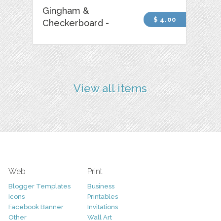
Gingham &
$ 4.00
Checkerboard -
View all items
Web
Print
Blogger Templates
Business
Icons
Printables
Facebook Banner
Invitations
Other
Wall Art