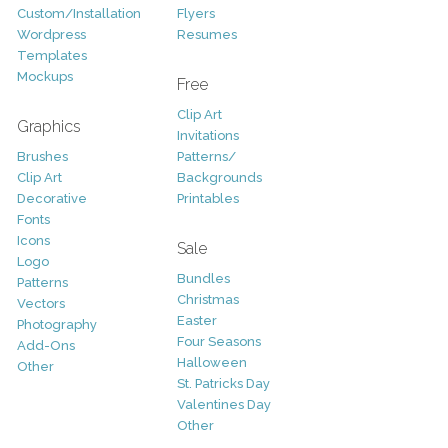
Custom/Installation
Flyers
Wordpress
Resumes
Templates
Mockups
Free
Clip Art
Graphics
Invitations
Brushes
Patterns/
Clip Art
Backgrounds
Decorative
Printables
Fonts
Icons
Sale
Logo
Bundles
Patterns
Christmas
Vectors
Easter
Photography
Four Seasons
Add-Ons
Halloween
Other
St. Patricks Day
Valentines Day
Other