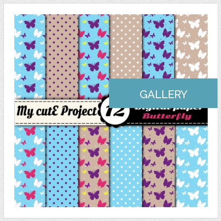
GALLERY