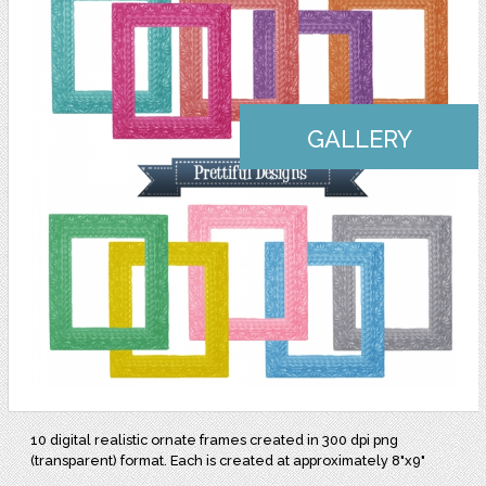
GALLERY
10 digital realistic ornate frames created in 300 dpi png
(transparent) format. Each is created at approximately 8"x9"