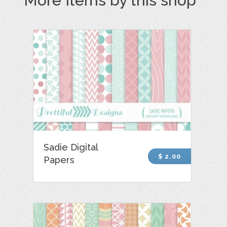
More Items by this shop
Sadie Digital
$ 2.00
Papers