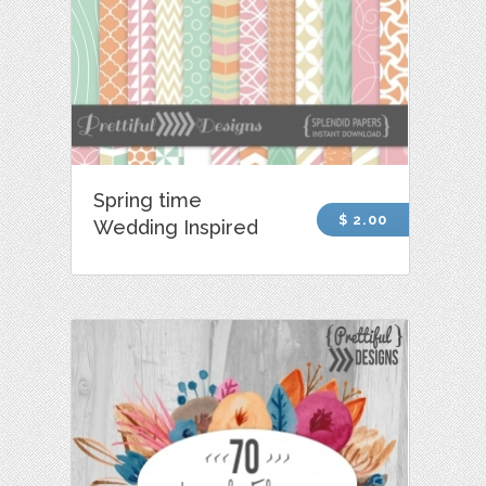
Spring time
$ 2.00
Wedding Inspired