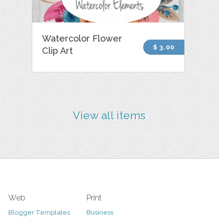
Watercolor Flower
$ 3.00
Clip Art
View all items
Web
Print
Blogger Templates
Business