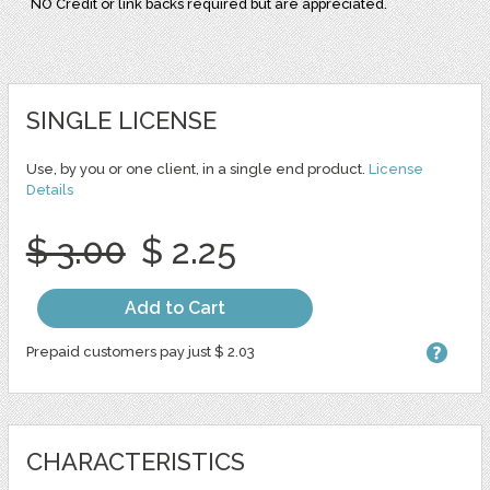
NO Credit or link backs required but are appreciated.
SINGLE LICENSE
Use, by you or one client, in a single end product.
License
Details
$ 3.00
$ 2.25
Add to Cart
Prepaid customers pay just $ 2.03
CHARACTERISTICS