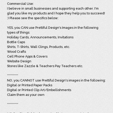
Commercial Use:
I believe in small businesses and supporting each other. I'm
glad you like my products and I hope they help you to succeed!
:) Please see the specifics below:
YES, you CAN use Prettiful Design's Images in the following
types of things:
Holiday Cards, Announcements, Invitations
Bottle Caps
Shirts, T-Shirts, Wall Clings, Products, etc.
Wood Crafts
Cell Phone Apps & Covers
Website Design
Stores like Zazzle & Teachers Pay Teachers etc.
***********
NO, you CANNOT use Prettiful Design's images in the following:
Digital or Printed Paper Packs
Digital or Printed Clip Art/Embellishments
Claim them as your own
***********