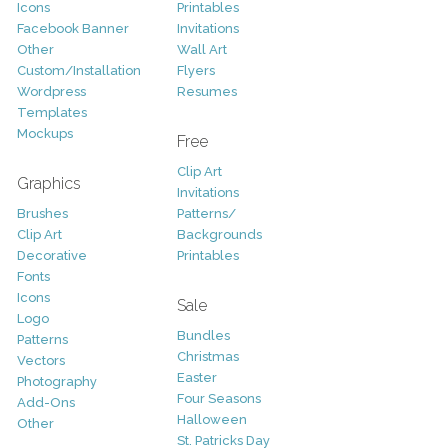
Icons
Printables
Facebook Banner
Invitations
Other
Wall Art
Custom/Installation
Flyers
Wordpress
Resumes
Templates
Mockups
Free
Clip Art
Graphics
Invitations
Brushes
Patterns/
Clip Art
Backgrounds
Decorative
Printables
Fonts
Icons
Sale
Logo
Bundles
Patterns
Christmas
Vectors
Easter
Photography
Four Seasons
Add-Ons
Halloween
Other
St. Patricks Day