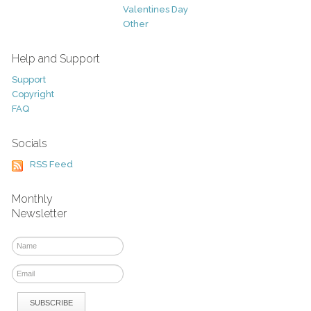
Valentines Day
Other
Help and Support
Support
Copyright
FAQ
Socials
RSS Feed
Monthly
Newsletter