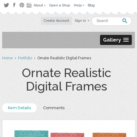
About
Open a Shop
Help
Blog
Create Account
Sign in
Gallery
Home
›
Portfolio
› Ornate Realistic Digital Frames
Ornate Realistic
Digital Frames
Item Details
Comments