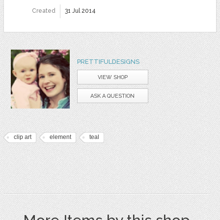
Created
31 Jul 2014
PRETTIFULDESIGNS
VIEW SHOP
ASK A QUESTION
clip art
element
teal