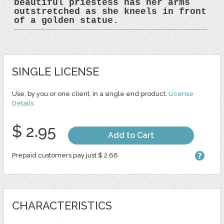
beautiful priestess has her arms
outstretched as she kneels in front
of a golden statue.
SINGLE LICENSE
Use, by you or one client, in a single end product.
License
Details
$ 2.95
Add to Cart
Prepaid customers pay just $ 2.66
CHARACTERISTICS