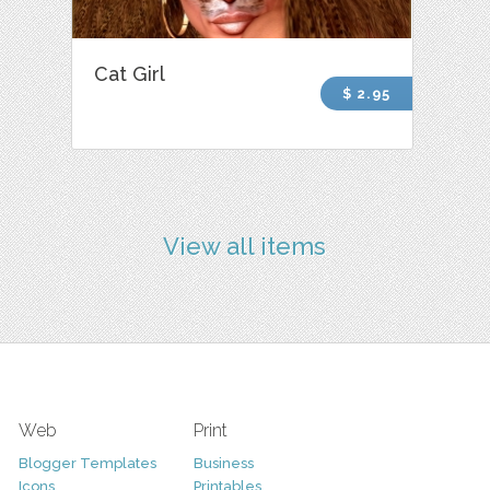
Cat Girl
$ 2.95
View all items
Web
Print
Blogger Templates
Business
Icons
Printables