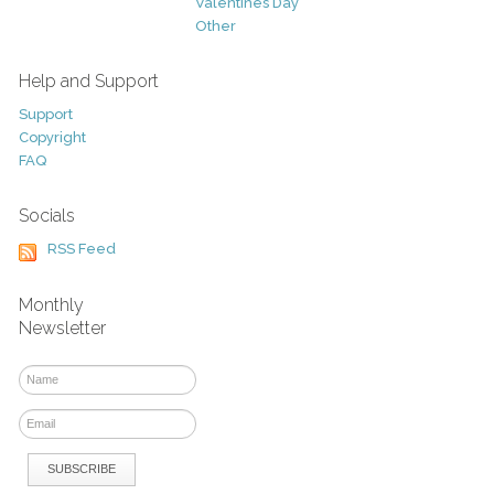
Valentines Day
Other
Help and Support
Support
Copyright
FAQ
Socials
RSS Feed
Monthly
Newsletter