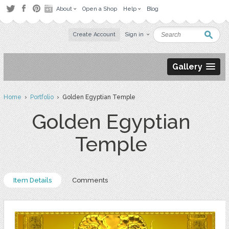
About
Open a Shop
Help
Blog
Create Account
Sign in
Gallery
Home
›
Portfolio
› Golden Egyptian Temple
Golden Egyptian
Temple
Item Details
Comments