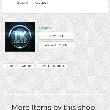
Created
9 Aug 2014
TK0920
VIEW SHOP
ASK A QUESTION
gold
woman
egyptian goddess
More Items by this shop