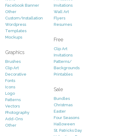
Facebook Banner
Invitations
Other
Wall Art
Custom/Installation
Flyers
Wordpress
Resumes
Templates
Mockups
Free
Clip Art
Graphics
Invitations
Brushes
Patterns/
Clip Art
Backgrounds
Decorative
Printables
Fonts
Icons
Sale
Logo
Bundles
Patterns
Christmas
Vectors
Easter
Photography
Four Seasons
Add-Ons
Halloween
Other
St. Patricks Day