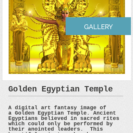
GALLERY
Golden Egyptian Temple
A digital art fantasy image of
a Golden Egyptian Temple. Ancient
Egyptians believed in sacred rites
which could only be performed by
their anointed leaders. This