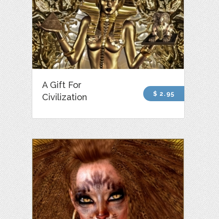
A Gift For
$ 2.95
Civilization