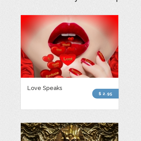
Love Speaks
$ 2.95