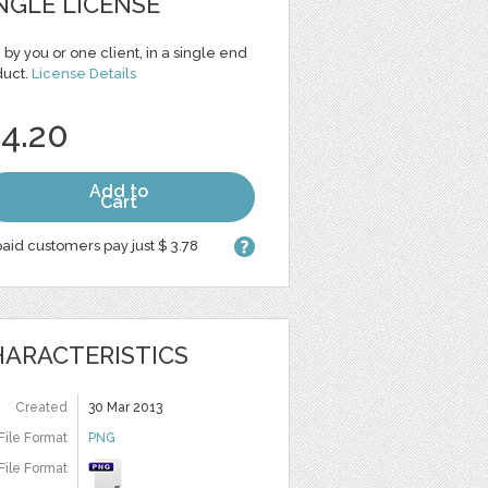
NGLE LICENSE
 by you or one client, in a single end
duct.
License Details
 4.20
Add to
Cart
aid customers pay just $ 3.78
ARACTERISTICS
Created
30 Mar 2013
File Format
PNG
File Format