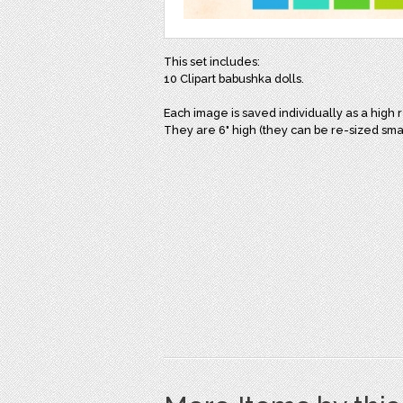
This set includes:
10 Clipart babushka dolls.
Each image is saved individually as a high 
They are 6" high (they can be re-sized smal