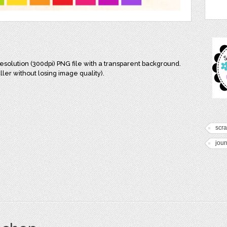
resolution (300dpi) PNG file with a transparent background.
ler without losing image quality).
scr
jour