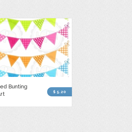
ed Bunting
$ 5.20
Art