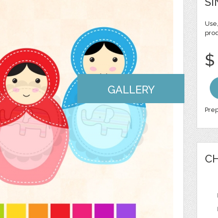
SI
Use,
pro
$
GALLERY
Prep
CH