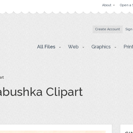
About
Open a 
Create Account
Sign
All Files
Web
Graphics
Prin
art
bushka Clipart