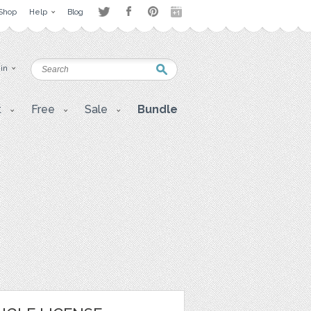
Shop
Help
Blog
 in
t
Free
Sale
Bundle