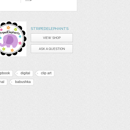
STRIPEDELEPHANTS
VIEW SHOP
ASK A QUESTION
apbook
digital
clip art
nal
babushka