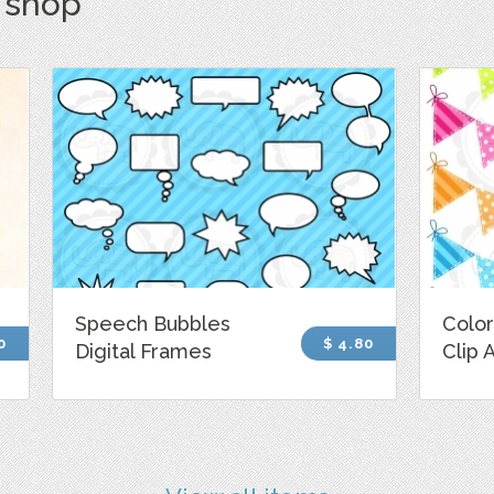
s shop
Speech Bubbles
Color
0
$ 4.80
Digital Frames
Clip 