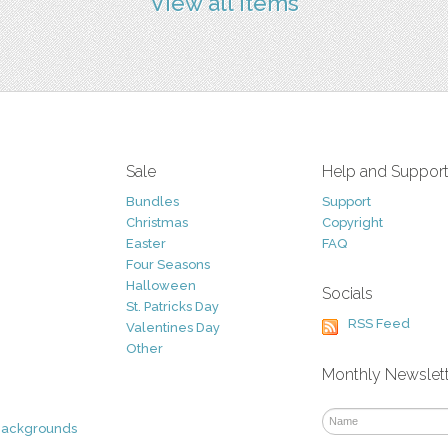
View all items
Sale
Help and Suppor
Bundles
Support
Christmas
Copyright
Easter
FAQ
Four Seasons
Halloween
Socials
St. Patricks Day
RSS Feed
Valentines Day
Other
Monthly Newslet
Backgrounds