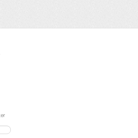
t
ter