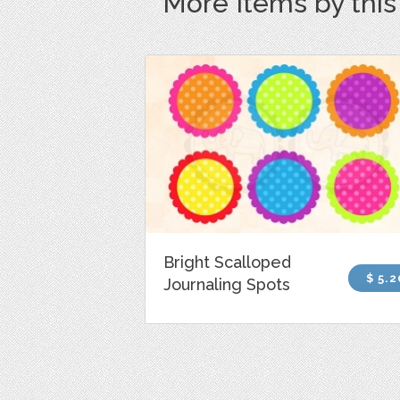
More Items by thi
Bright Scalloped
$ 5.2
Journaling Spots