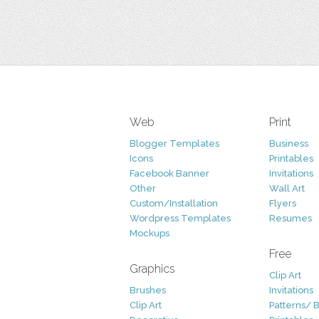
Web
Print
Blogger Templates
Business
Icons
Printables
Facebook Banner
Invitations
Other
Wall Art
Custom/Installation
Flyers
Wordpress Templates
Resumes
Mockups
Free
Graphics
Clip Art
Brushes
Invitations
Clip Art
Patterns/ 