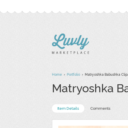
Home
›
Portfolio
› Matryoshka Babushka Clip
Matryoshka Ba
Item Details
Comments