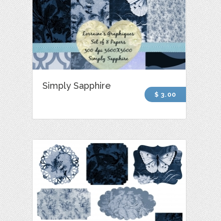
Simply Sapphire
$ 3.00