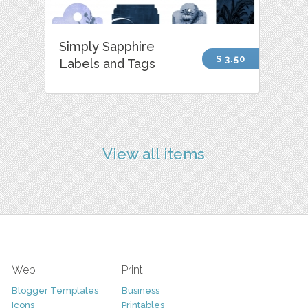
Simply Sapphire
$ 3.50
Labels and Tags
View all items
Web
Print
Blogger Templates
Business
Icons
Printables