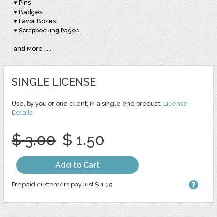
♥ Pins
♥ Badges
♥ Favor Boxes
♥ Scrapbooking Pages
and More .....
SINGLE LICENSE
Use, by you or one client, in a single end product.
License
Details
$ 3.00
$ 1.50
Add to Cart
Prepaid customers pay just $ 1.35