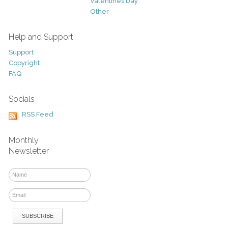
Valentines Day
Other
Help and Support
Support
Copyright
FAQ
Socials
RSS Feed
Monthly
Newsletter