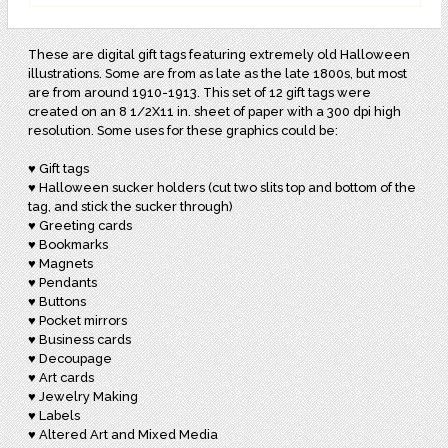
These are digital gift tags featuring extremely old Halloween
illustrations. Some are from as late as the late 1800s, but most
are from around 1910-1913. This set of 12 gift tags were
created on an 8 1/2X11 in. sheet of paper with a 300 dpi high
resolution. Some uses for these graphics could be:
♥ Gift tags
♥ Halloween sucker holders (cut two slits top and bottom of the
tag, and stick the sucker through)
♥ Greeting cards
♥ Bookmarks
♥ Magnets
♥ Pendants
♥ Buttons
♥ Pocket mirrors
♥ Business cards
♥ Decoupage
♥ Art cards
♥ Jewelry Making
♥ Labels
♥ Altered Art and Mixed Media