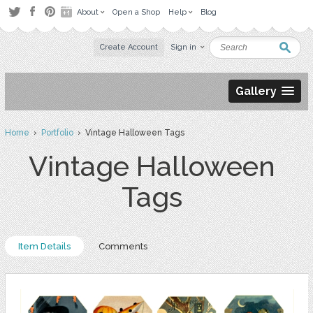
About
Open a Shop
Help
Blog
Create Account
Sign in
Gallery
Home
›
Portfolio
› Vintage Halloween Tags
Vintage Halloween
Tags
Item Details
Comments