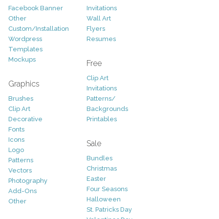
Facebook Banner
Invitations
Other
Wall Art
Custom/Installation
Flyers
Wordpress
Resumes
Templates
Mockups
Free
Clip Art
Graphics
Invitations
Brushes
Patterns/
Clip Art
Backgrounds
Decorative
Printables
Fonts
Icons
Sale
Logo
Bundles
Patterns
Christmas
Vectors
Easter
Photography
Four Seasons
Add-Ons
Halloween
Other
St. Patricks Day