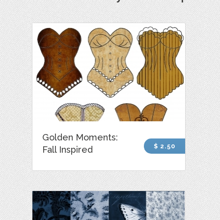
Golden Moments:
$ 2.50
Fall Inspired