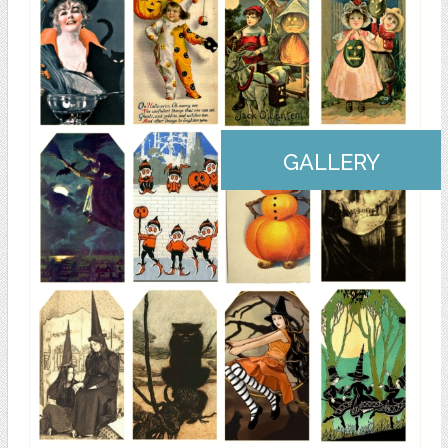
GALLERY