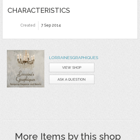
CHARACTERISTICS
Created
7 Sep 2014
LORRAINESGRAPHIQUES
VIEW SHOP
ASK A QUESTION
More Items by this shop